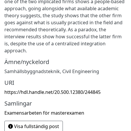
one of the two implicated firms shows a people-based
approach, going alongside what available academic
theory suggests, the study shows that the other firm
goes against what is usually practiced in the field and
recommended theoretically. As a paradox, the
interview results show how successful the latter firm
is, despite the use of a centralized integration
approach.
Ämne/nyckelord
Samhällsbyggnadsteknik
,
Civil Engineering
URI
https://hdl.handle.net/20.500.12380/244845
Samlingar
Examensarbeten för masterexamen
Visa fullständig post