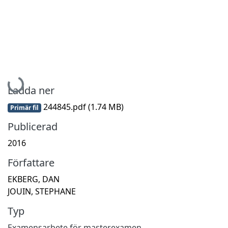
Hämtar...
Ladda ner
244845.pdf
(1.74 MB)
Primär fil
Publicerad
2016
Författare
EKBERG, DAN
JOUIN, STEPHANE
Typ
Examensarbete för masterexamen