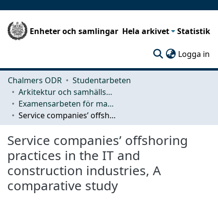
Enheter och samlingar
Hela arkivet
Statistik
(c
Logga in
Chalmers ODR
Studentarbeten
Arkitektur och samhällsbyggnadsteknik (ACE)
Examensarbeten för masterexamen
Service companies’ offshoring practices in the IT and construction industries, A comparative study
Service companies’ offshoring
practices in the IT and
construction industries, A
comparative study