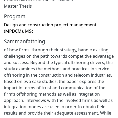
Master Thesis
Program
Design and construction project management
(MPDCM), MSc
Sammanfattning
of how firms, through their strategy, handle existing
challenges on the path towards competitive advantage
and success. Beyond the typical offshoring drivers, this
study examines the methods and practices in service
offshoring in the construction and telecom industries.
Based on two case studies, the paper explores the
impact in terms of trust and communication of the
firm’s offshoring methods as well as integration
approach. Interviews with the involved firms as well as
integration modes are used in order to obtain field
results and provide their adequate assessment. While