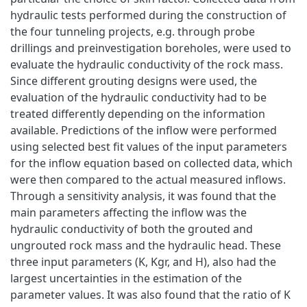
hydraulic tests performed during the construction of
the four tunneling projects, e.g. through probe
drillings and preinvestigation boreholes, were used to
evaluate the hydraulic conductivity of the rock mass.
Since different grouting designs were used, the
evaluation of the hydraulic conductivity had to be
treated differently depending on the information
available. Predictions of the inflow were performed
using selected best fit values of the input parameters
for the inflow equation based on collected data, which
were then compared to the actual measured inflows.
Through a sensitivity analysis, it was found that the
main parameters affecting the inflow was the
hydraulic conductivity of both the grouted and
ungrouted rock mass and the hydraulic head. These
three input parameters (K, Kgr, and H), also had the
largest uncertainties in the estimation of the
parameter values. It was also found that the ratio of K