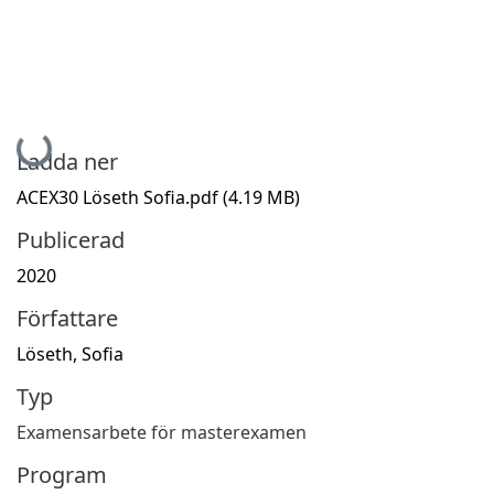
Hämtar...
Ladda ner
ACEX30 Löseth Sofia.pdf
(4.19 MB)
Publicerad
2020
Författare
Löseth, Sofia
Typ
Examensarbete för masterexamen
Program