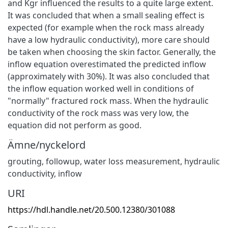
and Kgr influenced the results to a quite large extent.
It was concluded that when a small sealing effect is
expected (for example when the rock mass already
have a low hydraulic conductivity), more care should
be taken when choosing the skin factor. Generally, the
inflow equation overestimated the predicted inflow
(approximately with 30%). It was also concluded that
the inflow equation worked well in conditions of
"normally" fractured rock mass. When the hydraulic
conductivity of the rock mass was very low, the
equation did not perform as good.
Ämne/nyckelord
grouting
,
followup
,
water loss measurement
,
hydraulic
conductivity
,
inflow
URI
https://hdl.handle.net/20.500.12380/301088