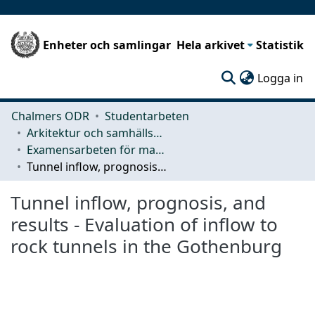
Enheter och samlingar
Hela arkivet
Statistik
(c
Logga in
Chalmers ODR
Studentarbeten
Arkitektur och samhällsbyggnadsteknik (ACE)
Examensarbeten för masterexamen
Tunnel inflow, prognosis, and results - Evaluation of inflow to rock tunnels in the Gothenburg
Tunnel inflow, prognosis, and
results - Evaluation of inflow to
rock tunnels in the Gothenburg