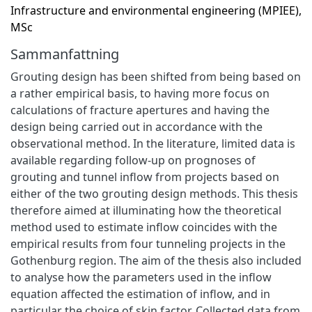
Infrastructure and environmental engineering (MPIEE),
MSc
Sammanfattning
Grouting design has been shifted from being based on
a rather empirical basis, to having more focus on
calculations of fracture apertures and having the
design being carried out in accordance with the
observational method. In the literature, limited data is
available regarding follow-up on prognoses of
grouting and tunnel inflow from projects based on
either of the two grouting design methods. This thesis
therefore aimed at illuminating how the theoretical
method used to estimate inflow coincides with the
empirical results from four tunneling projects in the
Gothenburg region. The aim of the thesis also included
to analyse how the parameters used in the inflow
equation affected the estimation of inflow, and in
particular the choice of skin factor. Collected data from