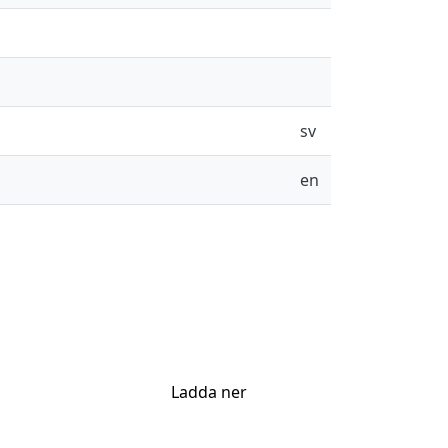
sv
en
Ladda ner