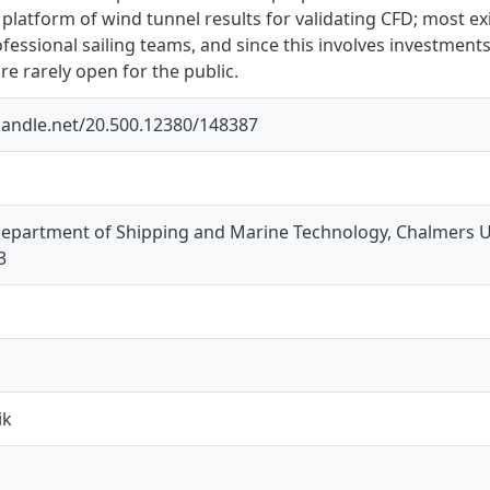
platform of wind tunnel results for validating CFD; most exi
essional sailing teams, and since this involves investment
are rarely open for the public.
.handle.net/20.500.12380/148387
 Department of Shipping and Marine Technology, Chalmers U
3
ik