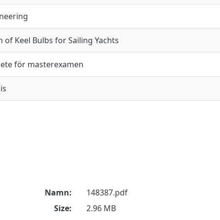
ineering
n of Keel Bulbs for Sailing Yachts
ete för masterexamen
is
Namn:
148387.pdf
Size:
2.96 MB