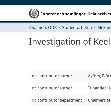
Enheter och samlingar
Hela arkive
Chalmers ODR
Studentarbeten
Investigation of Keel
dc.contributor.author
Axfors, Björ
dc.contributor.author
Tunander, 
dc.contributor.department
Chalmers tek