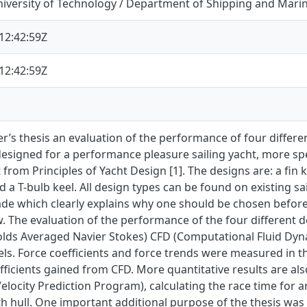
iversity of Technology / Department of Shipping and Mari
12:42:59Z
12:42:59Z
er’s thesis an evaluation of the performance of four differ
esigned for a performance pleasure sailing yacht, more spec
t from Principles of Yacht Design [1]. The designs are: a fin k
d a T-bulb keel. All design types can be found on existing sai
de which clearly explains why one should be chosen befo
w. The evaluation of the performance of the four different
lds Averaged Navier Stokes) CFD (Computational Fluid Dynam
els. Force coefficients and force trends were measured in
fficients gained from CFD. More quantitative results are a
elocity Prediction Program), calculating the race time for 
h hull. One important additional purpose of the thesis was