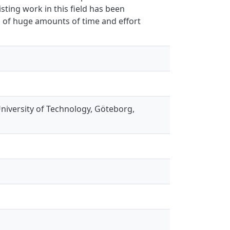
sting work in this field has been
s of huge amounts of time and effort
niversity of Technology, Göteborg,