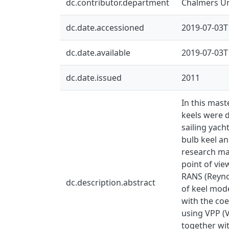
dc.contributor.department
Chalmers Un
dc.date.accessioned
2019-07-03T
dc.date.available
2019-07-03T
dc.date.issued
2011
In this mast
keels were d
sailing yach
bulb keel an
research ma
point of vie
RANS (Reyno
dc.description.abstract
of keel mod
with the coe
using VPP (V
together wit