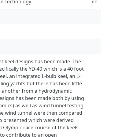
ne Technology
en
ent keel designs has been made. The
ifically the YD-40 which is a 40 foot
eel, an integrated L-bulb keel, an L-
ling yachts but there has been little
re another from a hydrodynamic
 designs has been made both by using
ics) as well as wind tunnel testing
 the wind tunnel were then compared
lso presented which were derived
an Olympic race course of the keels
 to contribute to an open