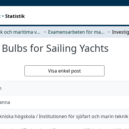
t
Statistik
Mekanik och maritima vetenskaper (M2)
Examensarbeten för masterexamen
 Bulbs for Sailing Yachts
Visa enkel post
n
Hanna
niska högskola / Institutionen för sjöfart och marin teknik