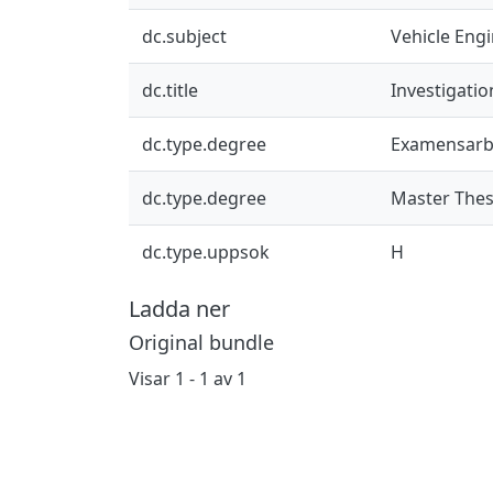
dc.subject
Vehicle Eng
dc.title
Investigatio
dc.type.degree
Examensarb
dc.type.degree
Master Thes
dc.type.uppsok
H
Ladda ner
Original bundle
Visar
1 - 1 av 1