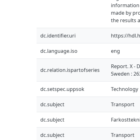
information 
made by prof
the results 
dc.identifier.uri
https://hdl
dc.language.iso
eng
Report. X -
dc.relation.ispartofseries
Sweden : 26
dc.setspec.uppsok
Technology
dc.subject
Transport
dc.subject
Farkosttekn
dc.subject
Transport