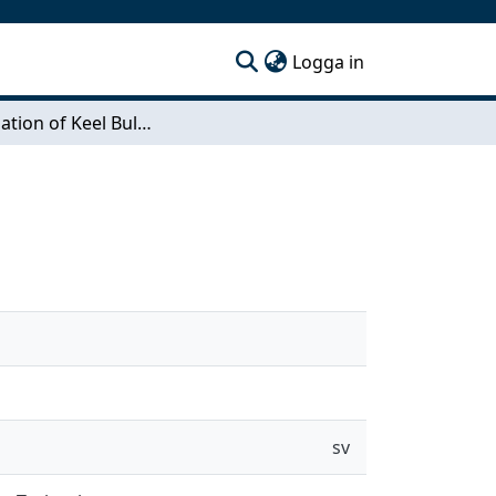
(current)
Logga in
Investigation of Keel Bulbs for Sailing Yachts
sv