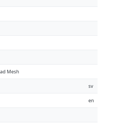
Road Mesh
sv
en