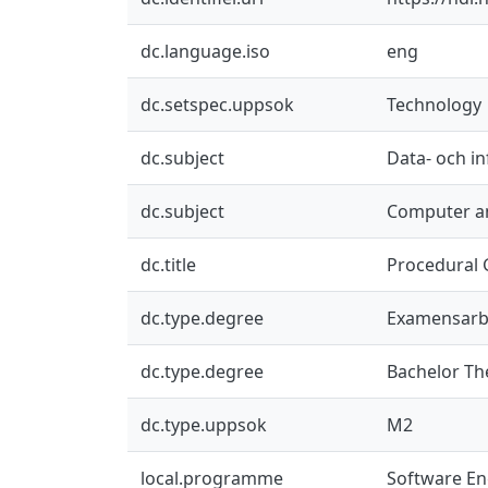
dc.language.iso
eng
dc.setspec.uppsok
Technology
dc.subject
Data- och i
dc.subject
Computer an
dc.title
Procedural 
dc.type.degree
Examensarb
dc.type.degree
Bachelor Th
dc.type.uppsok
M2
local.programme
Software En