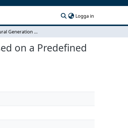
(current)
Logga in
Procedural Generation of a 3D Terrain Model Based on a Predefined Road Mesh
sed on a Predefined