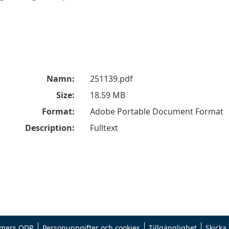
Namn:
251139.pdf
Size:
18.59 MB
Format:
Adobe Portable Document Format
Description:
Fulltext
mers ODR
Personuppgifter och cookies
Tillgänglighet
Skicka