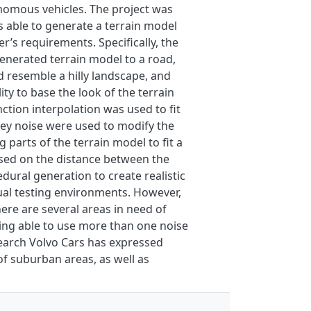
onomous vehicles. The project was
s able to generate a terrain model
’s requirements. Specifically, the
generated terrain model to a road,
d resemble a hilly landscape, and
ty to base the look of the terrain
ction interpolation was used to fit
ley noise were used to modify the
 parts of the terrain model to fit a
based on the distance between the
dural generation to create realistic
ual testing environments. However,
ere are several areas in need of
ing able to use more than one noise
search Volvo Cars has expressed
of suburban areas, as well as