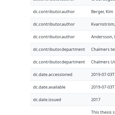
dc.contributor.author
Berger, Kim
dc.contributor.author
Kvarnström,
dc.contributor.author
Andersson, 
dc.contributor.department
Chalmers tek
dc.contributor.department
Chalmers Un
dc.date.accessioned
2019-07-03T
dc.date.available
2019-07-03T
dc.date.issued
2017
This thesis 