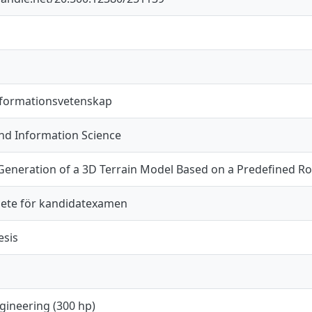
nformationsvetenskap
d Information Science
Generation of a 3D Terrain Model Based on a Predefined 
ete för kandidatexamen
esis
gineering (300 hp)