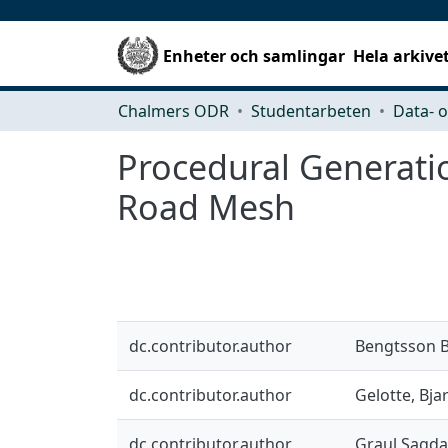
Enheter och samlingar
Hela arkive
Chalmers ODR
Studentarbeten
Procedural Generati
Road Mesh
dc.contributor.author
Bengtsson B
dc.contributor.author
Gelotte, Bja
dc.contributor.author
Graul Sagda