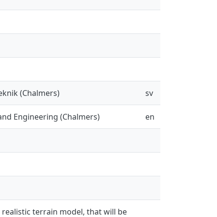
eknik (Chalmers)
sv
and Engineering (Chalmers)
en
ealistic terrain model, that will be