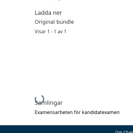
Ladda ner
Original bundle
Visar
1 - 1 av 1
Hämtar...
Samlingar
Examensarbeten för kandidatexamen
Om Chal