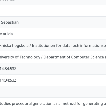
 Sebastian
Matilda
niska högskola / Institutionen för data- och informationst
iversity of Technology / Department of Computer Science 
14:34:53Z
14:34:53Z
studies procedural generation as a method for generating a r