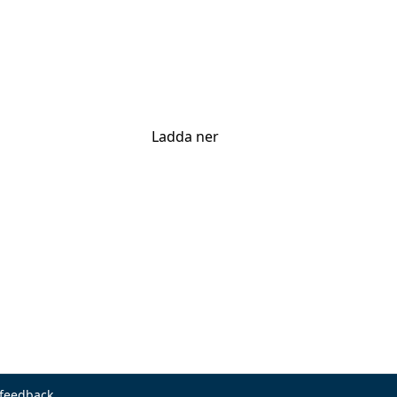
Ladda ner
 feedback