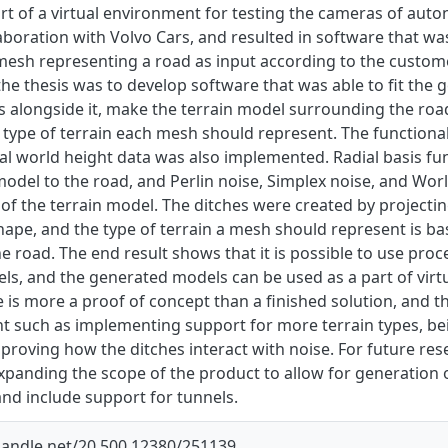
rt of a virtual environment for testing the cameras of aut
aboration with Volvo Cars, and resulted in software that wa
mesh representing a road as input according to the customer
he thesis was to develop software that was able to fit the 
s alongside it, make the terrain model surrounding the roa
type of terrain each mesh should represent. The functionali
l world height data was also implemented. Radial basis fun
model to the road, and Perlin noise, Simplex noise, and Wor
f the terrain model. The ditches were created by projecting
shape, and the type of terrain a mesh should represent is 
 road. The end result shows that it is possible to use proce
ls, and the generated models can be used as a part of virt
 is more a proof of concept than a finished solution, and th
 such as implementing support for more terrain types, be
proving how the ditches interact with noise. For future re
expanding the scope of the product to allow for generation 
nd include support for tunnels.
.handle.net/20.500.12380/251139