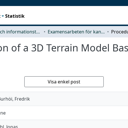
t
Statistik
Data- och informationsteknik (CSE)
Examensarbeten för kandidatexamen
on of a 3D Terrain Model Ba
Visa enkel post
urhöi, Fredrik
rne
hl, Jonas