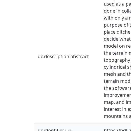
used as a pa
done in coll
with only a 
purpose of t
place ditche
decide what 
model on rea
the terrain 
dc.description.abstract
topography o
cylindrical 
mesh and the
terrain mode
the software
improvement
map, and im
interest in 
mountains a
dc.identifier.uri
https://hdl