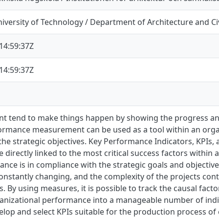
versity of Technology / Department of Architecture and Ci
14:59:37Z
14:59:37Z
 tend to make things happen by showing the progress and
formance measurement can be used as a tool within an organ
o the strategic objectives. Key Performance Indicators, KPIs,
directly linked to the most critical success factors within 
nce is in compliance with the strategic goals and objectiv
constantly changing, and the complexity of the projects contr
s. By using measures, it is possible to track the causal fact
anizational performance into a manageable number of indica
velop and select KPIs suitable for the production process of