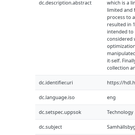
dc.description.abstract
which is a l
limited and
process to 
resulted in
intended to 
considered 
optimization
manipulated 
it-self. Fin
collection a
dc.identifier.uri
https://hdl
dc.language.iso
eng
dc.setspec.uppsok
Technology
dc.subject
Samhällsby