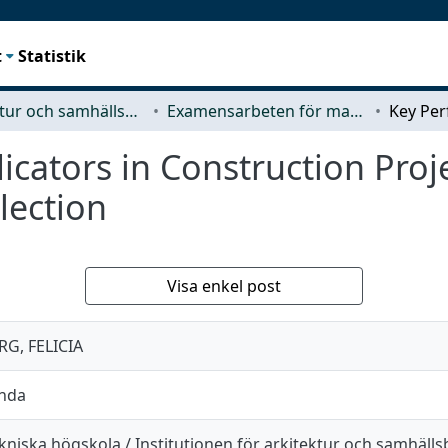
t
Statistik
Arkitektur och samhällsbyggnadsteknik (ACE)
Examensarbeten för masterexamen
cators in Construction Projec
lection
Visa enkel post
G, FELICIA
anda
kniska högskola / Institutionen för arkitektur och samhäll