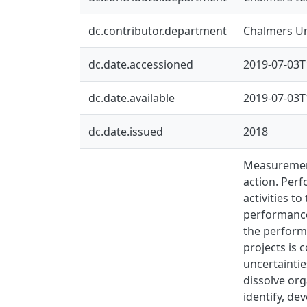
dc.contributor.department
Chalmers Uni
dc.date.accessioned
2019-07-03T
dc.date.available
2019-07-03T
dc.date.issued
2018
Measurement
action. Per
activities t
performance 
the performa
projects is 
uncertaintie
dissolve org
identify, de