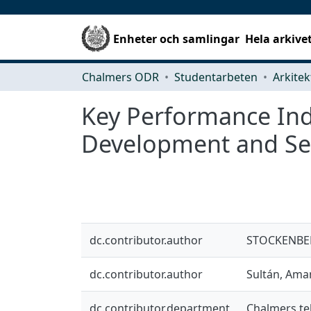
Enheter och samlingar
Hela arkive
Chalmers ODR
Studentarbeten
Key Performance Indi
Development and Se
dc.contributor.author
STOCKENBER
dc.contributor.author
Sultán, Am
dc.contributor.department
Chalmers te