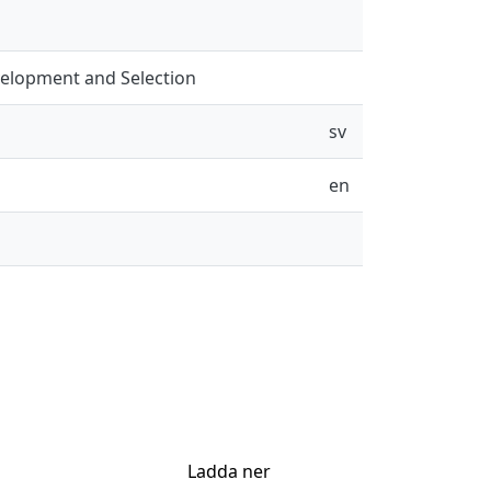
evelopment and Selection
sv
en
Ladda ner