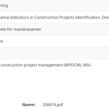
ering
nce Indicators in Construction Projects Identification, D
ete för masterexamen
is
 construction project management (MPDCM), MSc
Namn:
256614.pdf