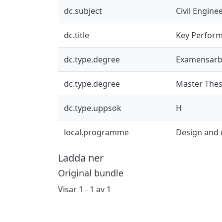
dc.subject
Civil Engine
dc.title
Key Performa
dc.type.degree
Examensarb
dc.type.degree
Master Thes
dc.type.uppsok
H
local.programme
Design and
Ladda ner
Original bundle
Visar
1 - 1 av 1