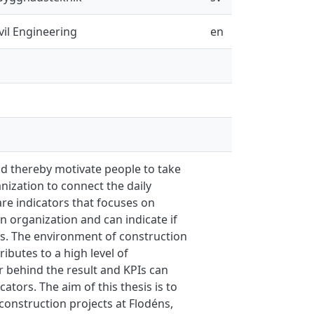
vil Engineering
en
 thereby motivate people to take
ization to connect the daily
 are indicators that focuses on
an organization and can indicate if
es. The environment of construction
ibutes to a high level of
or behind the result and KPIs can
tors. The aim of this thesis is to
 construction projects at Flodéns,