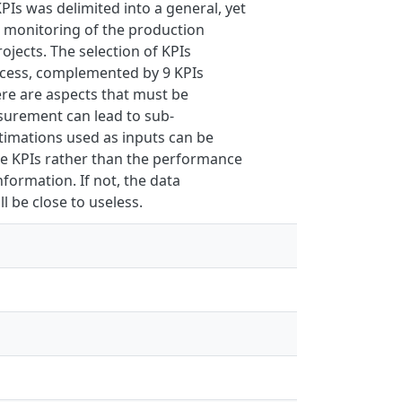
PIs was delimited into a general, yet
s monitoring of the production
jects. The selection of KPIs
ocess, complemented by 9 KPIs
ere are aspects that must be
surement can lead to sub-
stimations used as inputs can be
the KPIs rather than the performance
nformation. If not, the data
l be close to useless.