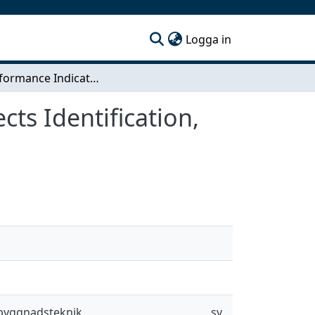
(current)
Logga in
Key Performance Indicators in Construction Projects Identification, Development and Selection
ts Identification,
sbyggnadsteknik
sv