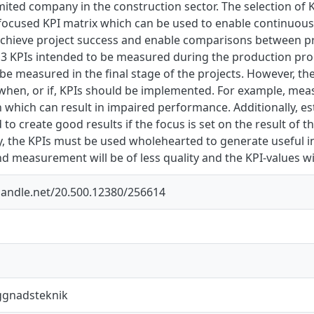
imited company in the construction sector. The selection of K
 focused KPI matrix which can be used to enable continuou
achieve project success and enable comparisons between pro
 13 KPIs intended to be measured during the production pr
be measured in the final stage of the projects. However, th
when, or if, KPIs should be implemented. For example, mea
 which can result in impaired performance. Additionally, e
to create good results if the focus is set on the result of 
ally, the KPIs must be used wholehearted to generate useful i
nd measurement will be of less quality and the KPI-values wil
.handle.net/20.500.12380/256614
ggnadsteknik