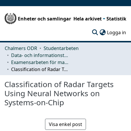
Enheter och samlingar
Hela arkivet
Statistik
(c
Logga in
Chalmers ODR
Studentarbeten
Data- och informationsteknik (CSE)
Examensarbeten för masterexamen
Classification of Radar Targets Using Neural Networks on Systems-on-Chip
Classification of Radar Targets
Using Neural Networks on
Systems-on-Chip
Visa enkel post