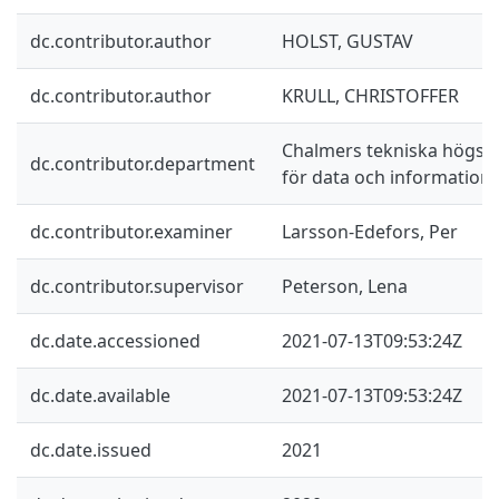
dc.contributor.author
HOLST, GUSTAV
dc.contributor.author
KRULL, CHRISTOFFER
Chalmers tekniska högskol
dc.contributor.department
för data och information
dc.contributor.examiner
Larsson-Edefors, Per
dc.contributor.supervisor
Peterson, Lena
dc.date.accessioned
2021-07-13T09:53:24Z
dc.date.available
2021-07-13T09:53:24Z
dc.date.issued
2021