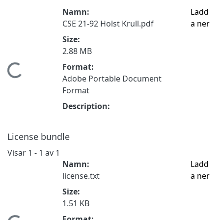
Namn:
Ladd
CSE 21-92 Holst Krull.pdf
a ner
Size:
2.88 MB
Format:
Hämtar...
Adobe Portable Document
Format
Description:
License bundle
Visar
1 - 1 av 1
Namn:
Ladd
license.txt
a ner
Size:
1.51 KB
Format: