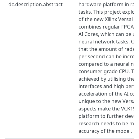
dc.description.abstract
hardware platform in rada
tasks. This project explore
of the new Xilinx Versal
combines regular FPGA ar
AI Cores, which can be us
neural network tasks. Ou
that the amount of radar c
per second can be increas
compared to a neural net
consumer grade CPU. Thi
achieved by utilising the 
interfaces and high perf
acceleration of the AI cor
unique to the new Versal
aspects make the VCK190 
platform to further deve
research needs to be mad
accuracy of the model.