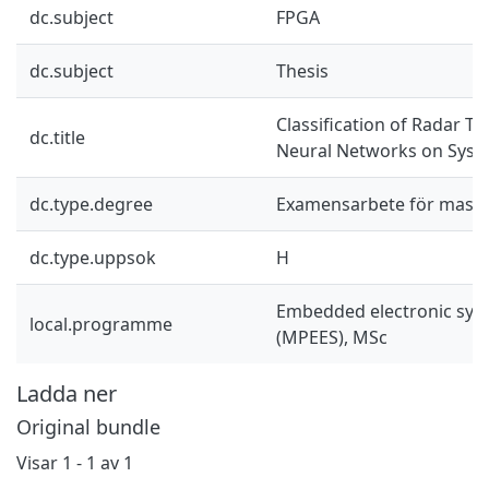
dc.subject
FPGA
dc.subject
Thesis
Classification of Radar T
dc.title
Neural Networks on Syst
dc.type.degree
Examensarbete för mast
dc.type.uppsok
H
Embedded electronic sys
local.programme
(MPEES), MSc
Ladda ner
Original bundle
Visar
1 - 1 av 1