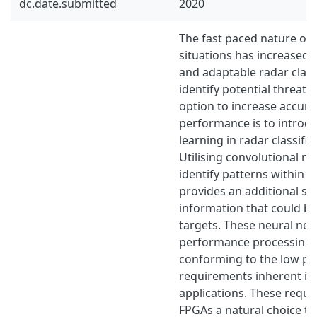
dc.date.submitted
2020
The fast paced nature o
situations has increased 
and adaptable radar classi
identify potential threats
option to increase accur
performance is to introd
learning in radar classific
Utilising convolutional n
identify patterns within r
provides an additional st
information that could be 
targets. These neural net
performance processing wh
conforming to the low po
requirements inherent in
applications. These requ
FPGAs a natural choice to