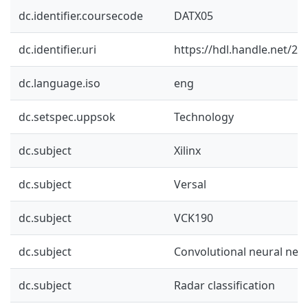
dc.identifier.coursecode
DATX05
dc.identifier.uri
https://hdl.handle.net/2
dc.language.iso
eng
dc.setspec.uppsok
Technology
dc.subject
Xilinx
dc.subject
Versal
dc.subject
VCK190
dc.subject
Convolutional neural net
dc.subject
Radar classification