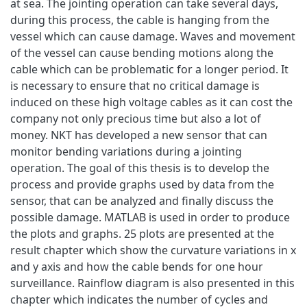
at sea. The jointing operation can take several days,
during this process, the cable is hanging from the
vessel which can cause damage. Waves and movement
of the vessel can cause bending motions along the
cable which can be problematic for a longer period. It
is necessary to ensure that no critical damage is
induced on these high voltage cables as it can cost the
company not only precious time but also a lot of
money. NKT has developed a new sensor that can
monitor bending variations during a jointing
operation. The goal of this thesis is to develop the
process and provide graphs used by data from the
sensor, that can be analyzed and finally discuss the
possible damage. MATLAB is used in order to produce
the plots and graphs. 25 plots are presented at the
result chapter which show the curvature variations in x
and y axis and how the cable bends for one hour
surveillance. Rainflow diagram is also presented in this
chapter which indicates the number of cycles and