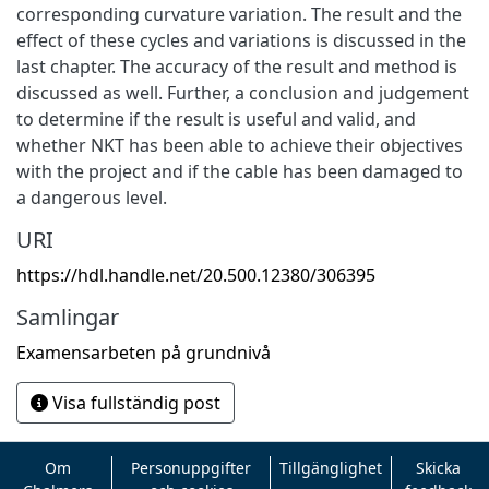
corresponding curvature variation. The result and the
effect of these cycles and variations is discussed in the
last chapter. The accuracy of the result and method is
discussed as well. Further, a conclusion and judgement
to determine if the result is useful and valid, and
whether NKT has been able to achieve their objectives
with the project and if the cable has been damaged to
a dangerous level.
URI
https://hdl.handle.net/20.500.12380/306395
Samlingar
Examensarbeten på grundnivå
Visa fullständig post
Om
Personuppgifter
Tillgänglighet
Skicka