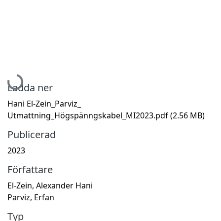
Hämtar...
Ladda ner
Hani El-Zein_Parviz_
Utmattning_Högspänngskabel_MI2023.pdf
(2.56 MB)
Publicerad
2023
Författare
El-Zein, Alexander Hani
Parviz, Erfan
Typ