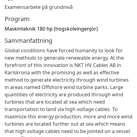
Examensarbete på grundnivå
Program
Maskinteknik 180 hp (högskoleingenjör)
Sammanfattning
Global conditions have forced humanity to look for
new methods to generate renewable energy. At the
forefront of this innovation is NKT HV Cables AB in
Karlskrona with the promising as well as effective
method to generate electricity through wind turbines
in areas named Offshore wind turbine parks. Large
quantities of electricity are produced through wind
turbines that are located at sea which need
transportation to land via high voltage cables. To
maximize this energy production, more and more wind
turbines are located further out at sea which means
that high voltage cables need to be jointed on a vessel