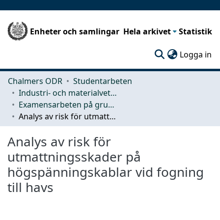
Enheter och samlingar
Hela arkivet
Statistik
(c
Logga in
Chalmers ODR
Studentarbeten
Industri- och materialvetenskap (IMS)
Examensarbeten på grundnivå
Analys av risk för utmattningsskader på högspänningskablar vid fogning till havs
Analys av risk för
utmattningsskader på
högspänningskablar vid fogning
till havs