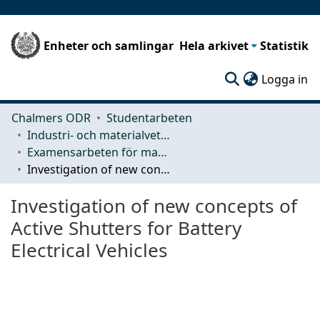
Enheter och samlingar
Hela arkivet
Statistik
(c
Logga in
Chalmers ODR
Studentarbeten
Industri- och materialvetenskap (IMS)
Examensarbeten för masterexamen
Investigation of new concepts of Active Shutters for Battery Electrical Vehicles
Investigation of new concepts of
Active Shutters for Battery
Electrical Vehicles