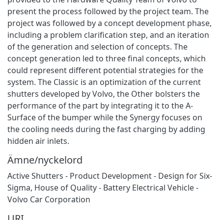
present the process followed by the project team. The
project was followed by a concept development phase,
including a problem clarification step, and an iteration
of the generation and selection of concepts. The
concept generation led to three final concepts, which
could represent different potential strategies for the
system. The Classic is an optimization of the current
shutters developed by Volvo, the Other bolsters the
performance of the part by integrating it to the A-
Surface of the bumper while the Synergy focuses on
the cooling needs during the fast charging by adding
hidden air inlets.
Ämne/nyckelord
Active Shutters - Product Development - Design for Six-
Sigma
,
House of Quality - Battery Electrical Vehicle -
Volvo Car Corporation
URI