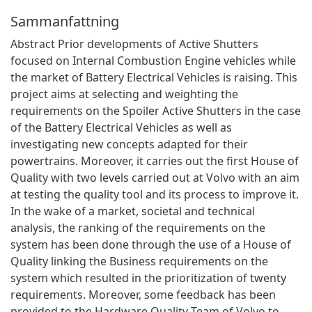
Sammanfattning
Abstract Prior developments of Active Shutters
focused on Internal Combustion Engine vehicles while
the market of Battery Electrical Vehicles is raising. This
project aims at selecting and weighting the
requirements on the Spoiler Active Shutters in the case
of the Battery Electrical Vehicles as well as
investigating new concepts adapted for their
powertrains. Moreover, it carries out the first House of
Quality with two levels carried out at Volvo with an aim
at testing the quality tool and its process to improve it.
In the wake of a market, societal and technical
analysis, the ranking of the requirements on the
system has been done through the use of a House of
Quality linking the Business requirements on the
system which resulted in the prioritization of twenty
requirements. Moreover, some feedback has been
provided to the Hardware Quality Team of Volvo to