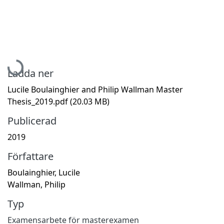
Hämtar...
Ladda ner
Lucile Boulainghier and Philip Wallman Master
Thesis_2019.pdf
(20.03 MB)
Publicerad
2019
Författare
Boulainghier, Lucile
Wallman, Philip
Typ
Examensarbete för masterexamen