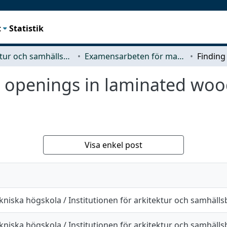
t
Statistik
Arkitektur och samhällsbyggnadsteknik (ACE)
Examensarbeten för masterexamen
or openings in laminated woo
Visa enkel post
kniska högskola / Institutionen för arkitektur och samhäll
kniska högskola / Institutionen för arkitektur och samhäll