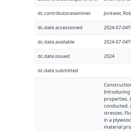
dc.contributor.examiner
Jockwer, Ro
dc.date.accessioned
2024-07-04T
dc.date.available
2024-07-04T
dc.date.issued
2024
dc.date.submitted
Construction
Introducing 
properties.
conducted, s
stresses. Fl
in a plywood
material pro