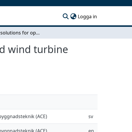
(current)
Logga in
Finding solutions for openings in laminated wood wind turbine towers
d wind turbine
sbyggnadsteknik (ACE)
sv
sbyggnadsteknik (ACE)
en