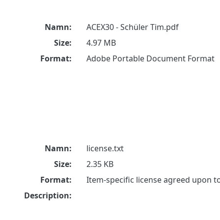
Namn:
ACEX30 - Schüler Tim.pdf
Size:
4.97 MB
Format:
Adobe Portable Document Format
Namn:
license.txt
Size:
2.35 KB
Format:
Item-specific license agreed upon 
Description: