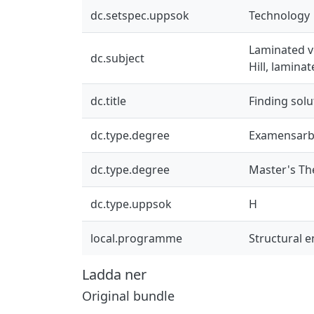
dc.setspec.uppsok
Technology
Laminated ve
dc.subject
Hill, lamina
dc.title
Finding sol
dc.type.degree
Examensarb
dc.type.degree
Master's Th
dc.type.uppsok
H
local.programme
Structural 
Ladda ner
Original bundle