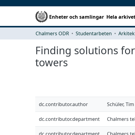
Enheter och samlingar
Hela arkive
Chalmers ODR
Studentarbeten
Finding solutions f
towers
dc.contributor.author
Schüler, Tim
dc.contributor.department
Chalmers te
dc.contributor.department
Chalmers te