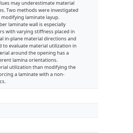
values may underestimate material
ties. Two methods were investigated
 modifying laminate layup.
er laminate wall is especially
rs with varying stiffness placed in
al in-plane material directions and
 to evaluate material utilization in
erial around the opening has a
erent lamina orientations.
ial utilization than modifying the
orcing a laminate with a non-
cs.