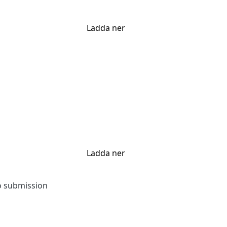
Ladda ner
Ladda ner
to submission