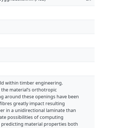
eld within timber engineering.
the material’s orthotropic
ming around these openings have been
ibres greatly impact resulting
her in a unidirectional laminate than
ate possibilities of computing
n predicting material properties both