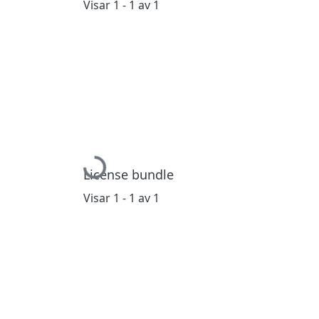
Visar
1 - 1 av 1
Hämtar...
License bundle
Visar
1 - 1 av 1