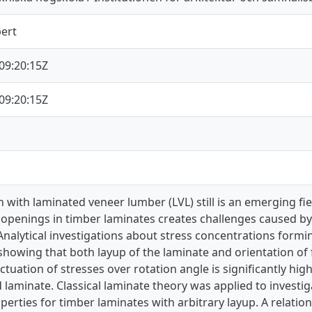
bert
09:20:15Z
09:20:15Z
 with laminated veneer lumber (LVL) still is an emerging fi
openings in timber laminates creates challenges caused by 
 Analytical investigations about stress concentrations for
howing that both layup of the laminate and orientation of f
uctuation of stresses over rotation angle is significantly hig
 laminate. Classical laminate theory was applied to investig
perties for timber laminates with arbitrary layup. A relatio