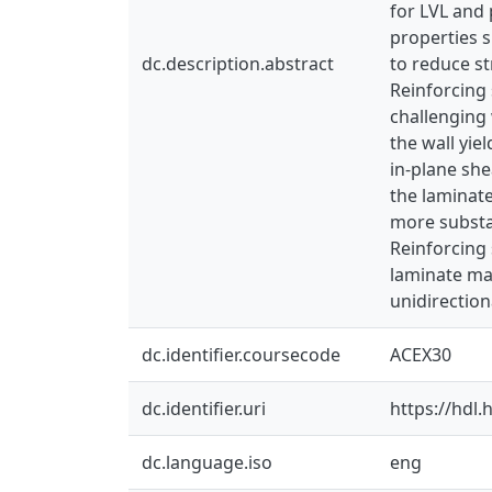
for LVL and
properties s
dc.description.abstract
to reduce s
Reinforcing 
challenging 
the wall yie
in-plane she
the laminat
more substan
Reinforcing 
laminate mat
unidirection
dc.identifier.coursecode
ACEX30
dc.identifier.uri
https://hdl
dc.language.iso
eng