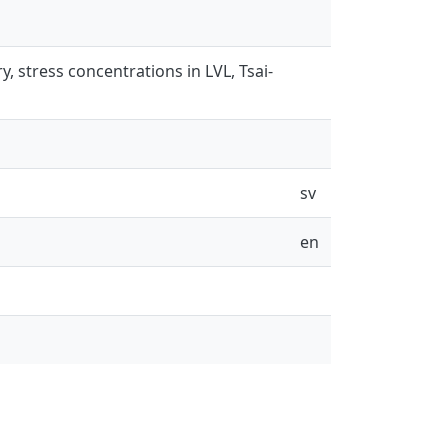
, stress concentrations in LVL, Tsai-
sv
en