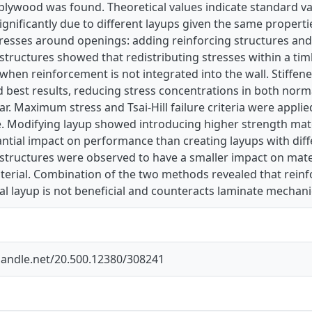
 plywood was found. Theoretical values indicate standard 
ignificantly due to different layups given the same proper
tresses around openings: adding reinforcing structures and
structures showed that redistributing stresses within a timb
when reinforcement is not integrated into the wall. Stiffene
ld best results, reducing stress concentrations in both norm
ar. Maximum stress and Tsai-Hill failure criteria were applied
e. Modifying layup showed introducing higher strength mat
tial impact on performance than creating layups with diff
structures were observed to have a smaller impact on mater
erial. Combination of the two methods revealed that reinf
al layup is not beneficial and counteracts laminate mechani
.handle.net/20.500.12380/308241