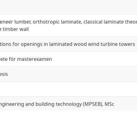
neer lumber, orthotropic laminate, classical laminate theory
te timber wall
utions for openings in laminated wood wind turbine towers
ete för masterexamen
esis
engineering and building technology (MPSEB), MSc