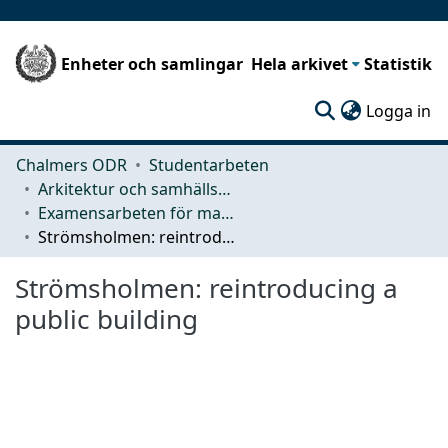
Enheter och samlingar
Hela arkivet
Statistik
(c
Logga in
Chalmers ODR
Studentarbeten
Arkitektur och samhällsbyggnadsteknik (ACE)
Examensarbeten för masterexamen
Strömsholmen: reintroducing a public building
Strömsholmen: reintroducing a
public building