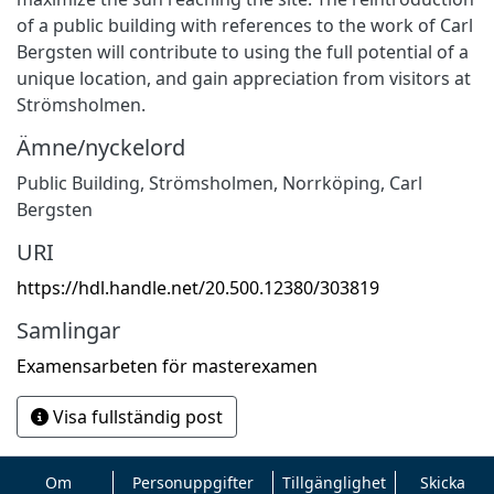
of a public building with references to the work of Carl
Bergsten will contribute to using the full potential of a
unique location, and gain appreciation from visitors at
Strömsholmen.
Ämne/nyckelord
Public Building, Strömsholmen, Norrköping, Carl
Bergsten
URI
https://hdl.handle.net/20.500.12380/303819
Samlingar
Examensarbeten för masterexamen
Visa fullständig post
Om
Personuppgifter
Tillgänglighet
Skicka