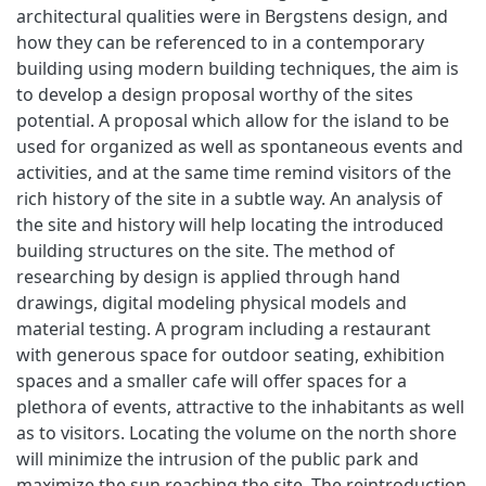
architectural qualities were in Bergstens design, and
how they can be referenced to in a contemporary
building using modern building techniques, the aim is
to develop a design proposal worthy of the sites
potential. A proposal which allow for the island to be
used for organized as well as spontaneous events and
activities, and at the same time remind visitors of the
rich history of the site in a subtle way. An analysis of
the site and history will help locating the introduced
building structures on the site. The method of
researching by design is applied through hand
drawings, digital modeling physical models and
material testing. A program including a restaurant
with generous space for outdoor seating, exhibition
spaces and a smaller cafe will offer spaces for a
plethora of events, attractive to the inhabitants as well
as to visitors. Locating the volume on the north shore
will minimize the intrusion of the public park and
maximize the sun reaching the site. The reintroduction