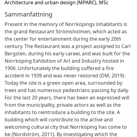
Architecture and urban design (MPARC), MSc
Sammanfattning
Present in the memory of Norrköpings inhabitants is
the grand Restaurant Strömsholmen, which acted as
the center for entertainment during the early 20th
century. The Restaurant was a project assigned to Carl
Bergsten, during his early career, and was built for the
Norrköping Exhibition of Art and Industry hosted in
1906. Unfortunately the building suffered a fire
accident in 1939 and was never restored (DM, 2019).
Today the site is a green open area, surrounded by
trees and has numerous pedestrians passing by daily.
For the last 20 years, there has been an expressed will
from the municipality, private actors as well as the
inhabitants to reintroduce a building to the site. A
building which will contribute to the active and
welcoming cultural city that Norrköping has come to
be (Nordström, 2011). By investigating which the