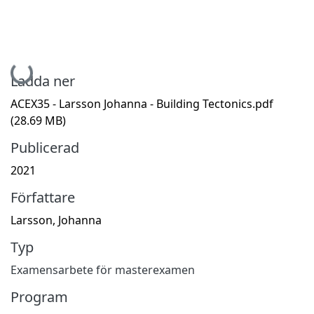
Hämtar...
Ladda ner
ACEX35 - Larsson Johanna - Building Tectonics.pdf
(28.69 MB)
Publicerad
2021
Författare
Larsson, Johanna
Typ
Examensarbete för masterexamen
Program