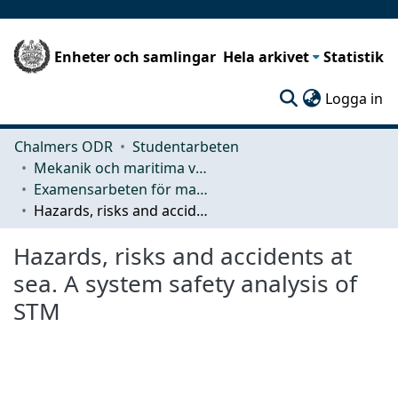
Enheter och samlingar
Hela arkivet
Statistik
(c
Logga in
Chalmers ODR
Studentarbeten
Mekanik och maritima vetenskaper (M2)
Examensarbeten för masterexamen
Hazards, risks and accidents at sea. A system safety analysis of STM
Hazards, risks and accidents at
sea. A system safety analysis of
STM