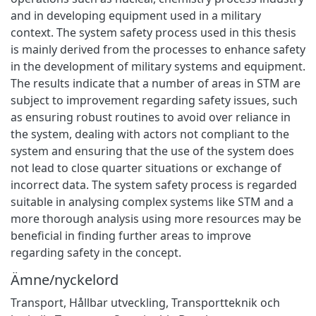
and in developing equipment used in a military
context. The system safety process used in this thesis
is mainly derived from the processes to enhance safety
in the development of military systems and equipment.
The results indicate that a number of areas in STM are
subject to improvement regarding safety issues, such
as ensuring robust routines to avoid over reliance in
the system, dealing with actors not compliant to the
system and ensuring that the use of the system does
not lead to close quarter situations or exchange of
incorrect data. The system safety process is regarded
suitable in analysing complex systems like STM and a
more thorough analysis using more resources may be
beneficial in finding further areas to improve
regarding safety in the concept.
Ämne/nyckelord
Transport
,
Hållbar utveckling
,
Transportteknik och