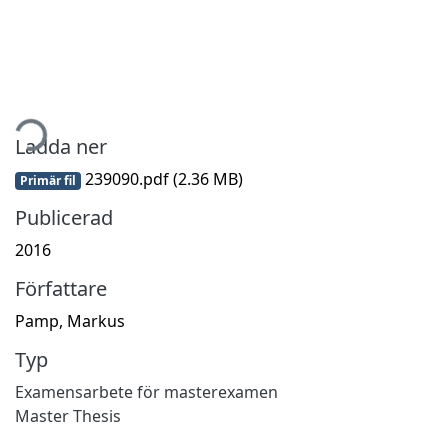
mtar...
Ladda ner
239090.pdf
(2.36 MB)
Primär fil
Publicerad
2016
Författare
Pamp, Markus
Typ
Examensarbete för masterexamen
Master Thesis