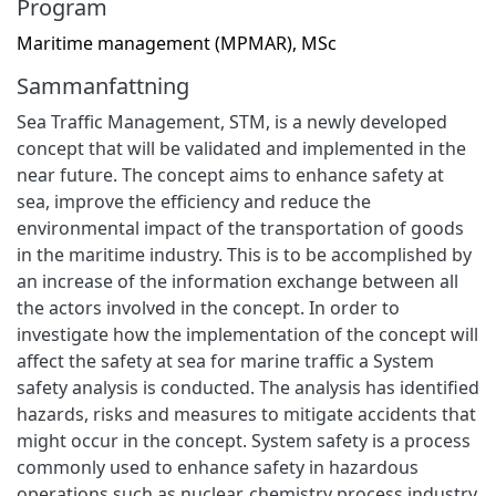
Program
Maritime management (MPMAR), MSc
Sammanfattning
Sea Traffic Management, STM, is a newly developed
concept that will be validated and implemented in the
near future. The concept aims to enhance safety at
sea, improve the efficiency and reduce the
environmental impact of the transportation of goods
in the maritime industry. This is to be accomplished by
an increase of the information exchange between all
the actors involved in the concept. In order to
investigate how the implementation of the concept will
affect the safety at sea for marine traffic a System
safety analysis is conducted. The analysis has identified
hazards, risks and measures to mitigate accidents that
might occur in the concept. System safety is a process
commonly used to enhance safety in hazardous
operations such as nuclear, chemistry process industry