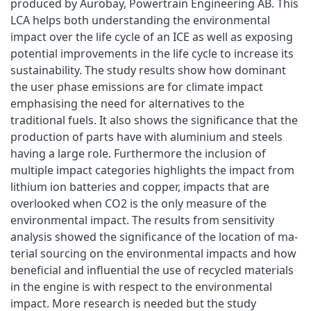
produced by Aurobay, Powertrain Engineering AB. This
LCA helps both understanding the environmental
impact over the life cycle of an ICE as well as exposing
potential improvements in the life cycle to increase its
sustainability. The study results show how dominant
the user phase emissions are for climate impact
emphasising the need for alternatives to the
traditional fuels. It also shows the significance that the
production of parts have with aluminium and steels
having a large role. Furthermore the inclusion of
multiple impact categories highlights the impact from
lithium ion batteries and copper, impacts that are
overlooked when CO2 is the only measure of the
environmental impact. The results from sensitivity
analysis showed the significance of the location of ma-
terial sourcing on the environmental impacts and how
beneficial and influential the use of recycled materials
in the engine is with respect to the environmental
impact. More research is needed but the study