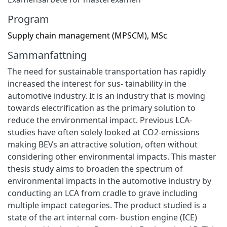
Program
Supply chain management (MPSCM), MSc
Sammanfattning
The need for sustainable transportation has rapidly
increased the interest for sus- tainability in the
automotive industry. It is an industry that is moving
towards electrification as the primary solution to
reduce the environmental impact. Previous LCA-
studies have often solely looked at CO2-emissions
making BEVs an attractive solution, often without
considering other environmental impacts. This master
thesis study aims to broaden the spectrum of
environmental impacts in the automotive industry by
conducting an LCA from cradle to grave including
multiple impact categories. The product studied is a
state of the art internal com- bustion engine (ICE)