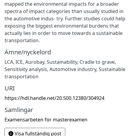
mapped the environmental impacts for a broader
spectra of impact categories than usually studied in
the automotive indus- try. Further studies could help
exposing the biggest environmental burdens that
actually lies in order to move towards a sustainable
transportation.
Ämne/nyckelord
LCA
,
ICE
,
Aurobay
,
Sustainability
,
Cradle to grave
,
Sensitivity analysis
,
Automotive industry
,
Sustainable
transportation
URI
https://hdl.handle.net/20.500.12380/304924
Samlingar
Examensarbeten för masterexamen
Visa fullständig post