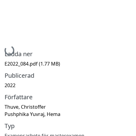
Hämtar...
Ladda ner
E2022_084.pdf
(1.77 MB)
Publicerad
2022
Författare
Thuve, Christoffer
Pushphika Yuvraj, Hema
Typ
Examensarbete för masterexamen