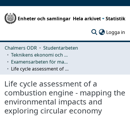
Enheter och samlingar
Hela arkivet
Statistik
(c
Logga in
Chalmers ODR
Studentarbeten
Teknikens ekonomi och organisation
Examensarbeten för masterexamen
Life cycle assessment of a combustion engine - mapping the environmental impacts and exploring circular economy
Life cycle assessment of a
combustion engine - mapping the
environmental impacts and
exploring circular economy