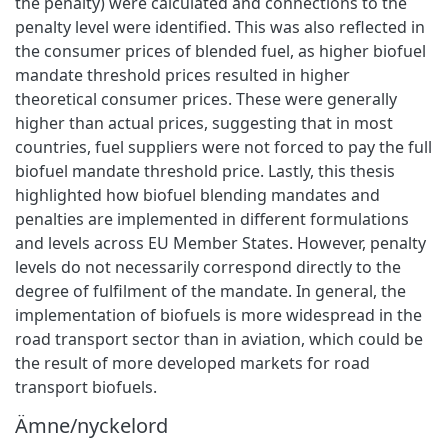
the penalty) were calculated and connections to the
penalty level were identified. This was also reflected in
the consumer prices of blended fuel, as higher biofuel
mandate threshold prices resulted in higher
theoretical consumer prices. These were generally
higher than actual prices, suggesting that in most
countries, fuel suppliers were not forced to pay the full
biofuel mandate threshold price. Lastly, this thesis
highlighted how biofuel blending mandates and
penalties are implemented in different formulations
and levels across EU Member States. However, penalty
levels do not necessarily correspond directly to the
degree of fulfilment of the mandate. In general, the
implementation of biofuels is more widespread in the
road transport sector than in aviation, which could be
the result of more developed markets for road
transport biofuels.
Ämne/nyckelord