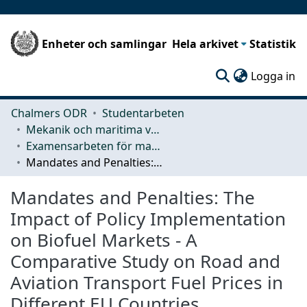
Enheter och samlingar
Hela arkivet
Statistik
(c
Logga in
Chalmers ODR
Studentarbeten
Mekanik och maritima vetenskaper (M2)
Examensarbeten för masterexamen
Mandates and Penalties: The Impact of Policy Implementation on Biofuel Markets - A Comparative Study on Road and Aviation Transport Fuel Prices in Different EU Countries
Mandates and Penalties: The
Impact of Policy Implementation
on Biofuel Markets - A
Comparative Study on Road and
Aviation Transport Fuel Prices in
Different EU Countries