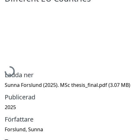
Hämtar...
Ladda ner
Sunna Forslund (2025). MSc thesis_final.pdf
(3.07 MB)
Publicerad
2025
Författare
Forslund, Sunna