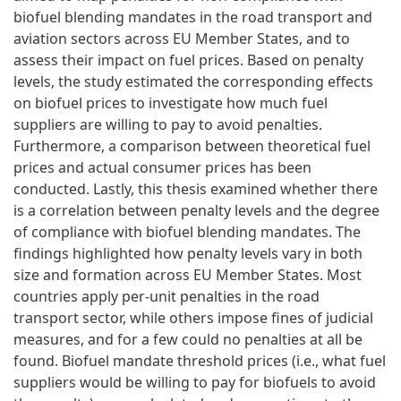
biofuel blending mandates in the road transport and
aviation sectors across EU Member States, and to
assess their impact on fuel prices. Based on penalty
levels, the study estimated the corresponding effects
on biofuel prices to investigate how much fuel
suppliers are willing to pay to avoid penalties.
Furthermore, a comparison between theoretical fuel
prices and actual consumer prices has been
conducted. Lastly, this thesis examined whether there
is a correlation between penalty levels and the degree
of compliance with biofuel blending mandates. The
findings highlighted how penalty levels vary in both
size and formation across EU Member States. Most
countries apply per-unit penalties in the road
transport sector, while others impose fines of judicial
measures, and for a few could no penalties at all be
found. Biofuel mandate threshold prices (i.e., what fuel
suppliers would be willing to pay for biofuels to avoid