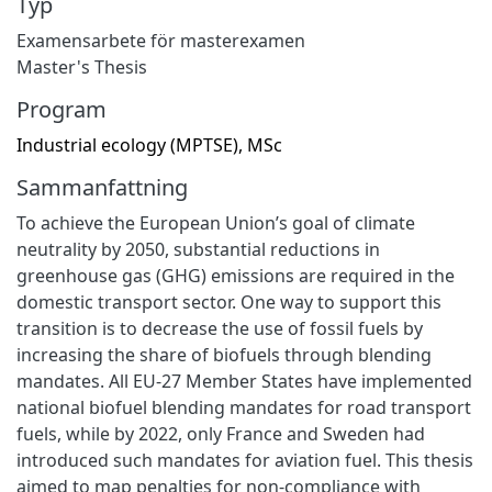
Typ
Examensarbete för masterexamen
Master's Thesis
Program
Industrial ecology (MPTSE), MSc
Sammanfattning
To achieve the European Union’s goal of climate
neutrality by 2050, substantial reductions in
greenhouse gas (GHG) emissions are required in the
domestic transport sector. One way to support this
transition is to decrease the use of fossil fuels by
increasing the share of biofuels through blending
mandates. All EU-27 Member States have implemented
national biofuel blending mandates for road transport
fuels, while by 2022, only France and Sweden had
introduced such mandates for aviation fuel. This thesis
aimed to map penalties for non-compliance with