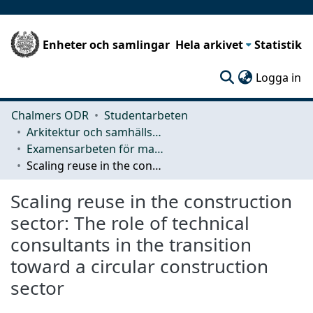
Enheter och samlingar
Hela arkivet
Statistik
(c
Logga in
Chalmers ODR
Studentarbeten
Arkitektur och samhällsbyggnadsteknik (ACE)
Examensarbeten för masterexamen
Scaling reuse in the construction sector: The role of technical consultants in the transition toward a circular construction sector
Scaling reuse in the construction
sector: The role of technical
consultants in the transition
toward a circular construction
sector