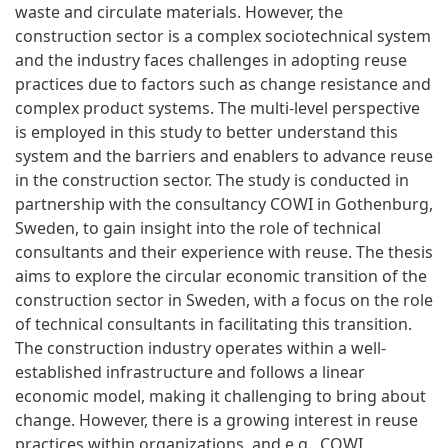
waste and circulate materials. However, the
construction sector is a complex sociotechnical system
and the industry faces challenges in adopting reuse
practices due to factors such as change resistance and
complex product systems. The multi-level perspective
is employed in this study to better understand this
system and the barriers and enablers to advance reuse
in the construction sector. The study is conducted in
partnership with the consultancy COWI in Gothenburg,
Sweden, to gain insight into the role of technical
consultants and their experience with reuse. The thesis
aims to explore the circular economic transition of the
construction sector in Sweden, with a focus on the role
of technical consultants in facilitating this transition.
The construction industry operates within a well-
established infrastructure and follows a linear
economic model, making it challenging to bring about
change. However, there is a growing interest in reuse
practices within organizations, and e.g., COWI