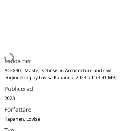
Hämtar...
Ladda ner
ACEX30 - Master's thesis in Architecture and civil
engineering by Lovisa Kapanen, 2023.pdf
(3.91 MB)
Publicerad
2023
Författare
Kapanen, Lovisa
Typ