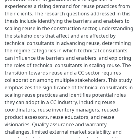
experiences a rising demand for reuse practices from
their clients. The research questions addressed in this
thesis include identifying the barriers and enablers to
scaling reuse in the construction sector, understanding
the stakeholders that affect and are affected by
technical consultants in advancing reuse, determining
the regime categories in which technical consultants
can influence the barriers and enablers, and exploring
the roles of technical consultants in scaling reuse. The
transition towards reuse and a CC sector requires
collaboration among multiple stakeholders. This study
emphasizes the significance of technical consultants in
scaling reuse practices and identifies potential roles
they can adopt in a CC industry, including reuse
coordinators, reuse inventory managers, reused-
product assessors, reuse educators, and reuse
visionaries. Quality assurance and warranty
challenges, limited external market scalability, and