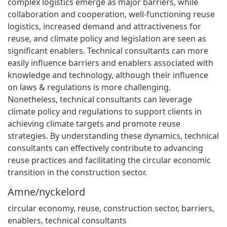
complex logistics emerge as major barriers, while
collaboration and cooperation, well-functioning reuse
logistics, increased demand and attractiveness for
reuse, and climate policy and legislation are seen as
significant enablers. Technical consultants can more
easily influence barriers and enablers associated with
knowledge and technology, although their influence
on laws & regulations is more challenging.
Nonetheless, technical consultants can leverage
climate policy and regulations to support clients in
achieving climate targets and promote reuse
strategies. By understanding these dynamics, technical
consultants can effectively contribute to advancing
reuse practices and facilitating the circular economic
transition in the construction sector.
Ämne/nyckelord
circular economy
,
reuse
,
construction sector
,
barriers
,
enablers
,
technical consultants