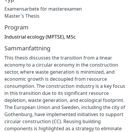
Examensarbete för masterexamen
Master's Thesis
Program
Industrial ecology (MPTSE), MSc
Sammanfattning
This thesis discusses the transition from a linear
economy to a circular economy in the construction
sector, where waste generation is minimized, and
economic growth is decoupled from resource
consumption. The construction industry is a key focus
in this transition due to its significant resource
depletion, waste generation, and ecological footprint.
The European Union and Sweden, including the city of
Gothenburg, have implemented initiatives to support
circular construction (CC). Reusing building
components is highlighted as a strategy to eliminate