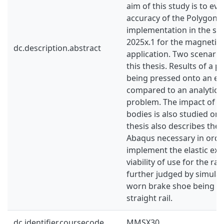
aim of this study is to eva
accuracy of the Polygona
implementation in the so
2025x.1 for the magnetic 
dc.description.abstract
application. Two scenario
this thesis. Results of a 
being pressed onto an ela
compared to an analytical 
problem. The impact of P
bodies is also studied on t
thesis also describes the
Abaqus necessary in order
implement the elastic ex
viability of use for the rai
further judged by simula
worn brake shoe being p
straight rail.
dc.identifier.coursecode
MMSX30