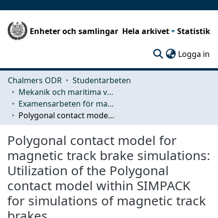
Enheter och samlingar
Hela arkivet
Statistik
(c
Logga in
Chalmers ODR
Studentarbeten
Mekanik och maritima vetenskaper (M2)
Examensarbeten för masterexamen
Polygonal contact model for magnetic track brake simulations: Utilization of the Polygonal contact model within SIMPACK for simulations of magnetic track brakes
Polygonal contact model for
magnetic track brake simulations:
Utilization of the Polygonal
contact model within SIMPACK
for simulations of magnetic track
brakes