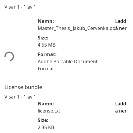
Visar
1 - 1 av 1
Namn:
Ladd
Master_Thesis_Jakub_Cervenka.pdf
a ner
Size:
ämtar...
4.55 MB
Format:
Adobe Portable Document
Format
License bundle
Visar
1 - 1 av 1
Namn:
Ladd
license.txt
a ner
Size:
2.35 KB