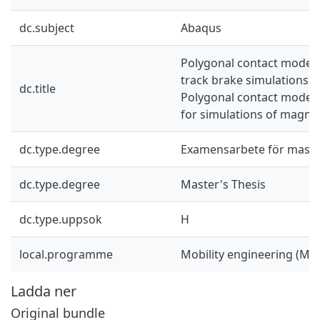
dc.subject
Abaqus
Polygonal contact model 
track brake simulations: U
dc.title
Polygonal contact model
for simulations of magnet
dc.type.degree
Examensarbete för mast
dc.type.degree
Master's Thesis
dc.type.uppsok
H
local.programme
Mobility engineering (M
Ladda ner
Original bundle