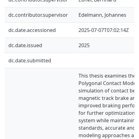
dc.contributor.supervisor
Edelmann, Johannes
dc.date.accessioned
2025-07-07T07:02:14Z
dc.date.issued
2025
dc.date.submitted
This thesis examines the a
Polygonal Contact Model 
simulation of contact be
magnetic track brake and t
improved braking perform
for further optimization o
system while maintaining
standards, accurate and e
modeling approaches are 