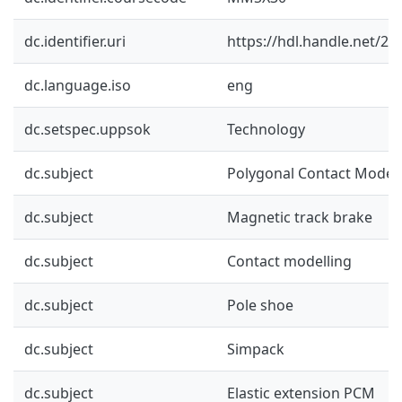
dc.identifier.uri
https://hdl.handle.net/2
dc.language.iso
eng
dc.setspec.uppsok
Technology
dc.subject
Polygonal Contact Model
dc.subject
Magnetic track brake
dc.subject
Contact modelling
dc.subject
Pole shoe
dc.subject
Simpack
dc.subject
Elastic extension PCM