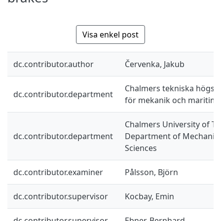
Visa enkel post
dc.contributor.author
Červenka, Jakub
Chalmers tekniska högskol
dc.contributor.department
för mekanik och maritim
Chalmers University of Te
dc.contributor.department
Department of Mechanics
Sciences
dc.contributor.examiner
Pålsson, Björn
dc.contributor.supervisor
Kocbay, Emin
dc.contributor.supervisor
Ebner, Bernhard