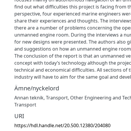
find out what difficulties this project is facing from
perspective, four experienced marine engineers wer
share their experiences and thoughts. The interviews
there are a number of problems concerning the oper
unmanned engine room. During the interviews a nu
for new designs were presented. The authors also gi
and suggestions on how an unmanned engine room 
The conclusion of the report is that an unmanned ves
concept with today’s technology although the project
technical and economical difficulties. All sections of 
industry will have to aim for the same goal and dev
Ämne/nyckelord
Annan teknik
,
Transport
,
Other Engineering and Tec
Transport
URI
https://hdl.handle.net/20.500.12380/204080