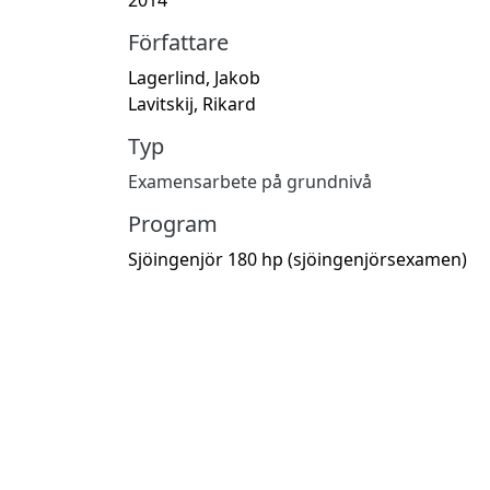
Författare
Lagerlind, Jakob
Lavitskij, Rikard
Typ
Examensarbete på grundnivå
Program
Sjöingenjör 180 hp (sjöingenjörsexamen)