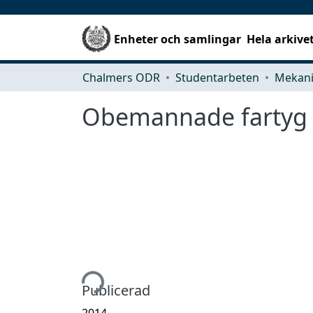
Enheter och samlingar
Hela arkive
Chalmers ODR
Studentarbeten
Obemannade fartyg s
Hämtar...
Publicerad
2014