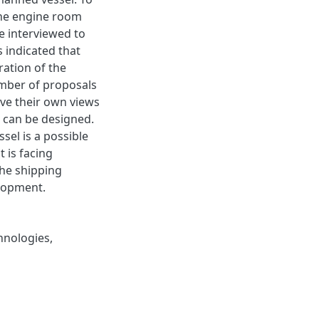
 the engine room
e interviewed to
 indicated that
ation of the
mber of proposals
ve their own views
can be designed.
sel is a possible
 is facing
the shipping
elopment.
hnologies
,