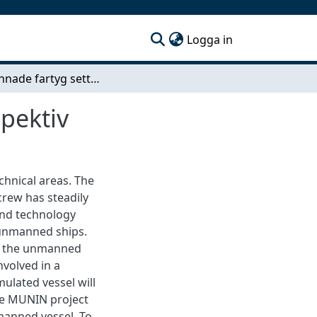
(current)
Logga in
Obemannade fartyg sett ur ett maskinsrumsperspektiv
pektiv
chnical areas. The
crew has steadily
and technology
f unmanned ships.
les the unmanned
nvolved in a
ulated vessel will
he MUNIN project
anned vessel. To