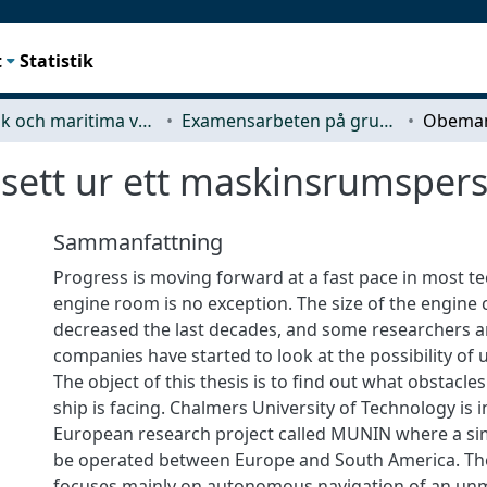
t
Statistik
Mekanik och maritima vetenskaper (M2)
Examensarbeten på grundnivå
ett ur ett maskinsrumspers
Sammanfattning
Progress is moving forward at a fast pace in most te
engine room is no exception. The size of the engine 
decreased the last decades, and some researchers 
companies have started to look at the possibility o
The object of this thesis is to find out what obstac
ship is facing. Chalmers University of Technology is i
European research project called MUNIN where a sim
be operated between Europe and South America. T
focuses mainly on autonomous navigation of an unm