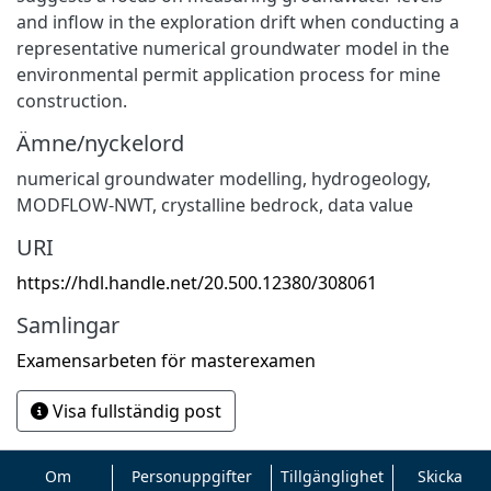
and inflow in the exploration drift when conducting a
representative numerical groundwater model in the
environmental permit application process for mine
construction.
Ämne/nyckelord
numerical groundwater modelling
,
hydrogeology
,
MODFLOW-NWT
,
crystalline bedrock
,
data value
URI
https://hdl.handle.net/20.500.12380/308061
Samlingar
Examensarbeten för masterexamen
Visa fullständig post
Om
Personuppgifter
Tillgänglighet
Skicka