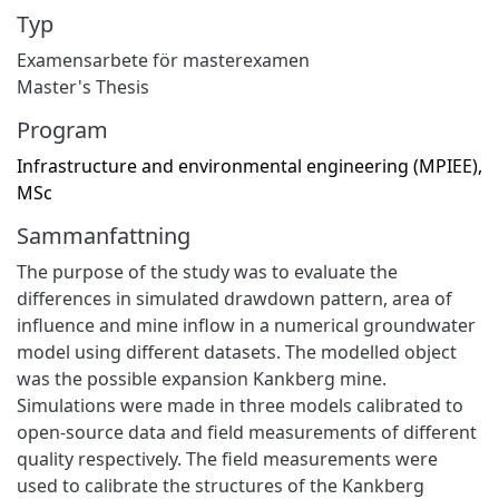
Typ
Examensarbete för masterexamen
Master's Thesis
Program
Infrastructure and environmental engineering (MPIEE),
MSc
Sammanfattning
The purpose of the study was to evaluate the
differences in simulated drawdown pattern, area of
influence and mine inflow in a numerical groundwater
model using different datasets. The modelled object
was the possible expansion Kankberg mine.
Simulations were made in three models calibrated to
open-source data and field measurements of different
quality respectively. The field measurements were
used to calibrate the structures of the Kankberg