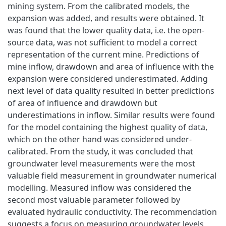
mining system. From the calibrated models, the
expansion was added, and results were obtained. It
was found that the lower quality data, i.e. the open-
source data, was not sufficient to model a correct
representation of the current mine. Predictions of
mine inflow, drawdown and area of influence with the
expansion were considered underestimated. Adding
next level of data quality resulted in better predictions
of area of influence and drawdown but
underestimations in inflow. Similar results were found
for the model containing the highest quality of data,
which on the other hand was considered under-
calibrated. From the study, it was concluded that
groundwater level measurements were the most
valuable field measurement in groundwater numerical
modelling. Measured inflow was considered the
second most valuable parameter followed by
evaluated hydraulic conductivity. The recommendation
suggests a focus on measuring groundwater levels