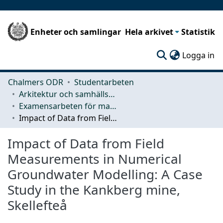
Enheter och samlingar
Hela arkivet
Statistik
(c
Logga in
Chalmers ODR
Studentarbeten
Arkitektur och samhällsbyggnadsteknik (ACE)
Examensarbeten för masterexamen
Impact of Data from Field Measurements in Numerical Groundwater Modelling: A Case Study in the Kankberg mine, Skellefteå
Impact of Data from Field
Measurements in Numerical
Groundwater Modelling: A Case
Study in the Kankberg mine,
Skellefteå