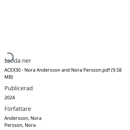
Hämtar...
Ladda ner
ACEX30 - Nora Andersson and Nora Persson.pdf
(9.58
MB)
Publicerad
2024
Författare
Andersson, Nora
Persson, Nora