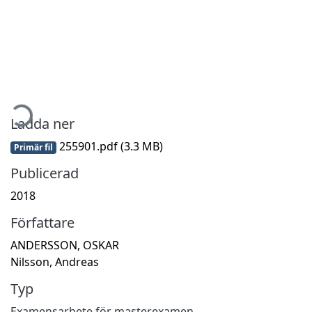
Hämtar...
Ladda ner
255901.pdf
(3.3 MB)
Primär fil
Publicerad
2018
Författare
ANDERSSON, OSKAR
Nilsson, Andreas
Typ
Examensarbete för masterexamen