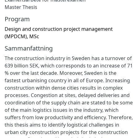
Master Thesis
Program
Design and construction project management
(MPDCM), MSc
Sammanfattning
The construction industry in Sweden has a turnover of
639 billion SEK, which corresponds to an increase of 71
% over the last decade. Moreover, Sweden is the
fastest urbanising country in all of Europe. Increasing
construction within dense cities results in complex
processes. Congestion at sites, delayed deliveries and
coordination of the supply chain are stated to be some
of the main logistics issues in the industry, which
suffers from low productivity and efficiency. Therefore,
this thesis aims to identify logistical challenges in
urban city construction projects for the construction