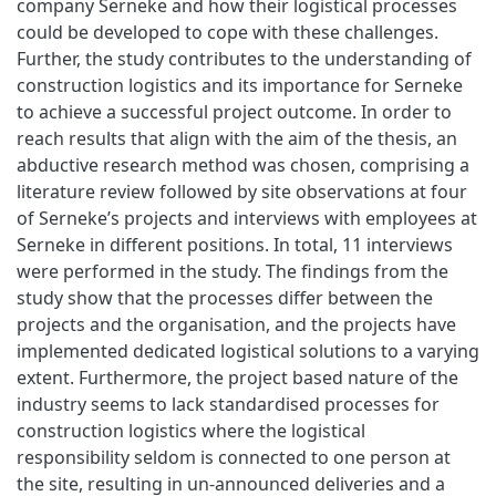
company Serneke and how their logistical processes
could be developed to cope with these challenges.
Further, the study contributes to the understanding of
construction logistics and its importance for Serneke
to achieve a successful project outcome. In order to
reach results that align with the aim of the thesis, an
abductive research method was chosen, comprising a
literature review followed by site observations at four
of Serneke’s projects and interviews with employees at
Serneke in different positions. In total, 11 interviews
were performed in the study. The findings from the
study show that the processes differ between the
projects and the organisation, and the projects have
implemented dedicated logistical solutions to a varying
extent. Furthermore, the project based nature of the
industry seems to lack standardised processes for
construction logistics where the logistical
responsibility seldom is connected to one person at
the site, resulting in un-announced deliveries and a