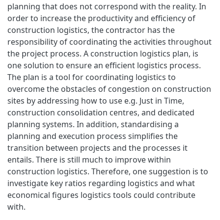
planning that does not correspond with the reality. In
order to increase the productivity and efficiency of
construction logistics, the contractor has the
responsibility of coordinating the activities throughout
the project process. A construction logistics plan, is
one solution to ensure an efficient logistics process.
The plan is a tool for coordinating logistics to
overcome the obstacles of congestion on construction
sites by addressing how to use e.g. Just in Time,
construction consolidation centres, and dedicated
planning systems. In addition, standardising a
planning and execution process simplifies the
transition between projects and the processes it
entails. There is still much to improve within
construction logistics. Therefore, one suggestion is to
investigate key ratios regarding logistics and what
economical figures logistics tools could contribute
with.