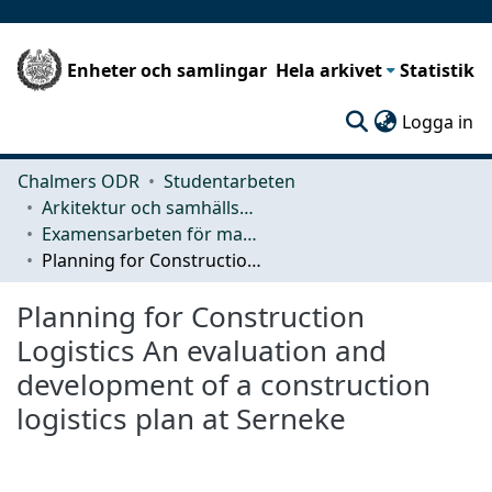
Enheter och samlingar
Hela arkivet
Statistik
(c
Logga in
Chalmers ODR
Studentarbeten
Arkitektur och samhällsbyggnadsteknik (ACE)
Examensarbeten för masterexamen
Planning for Construction Logistics An evaluation and development of a construction logistics plan at Serneke
Planning for Construction
Logistics An evaluation and
development of a construction
logistics plan at Serneke