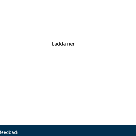
Ladda ner
 feedback