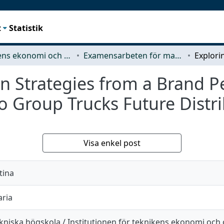
t
Statistik
Teknikens ekonomi och organisation
Examensarbeten för masterexamen
on Strategies from a Brand P
vo Group Trucks Future Distri
Visa enkel post
tina
aria
kniska högskola / Institutionen för teknikens ekonomi och 