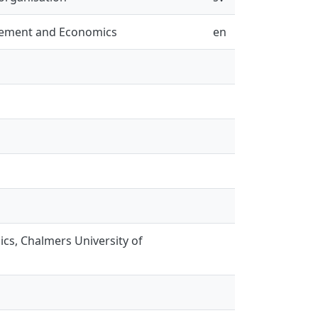
gement and Economics
en
s, Chalmers University of