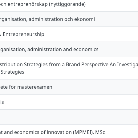
och entreprenörskap (nyttiggörande)
organisation, administration och ekonomi
& Entrepreneurship
organisation, administration and economics
stribution Strategies from a Brand Perspective An Investig
 Strategies
ete för masterexamen
is
 and economics of innovation (MPMEI), MSc