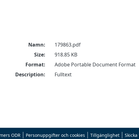
Namn:
179863.pdf
Size:
918.85 KB
Format:
Adobe Portable Document Format
Description:
Fulltext
mers ODR
Personuppgifter och cookies
Tillgänglighet
Skicka