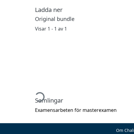
Ladda ner
Original bundle
Visar
1 - 1 av 1
Hämtar...
Samlingar
Examensarbeten för masterexamen
Om Chal