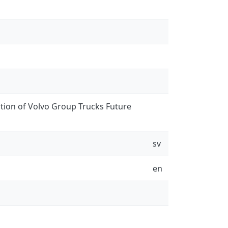
ation of Volvo Group Trucks Future
sv
en