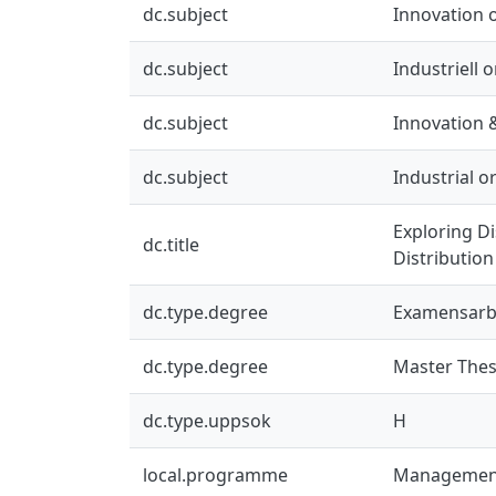
dc.subject
Innovation 
dc.subject
Industriell 
dc.subject
Innovation 
dc.subject
Industrial 
Exploring Di
dc.title
Distribution
dc.type.degree
Examensarb
dc.type.degree
Master Thes
dc.type.uppsok
H
local.programme
Management