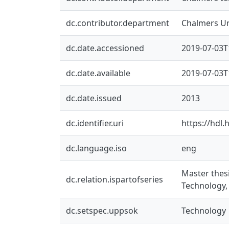
dc.contributor.department
Chalmers Un
dc.date.accessioned
2019-07-03T
dc.date.available
2019-07-03T
dc.date.issued
2013
dc.identifier.uri
https://hdl
dc.language.iso
eng
Master thes
dc.relation.ispartofseries
Technology,
dc.setspec.uppsok
Technology