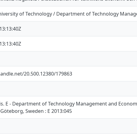
iversity of Technology / Department of Technology Mana
13:13:40Z
13:13:40Z
.handle.net/20.500.12380/179863
is. E - Department of Technology Management and Economic
 Göteborg, Sweden : E 2013:045