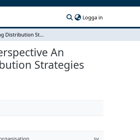
(current)
Logga in
Exploring Distribution Strategies from a Brand Perspective An Investigation of Volvo Group Trucks Future Distribution Strategies
erspective An
bution Strategies
organisation
sv