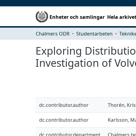
Enheter och samlingar
Hela arkive
Chalmers ODR
Studentarbeten
Exploring Distributi
Investigation of Vol
dc.contributor.author
Thorén, Kris
dc.contributor.author
Karlsson, M
dc.contributor.department
Chalmers te