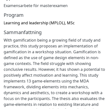
Examensarbete för masterexamen
Program
Learning and leadership (MPLOL), MSc
Sammanfattning
With gamification being a growing field of study and
practice, this study proposes an implementation of
gamification in a workshop situation. Gamification is
defined as the use of game design elements in non-
game contexts. The field struggle with showing
conclusive results. However, it has shown a potential to
positively affect motivation and learning. This study
implements 13 game-elements using the MDA
framework, dividing elements into mechanics,
dynamics and aesthetics, to create a workshop with a
focus on the participants. The thesis also evaluates the
game-elements in relation to existing literature and