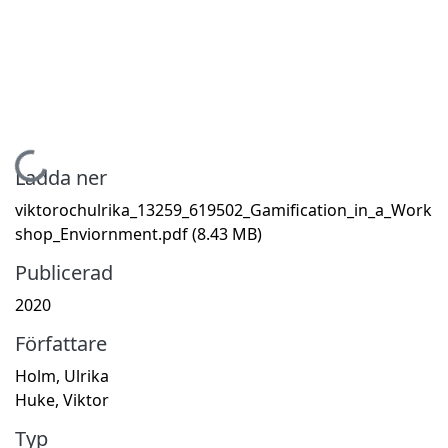
Hämtar...
Ladda ner
viktorochulrika_13259_619502_Gamification_in_a_Work
shop_Enviornment.pdf
(8.43 MB)
Publicerad
2020
Författare
Holm, Ulrika
Huke, Viktor
Typ