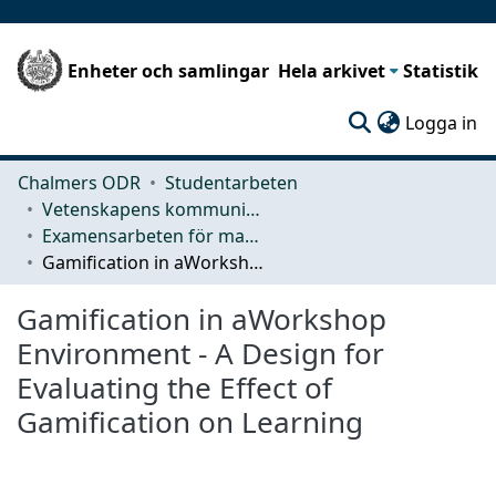
Enheter och samlingar
Hela arkivet
Statistik
(c
Logga in
Chalmers ODR
Studentarbeten
Vetenskapens kommunikation och lärande (CLS)
Examensarbeten för masterexamen
Gamification in aWorkshop Environment - A Design for Evaluating the Effect of Gamification on Learning
Gamification in aWorkshop
Environment - A Design for
Evaluating the Effect of
Gamification on Learning