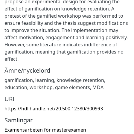
propose an experimental design for evaluating the
effect of gamification on knowledge retention. A
pretest of the gamified workshop was performed to
ensure feasibility and the thesis suggest modifications
to improve the situation. The implementation may
affect motivation, engagement and learning positively.
However, some literature indicates indifference of
gamification, meaning that gamification provides no
effect.
Ämne/nyckelord
gamification
,
learning
,
knowledge retention
,
education
,
workshop
,
game elements
,
MDA
URI
https://hdl.handle.net/20.500.12380/300993
Samlingar
Examensarbeten för masterexamen