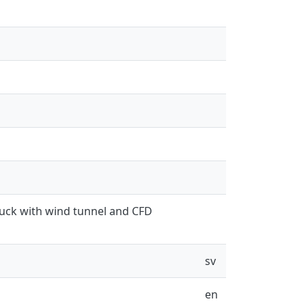
ruck with wind tunnel and CFD
sv
en