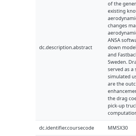
of the gener
existing kn
aerodynamic
changes mad
aerodynamic
ANSA softwar
dc.description.abstract
down model o
and Fastback
Sweden. Dra
served as a 
simulated u
are the out
enhancement
the drag coe
pick-up tru
computation
dc.identifier.coursecode
MMSX30