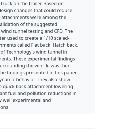
truck on the trailer. Based on
 design changes that could reduce
ear attachments were among the
alidation of the suggested
wind tunnel testing and CFD. The
er used to create a 1/10 scaled-
hments called Flat back, Hatch back,
 of Technology’s wind tunnel in
ments. These experimental findings
surrounding the vehicle was then
he findings presented in this paper
ynamic behavior. They also show
e quick back attachment lowering
cant fuel and pollution reductions in
w well experimental and
ions.