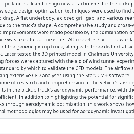
ic pickup truck and design new attachments for the pickup 
owledge, design optimization techniques were used to find
 drag. A flat underbody, a closed grill gap, and various r
e to the truck’s shape. A comprehensive study and cross-v
 improvements were made possible by the combination of 
e was used to optimize the CAD model. 3D printing was lat
f the generic pickup truck, along with three distinct attac
. Later tested the 3D printed model in Chalmers University
g forces were captured with the aid of wind tunnel experi
standard by which to validate the CFD models. The airflow 
sing extensive CFD analyses using the StarCCM+ software. T
come of research and comprehension of the vehicle’s aerod
s in the pickup truck’s aerodynamic performance, with th
fficient. In addition to highlighting the potential for signifi
cks through aerodynamic optimization, this work shows ho
al methodologies may be used for aerodynamic investigat