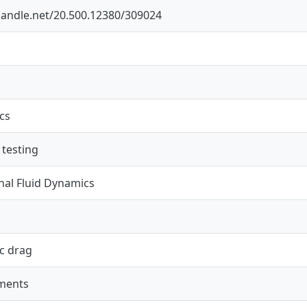
.handle.net/20.500.12380/309024
cs
 testing
al Fluid Dynamics
c drag
ments