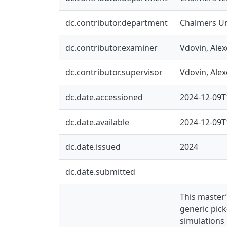
dc.contributor.department
Chalmers Un
dc.contributor.examiner
Vdovin, Alex
dc.contributor.supervisor
Vdovin, Alex
dc.date.accessioned
2024-12-09T
dc.date.available
2024-12-09T
dc.date.issued
2024
dc.date.submitted
This master
generic pic
simulations