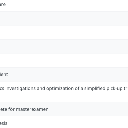
are
ient
 investigations and optimization of a simplified pick-up t
ete för masterexamen
esis