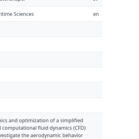
itime Sciences
en
cs and optimization of a simplified
 computational fluid dynamics (CFD)
nvestigate the aerodynamic behavior