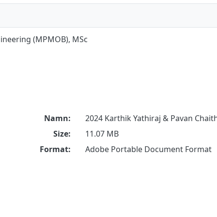
gineering (MPMOB), MSc
Namn:
2024 Karthik Yathiraj & Pavan Chait
Size:
11.07 MB
Format:
Adobe Portable Document Format