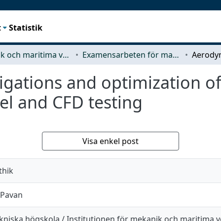
t
Statistik
Mekanik och maritima vetenskaper (M2)
Examensarbeten för masterexamen
gations and optimization of 
el and CFD testing
Visa enkel post
thik
 Pavan
kniska högskola / Institutionen för mekanik och maritima 