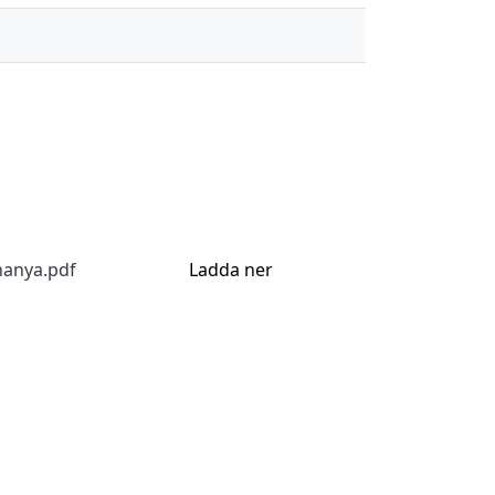
hanya.pdf
Ladda ner