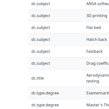
dc.subject
ANSA softw
dc.subject
3D printing
dc.subject
Flat bed
dc.subject
Hatch back
dc.subject
Fastback
dc.subject
Drag coeffic
Aerodynamics
dc.title
testing
dc.type.degree
Examensarb
dc.type.degree
Master's Th