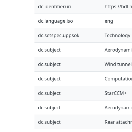
dc.identifier.uri
https://hdl
dc.language.iso
eng
dc.setspec.uppsok
Technology
dc.subject
Aerodynami
dc.subject
Wind tunnel
dc.subject
Computation
dc.subject
StarCCM+
dc.subject
Aerodynami
dc.subject
Rear attach