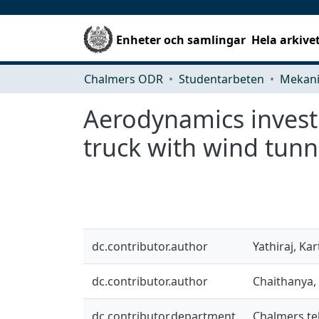
Enheter och samlingar
Hela arkive
Chalmers ODR
Studentarbeten
Aerodynamics investi
truck with wind tunn
dc.contributor.author
Yathiraj, Kar
dc.contributor.author
Chaithanya,
dc.contributor.department
Chalmers te