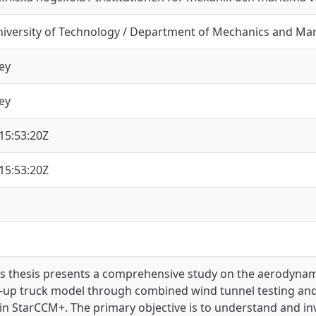
iversity of Technology / Department of Mechanics and Mar
ey
ey
15:53:20Z
15:53:20Z
’s thesis presents a comprehensive study on the aerodynami
k-up truck model through combined wind tunnel testing and
 in StarCCM+. The primary objective is to understand and i