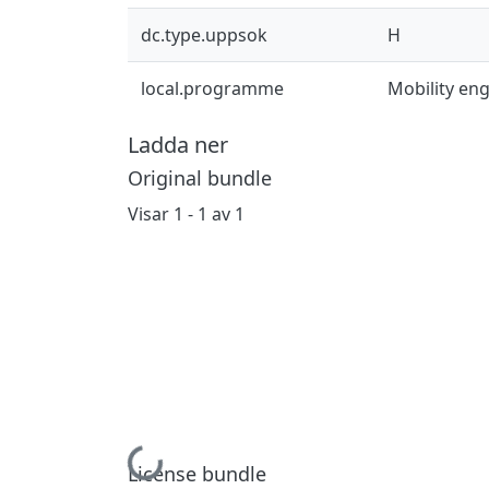
dc.type.uppsok
H
local.programme
Mobility en
Ladda ner
Original bundle
Visar
1 - 1 av 1
Hämtar...
License bundle