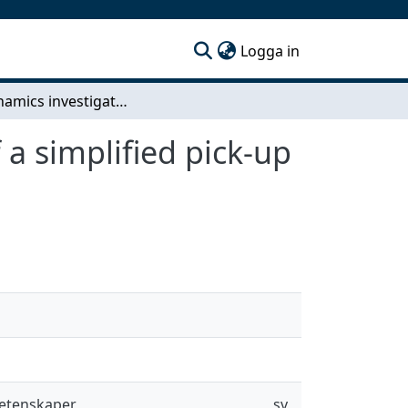
(current)
Logga in
Aerodynamics investigations and optimization of a simplified pick-up truck with wind tunnel and CFD testing
a simplified pick-up
vetenskaper
sv