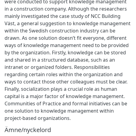
were conducted to support knowledge management
in a construction company. Although the researchers
mainly investigated the case study of NCC Building
Väst, a general suggestion to knowledge management
within the Swedish construction industry can be
drawn. As one solution doesn’t fit everyone, different
ways of knowledge management need to be provided
by the organization. Firstly, knowledge can be stored
and shared in a structured database, such as an
intranet or organized folders. Responsibilities
regarding certain roles within the organization and
ways to contact those other colleagues must be clear.
Finally, socialization plays a crucial role as human
capital is a major factor of knowledge management.
Communities of Practice and formal initiatives can be
one solution to knowledge management within
project-based organizations.
Ämne/nyckelord