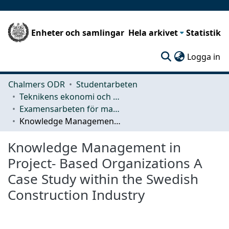
Enheter och samlingar
Hela arkivet
Statistik
(c
Logga in
Chalmers ODR
Studentarbeten
Teknikens ekonomi och organisation
Examensarbeten för masterexamen
Knowledge Management in Project- Based Organizations A Case Study within the Swedish Construction Industry
Knowledge Management in
Project- Based Organizations A
Case Study within the Swedish
Construction Industry