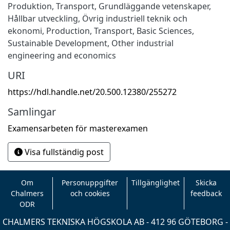
Produktion
,
Transport
,
Grundläggande vetenskaper
,
Hållbar utveckling
,
Övrig industriell teknik och
ekonomi
,
Production
,
Transport
,
Basic Sciences
,
Sustainable Development
,
Other industrial
engineering and economics
URI
https://hdl.handle.net/20.500.12380/255272
Samlingar
Examensarbeten för masterexamen
Visa fullständig post
Om
Personuppgifter
Tillgänglighet
Skicka
Chalmers
och cookies
feedback
ODR
CHALMERS TEKNISKA HÖGSKOLA AB - 412 96 GÖTEBORG -