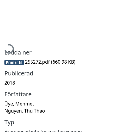
Hämtar...
Ladda ner
255272.pdf
(660.98 KB)
Primär fil
Publicerad
2018
Författare
Ûye, Mehmet
Nguyen, Thu Thao
Typ
Examensarbete för masterexamen