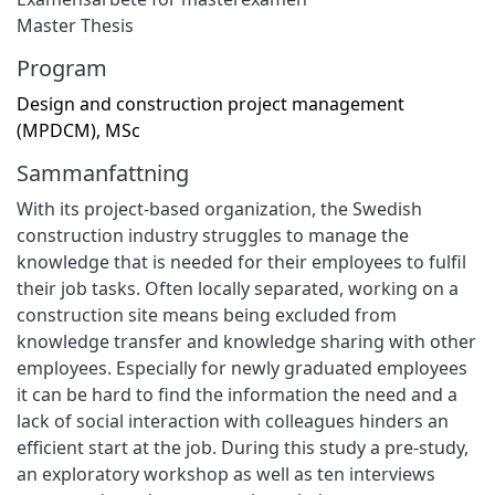
Master Thesis
Program
Design and construction project management
(MPDCM), MSc
Sammanfattning
With its project-based organization, the Swedish
construction industry struggles to manage the
knowledge that is needed for their employees to fulfil
their job tasks. Often locally separated, working on a
construction site means being excluded from
knowledge transfer and knowledge sharing with other
employees. Especially for newly graduated employees
it can be hard to find the information the need and a
lack of social interaction with colleagues hinders an
efficient start at the job. During this study a pre-study,
an exploratory workshop as well as ten interviews