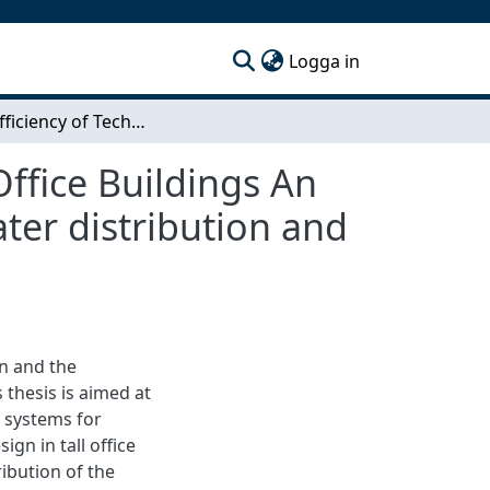
(current)
Logga in
Space Eﬃciency of Technical Installations in Tall Oﬃce Buildings An early stage analysis based on HVAC, elevators, water distribution and ﬁre safety design
l Oﬃce Buildings An
ater distribution and
n and the
 thesis is aimed at
l systems for
sign in tall oﬃce
ibution of the