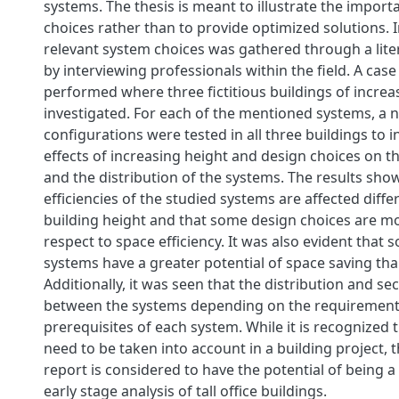
systems. The thesis is meant to illustrate the import
choices rather than to provide optimized solutions.
relevant system choices was gathered through a lite
by interviewing professionals within the ﬁeld. A cas
performed where three ﬁctitious buildings of increa
investigated. For each of the mentioned systems, a 
conﬁgurations were tested in all three buildings to i
eﬀects of increasing height and design choices on t
and the distribution of the systems. The results sho
eﬃciencies of the studied systems are aﬀected diﬀer
building height and that some design choices are m
respect to space eﬃciency. It was also evident that 
systems have a greater potential of space saving tha
Additionally, it was seen that the distribution and se
between the systems depending on the requiremen
prerequisites of each system. While it is recognized
need to be taken into account in a building project, th
report is considered to have the potential of being a
early stage analysis of tall oﬃce buildings.