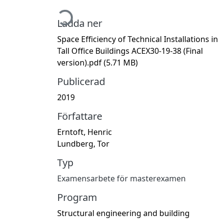
Hämtar...
Ladda ner
Space Efficiency of Technical Installations in
Tall Office Buildings ACEX30-19-38 (Final
version).pdf
(5.71 MB)
Publicerad
2019
Författare
Erntoft, Henric
Lundberg, Tor
Typ
Examensarbete för masterexamen
Program
Structural engineering and building