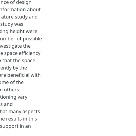
ance of design
 Information about
rature study and
e study was
sing height were
number of possible
nvestigate the
he space eﬃciency
w that the space
ently by the
ore beneﬁcial with
some of the
n others.
ctioning vary
ts and
 that many aspects
e results in this
 support in an