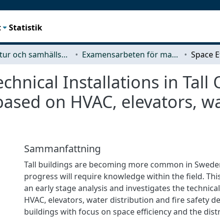
t
Statistik
Arkitektur och samhällsbyggnadsteknik (ACE)
Examensarbeten för masterexamen
chnical Installations in Tal
 based on HVAC, elevators, w
Sammanfattning
Tall buildings are becoming more common in Swede
progress will require knowledge within the ﬁeld. This
an early stage analysis and investigates the technica
HVAC, elevators, water distribution and ﬁre safety de
buildings with focus on space eﬃciency and the distr