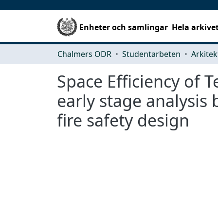
Enheter och samlingar
Hela arkive
Chalmers ODR
Studentarbeten
Space Eﬃciency of Te
early stage analysis
ﬁre safety design