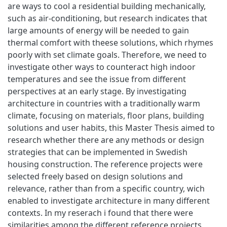
are ways to cool a residential building mechanically,
such as air-conditioning, but research indicates that
large amounts of energy will be needed to gain
thermal comfort with theese solutions, which rhymes
poorly with set climate goals. Therefore, we need to
investigate other ways to counteract high indoor
temperatures and see the issue from different
perspectives at an early stage. By investigating
architecture in countries with a traditionally warm
climate, focusing on materials, floor plans, building
solutions and user habits, this Master Thesis aimed to
research whether there are any methods or design
strategies that can be implemented in Swedish
housing construction. The reference projects were
selected freely based on design solutions and
relevance, rather than from a specific country, wich
enabled to investigate architecture in many different
contexts. In my reserach i found that there were
similarities among the different reference projects,