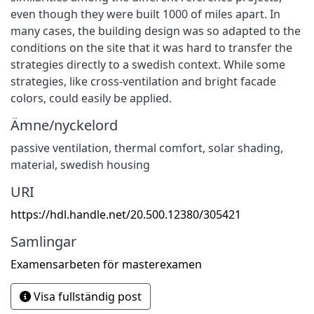
even though they were built 1000 of miles apart. In
many cases, the building design was so adapted to the
conditions on the site that it was hard to transfer the
strategies directly to a swedish context. While some
strategies, like cross-ventilation and bright facade
colors, could easily be applied.
Ämne/nyckelord
passive ventilation, thermal comfort, solar shading,
material, swedish housing
URI
https://hdl.handle.net/20.500.12380/305421
Samlingar
Examensarbeten för masterexamen
Visa fullständig post