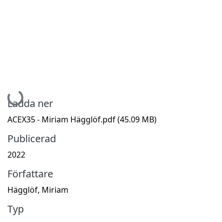
Hämtar...
Ladda ner
ACEX35 - Miriam Hägglöf.pdf
(45.09 MB)
Publicerad
2022
Författare
Hägglöf, Miriam
Typ