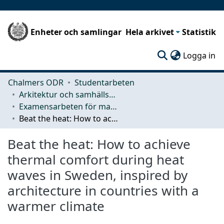
Enheter och samlingar
Hela arkivet
Statistik
(c
Logga in
Chalmers ODR
Studentarbeten
Arkitektur och samhällsbyggnadsteknik (ACE)
Examensarbeten för masterexamen
Beat the heat: How to achieve thermal comfort during heat waves in Sweden, inspired by architecture in countries with a warmer climate
Beat the heat: How to achieve
thermal comfort during heat
waves in Sweden, inspired by
architecture in countries with a
warmer climate