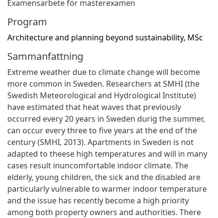
Examensarbete för masterexamen
Program
Architecture and planning beyond sustainability, MSc
Sammanfattning
Extreme weather due to climate change will become
more common in Sweden. Researchers at SMHI (the
Swedish Meteorological and Hydrological Institute)
have estimated that heat waves that previously
occurred every 20 years in Sweden durig the summer,
can occur every three to five years at the end of the
century (SMHI, 2013). Apartments in Sweden is not
adapted to theese high temperatures and will in many
cases result inuncomfortable indoor climate. The
elderly, young children, the sick and the disabled are
particularly vulnerable to warmer indoor temperature
and the issue has recently become a high priority
among both property owners and authorities. There