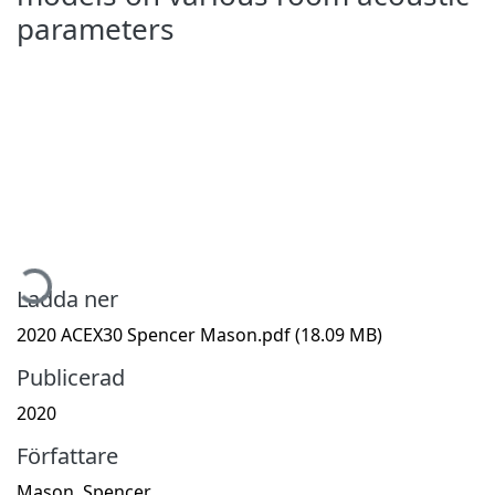
parameters
Hämtar...
Ladda ner
2020 ACEX30 Spencer Mason.pdf
(18.09 MB)
Publicerad
2020
Författare
Mason, Spencer