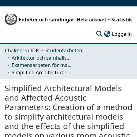
Enheter och samlingar
Hela arkivet
Statistik
(c
Logga in
Chalmers ODR
Studentarbeten
Arkitektur och samhällsbyggnadsteknik (ACE)
Examensarbeten för masterexamen
Simplified Architectural Models and Affected Acoustic Parameters: Creation of a method to simplify architectural models and the effects of the simplified models on various room acoustic parameters
Simplified Architectural Models
and Affected Acoustic
Parameters: Creation of a method
to simplify architectural models
and the effects of the simplified
models on various room acoustic