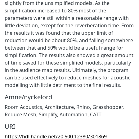
slightly from the unsimplified models. As the
simplification increased to 80% most of the
parameters were still within a reasonable range with
little deviation, except for the reverberation time. From
the results it was found that the upper limit of
reduction would be about 80%, and falling somewhere
between that and 50% would be a useful range for
simplification. The results also showed a great amount
of time saved for these simplified models, particularly
in the audience map results. Ultimately, the program
can be used effectively to reduce meshes for acoustic
modelling with little detriment to the final results.
Ämne/nyckelord
Room Acoustics, Architecture, Rhino, Grasshopper,
Reduce Mesh, Simplify, Automation, CATT
URI
https://hdl.handle.net/20.500.12380/301869