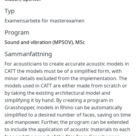
Typ
Examensarbete för masterexamen
Program
Sound and vibration (MPSOV), MSc
Sammanfattning
For acousticians to create accurate acoustic models in
CATT the models must be of a simplified form, with
minor details excluded from the implementation. The
models used in CATT are either made from scratch or
by taking the existing architectural model and
simplifying it by hand. By creating a program in
Grasshopper, models in Rhino can be automatically
simplified to a desired number of faces, saving on time
and manpower. Further, the program can be extended
to include the application of acoustic materials to each