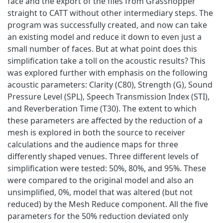
face and the export of the files from Grasshopper
straight to CATT without other intermediary steps. The
program was successfully created, and now can take
an existing model and reduce it down to even just a
small number of faces. But at what point does this
simplification take a toll on the acoustic results? This
was explored further with emphasis on the following
acoustic parameters: Clarity (C80), Strength (G), Sound
Pressure Level (SPL), Speech Transmission Index (STI),
and Reverberation Time (T30). The extent to which
these parameters are affected by the reduction of a
mesh is explored in both the source to receiver
calculations and the audience maps for three
differently shaped venues. Three different levels of
simplification were tested: 50%, 80%, and 95%. These
were compared to the original model and also an
unsimplified, 0%, model that was altered (but not
reduced) by the Mesh Reduce component. All the five
parameters for the 50% reduction deviated only