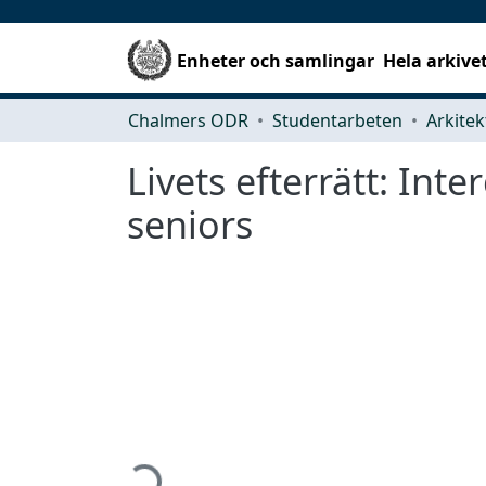
Enheter och samlingar
Hela arkive
Chalmers ODR
Studentarbeten
Livets efterrätt: Int
seniors
Hämtar...