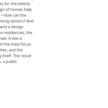
s for the elderly
ign of homes help
• • How can the
 among seniors? And
 and a design
e residencies, the
ed. A site is
not the main focus
ites, and the
tself. The result
, a public