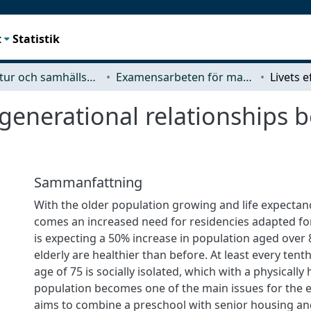
t
Statistik
Arkitektur och samhällsbyggnadsteknik (ACE)
Examensarbeten för masterexamen
ergenerational relationships
Sammanfattning
With the older population growing and life expectan
comes an increased need for residencies adapted fo
is expecting a 50% increase in population aged over 
elderly are healthier than before. At least every ten
age of 75 is socially isolated, which with a physically 
population becomes one of the main issues for the el
aims to combine a preschool with senior housing and