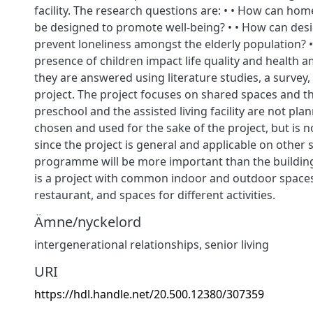
facility. The research questions are: • • How can home
be designed to promote well-being? • • How can des
prevent loneliness amongst the elderly population? 
presence of children impact life quality and health
they are answered using literature studies, a survey,
project. The project focuses on shared spaces and th
preschool and the assisted living facility are not plann
chosen and used for the sake of the project, but is 
since the project is general and applicable on other s
programme will be more important than the building i
is a project with common indoor and outdoor spaces
restaurant, and spaces for different activities.
Ämne/nyckelord
intergenerational relationships, senior living
URI
https://hdl.handle.net/20.500.12380/307359