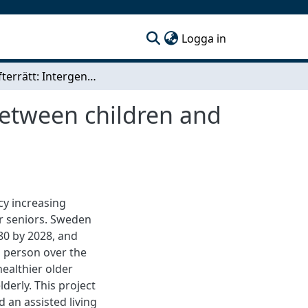
(current)
Logga in
Livets efterrätt: Intergenerational relationships between children and seniors
 between children and
cy increasing
r seniors. Sweden
80 by 2028, and
th person over the
healthier older
derly. This project
 an assisted living