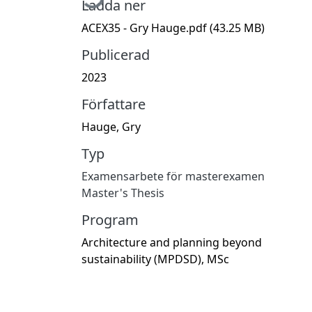
Ladda ner
ACEX35 - Gry Hauge.pdf
(43.25 MB)
Publicerad
2023
Författare
Hauge, Gry
Typ
Examensarbete för masterexamen
Master's Thesis
Program
Architecture and planning beyond
sustainability (MPDSD), MSc