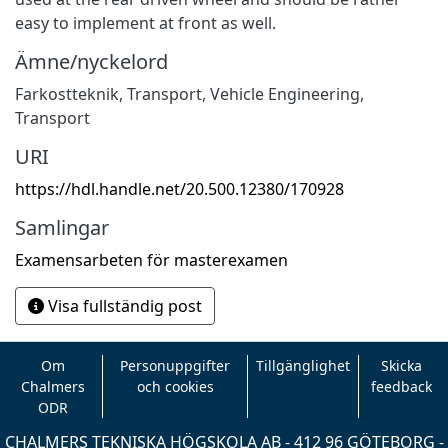
easy to implement at front as well.
Ämne/nyckelord
Farkostteknik
,
Transport
,
Vehicle Engineering
,
Transport
URI
https://hdl.handle.net/20.500.12380/170928
Samlingar
Examensarbeten för masterexamen
Visa fullständig post
Om
Personuppgifter
Tillgänglighet
Skicka
Chalmers
och cookies
feedback
ODR
CHALMERS TEKNISKA HÖGSKOLA AB - 412 96 GÖTEBORG -