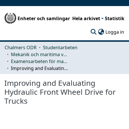
Enheter och samlingar
Hela arkivet
Statistik
(c
Logga in
Chalmers ODR
Studentarbeten
Mekanik och maritima vetenskaper (M2)
Examensarbeten för masterexamen
Improving and Evaluating Hydraulic Front Wheel Drive for Trucks
Improving and Evaluating
Hydraulic Front Wheel Drive for
Trucks