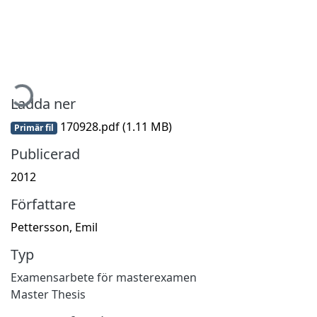
ämtar...
Ladda ner
170928.pdf
(1.11 MB)
Primär fil
Publicerad
2012
Författare
Pettersson, Emil
Typ
Examensarbete för masterexamen
Master Thesis