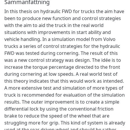
Sammanfattning
In this thesis on hydraulic FWD for trucks the aim have
been to produce new function and control strategies
with the aim to aid the truck in the real world
situations with improvements in start ability and
vehicle handling. In a simulation model from Volvo
trucks a series of control strategies for the hydraulic
FWD was tested during cornering. The result of this
was a new control strategy was design. The idée is to
increase the torque percentage directed to the front
during cornering at low speeds. A real world test of
this theory indicates that this would work as intended.
A more extensive test and simulation of more types of
truck is recommended for evaluation of the simulation
results. The outer improvement is to create a simple
differential lock by using the conventional friction
brake to reduce the speed of the wheel that are
struggling more for grip. This kind of system is already
used at the rear driven wheel and should be rather