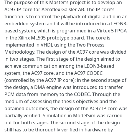
The purpose of this Master’s project is to develop an
AC97 IP core for Aeroflex Gaisler AB. The IP core’s
function is to control the playback of digital audio in an
embedded system and it will be introduced in a LEON3-
based system, which is programmed in a Virtex 5 FPGA
in the Xilinx ML505 prototype board. The core is
implemented in VHDL using the Two Process
Methodology. The design of the AC97 core was divided
in two stages. The first stage of the design aimed to
achieve communication among the LEON3-based
system, the AC97 core, and the AC97 CODEC
(controlled by the AC97 IP core); in the second stage of
the design, a DMA engine was introduced to transfer
PCM data from memory to the CODEC. Through the
medium of assessing the thesis objectives and the
obtained outcomes, the design of the AC97 IP core was
partially verified. Simulation in ModelSim was carried
out for both stages. The second stage of the design
still has to be thoroughly verified in hardware by