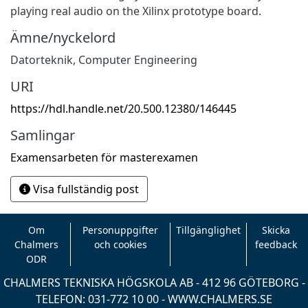
playing real audio on the Xilinx prototype board.
Ämne/nyckelord
Datorteknik
,
Computer Engineering
URI
https://hdl.handle.net/20.500.12380/146445
Samlingar
Examensarbeten för masterexamen
Visa fullständig post
Om
Personuppgifter
Tillgänglighet
Skicka
Chalmers
och cookies
feedback
ODR
CHALMERS TEKNISKA HÖGSKOLA AB - 412 96 GÖTEBORG -
TELEFON: 031-772 10 00 -
WWW.CHALMERS.SE