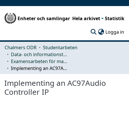
Enheter och samlingar
Hela arkivet
Statistik
(c
Logga in
Chalmers ODR
Studentarbeten
Data- och informationsteknik (CSE)
Examensarbeten för masterexamen
Implementing an AC97Audio Controller IP
Implementing an AC97Audio
Controller IP