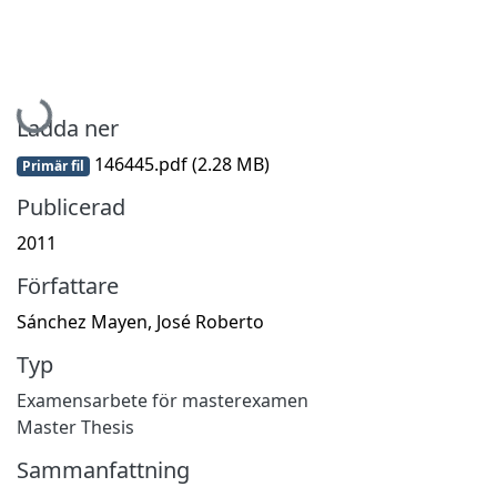
Hämtar...
Ladda ner
146445.pdf
(2.28 MB)
Primär fil
Publicerad
2011
Författare
Sánchez Mayen, José Roberto
Typ
Examensarbete för masterexamen
Master Thesis
Sammanfattning