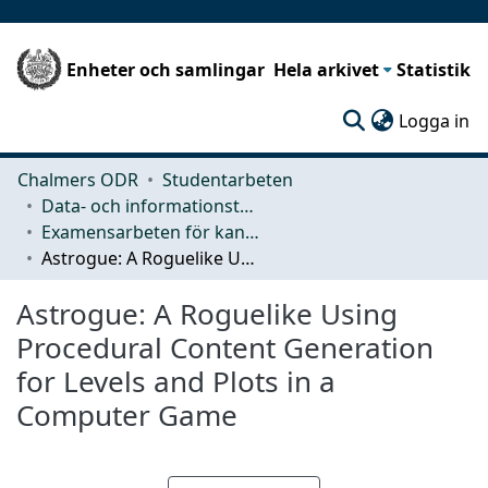
Enheter och samlingar
Hela arkivet
Statistik
(c
Logga in
Chalmers ODR
Studentarbeten
Data- och informationsteknik (CSE)
Examensarbeten för kandidatexamen
Astrogue: A Roguelike Using Procedural Content Generation for Levels and Plots in a Computer Game
Astrogue: A Roguelike Using
Procedural Content Generation
for Levels and Plots in a
Computer Game