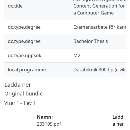
dc.title
Content Generation for Le
a Computer Game
dc.type.degree
Examensarbete för kand
dc.type.degree
Bachelor Thesis
dc.type.uppsok
M2
local.programme
Datateknik 300 hp (civilin
Ladda ner
Original bundle
Visar
1 - 1 av 1
Namn:
Ladd
203195.pdf
a ner