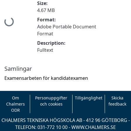
Size:
4.67 MB
Format:
Hämtar...
Adobe Portable Document
Format
Description:
Fulltext
Samlingar
Examensarbeten för kandidatexamen
Om
Personuppgifter
Tillgänglighet
Skicka
Chalmers
och cookies
feedback
ODR
CHALMERS TEKNISKA HÖGSKOLA AB - 412 96 GÖTEBORG -
TELEFON: 031-772 10 00 -
WWW.CHALMERS.SE