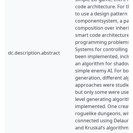
code architecture. For th
to use a design pattern ca
componentsystem, a patt
composition over inherit
smart code architecture, 
programming problems ha
Systems for controlling g
dc.description.abstract
been implemented, includ
an algorithm for shadowc
simple enemy AI. For both
generation, different alg
approaches were studied 
but only some were used.
level generating algorit
implemented. One creates
roguelike dungeons, with
connected using Delaunay
and Kruskal’s algorithm. 