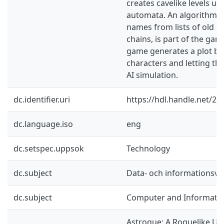
creates cavelike levels usi
automata. An algorithm f
names from lists of old 
chains, is part of the game
game generates a plot by
characters and letting the
AI simulation.
dc.identifier.uri
https://hdl.handle.net/2
dc.language.iso
eng
dc.setspec.uppsok
Technology
dc.subject
Data- och informationsv
dc.subject
Computer and Informatio
Astrogue: A Roguelike Us