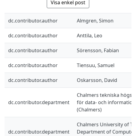
Visa enkel post
dc.contributor.author
Almgren, Simon
dc.contributor.author
Anttila, Leo
dc.contributor.author
Sörensson, Fabian
dc.contributor.author
Tiensuu, Samuel
dc.contributor.author
Oskarsson, David
Chalmers tekniska högskol
dc.contributor.department
för data- och information
(Chalmers)
Chalmers University of Te
dc.contributor.department
Department of Computer 