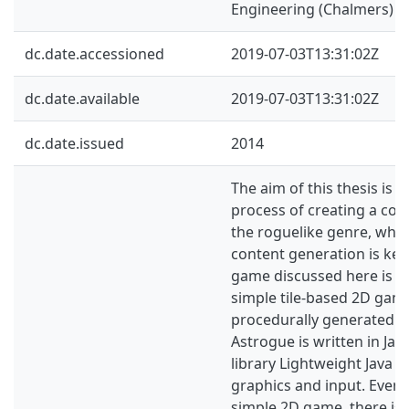
Engineering (Chalmers)
dc.date.accessioned
2019-07-03T13:31:02Z
dc.date.available
2019-07-03T13:31:02Z
dc.date.issued
2014
The aim of this thesis is t
process of creating a co
the roguelike genre, whe
content generation is key
game discussed here is ca
simple tile-based 2D gam
procedurally generated le
Astrogue is written in Jav
library Lightweight Java 
graphics and input. Even
simple 2D game, there is