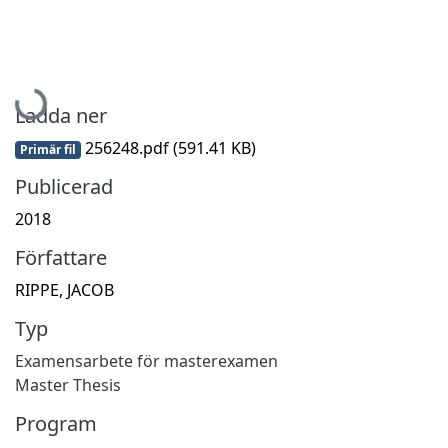
Hämtar...
Ladda ner
256248.pdf
(591.41 KB)
Primär fil
Publicerad
2018
Författare
RIPPE, JACOB
Typ
Examensarbete för masterexamen
Master Thesis
Program