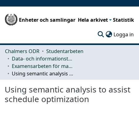
Enheter och samlingar
Hela arkivet
Statistik
(c
Logga in
Chalmers ODR
Studentarbeten
Data- och informationsteknik (CSE)
Examensarbeten för masterexamen
Using semantic analysis to assist schedule optimization
Using semantic analysis to assist
schedule optimization