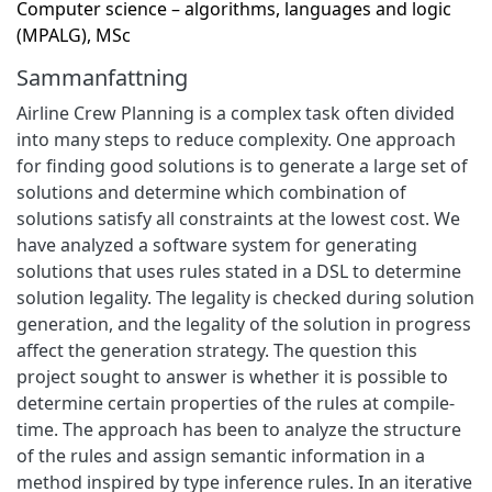
Computer science – algorithms, languages and logic
(MPALG), MSc
Sammanfattning
Airline Crew Planning is a complex task often divided
into many steps to reduce complexity. One approach
for finding good solutions is to generate a large set of
solutions and determine which combination of
solutions satisfy all constraints at the lowest cost. We
have analyzed a software system for generating
solutions that uses rules stated in a DSL to determine
solution legality. The legality is checked during solution
generation, and the legality of the solution in progress
affect the generation strategy. The question this
project sought to answer is whether it is possible to
determine certain properties of the rules at compile-
time. The approach has been to analyze the structure
of the rules and assign semantic information in a
method inspired by type inference rules. In an iterative