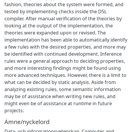
fashion, theories about the system were formed, and
tested by implementing checks inside the DSL
compiler. After manual verification of the theories by
looking at the output of the implementation, the
theories were expanded upon or revised. The
implementation has been able to automatically identify
a few rules with the desired properties, and more may
be identified with continued development. Inference
rules were a general approach to deciding properties,
and more interesting findings might be found using
more advanced techniques. However, there is a limit to
what can be decided by static analysis. Aside from
analyzing existing rules, some semantic information
may be of assistance when writing new rules, and
might even be of assistance at runtime in future
projects.
Ämne/nyckelord
Data- och informationsvetenskap
,
Computer and