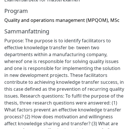
Program
Quality and operations management (MPQOM), MSc
Sammanfattning
Purpose: The purpose is to identify facilitators to
effective knowledge transfer be- tween two
departments within a manufacturing company,
whereof one is responsible for solving quality issues
and one is responsible for implementing the solution
in new development projects. These facilitators
contribute to achieving knowledge transfer success, in
this case defined as the prevention of recurring quality
issues. Research questions: To fulfil the purpose of the
thesis, three research questions were answered: (1)
What factors prevent an effective knowledge transfer
process? (2) How does motivation and willingness
affect knowledge sharing and transfer? (3) What are