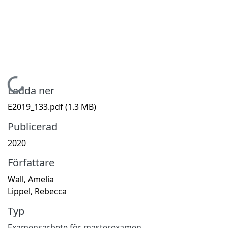
Hämtar...
Ladda ner
E2019_133.pdf
(1.3 MB)
Publicerad
2020
Författare
Wall, Amelia
Lippel, Rebecca
Typ
Examensarbete för masterexamen