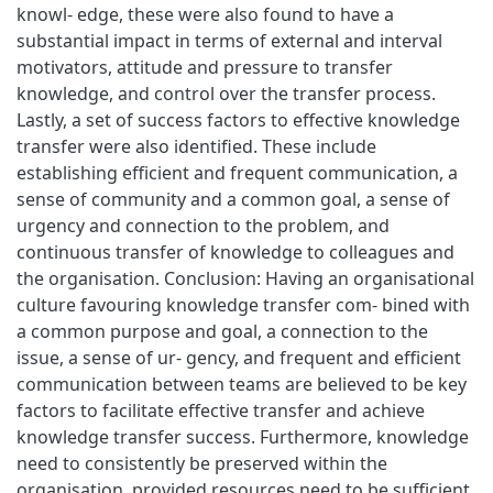
knowl- edge, these were also found to have a
substantial impact in terms of external and interval
motivators, attitude and pressure to transfer
knowledge, and control over the transfer process.
Lastly, a set of success factors to effective knowledge
transfer were also identified. These include
establishing efficient and frequent communication, a
sense of community and a common goal, a sense of
urgency and connection to the problem, and
continuous transfer of knowledge to colleagues and
the organisation. Conclusion: Having an organisational
culture favouring knowledge transfer com- bined with
a common purpose and goal, a connection to the
issue, a sense of ur- gency, and frequent and efficient
communication between teams are believed to be key
factors to facilitate effective transfer and achieve
knowledge transfer success. Furthermore, knowledge
need to consistently be preserved within the
organisation, provided resources need to be sufficient