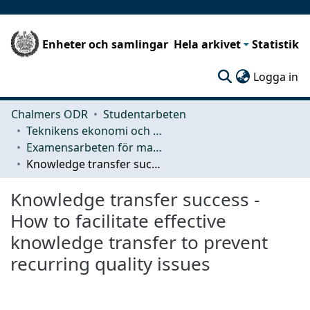
Enheter och samlingar
Hela arkivet
Statistik
(c
Logga in
Chalmers ODR
Studentarbeten
Teknikens ekonomi och organisation
Examensarbeten för masterexamen
Knowledge transfer success - How to facilitate effective knowledge transfer to prevent recurring quality issues
Knowledge transfer success -
How to facilitate effective
knowledge transfer to prevent
recurring quality issues