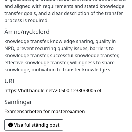
and aligned with requirements and stated knowledge
transfer goals, and a clear description of the transfer
process is required.
Ämne/nyckelord
knowledge transfer
,
knowledge sharing
,
quality in
NPD
,
prevent recurring quality issues
,
barriers to
knowledge transfer
,
successful knowledge transfer
,
effective knowledge transfer
,
willingness to share
knowledge
,
motivation to transfer knowledge v
URI
https://hdl.handle.net/20.500.12380/300674
Samlingar
Examensarbeten för masterexamen
Visa fullständig post