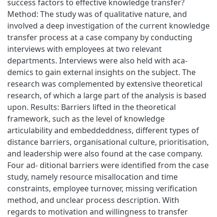
success factors to effective knowledge transfer?
Method: The study was of qualitative nature, and
involved a deep investigation of the current knowledge
transfer process at a case company by conducting
interviews with employees at two relevant
departments. Interviews were also held with aca-
demics to gain external insights on the subject. The
research was complemented by extensive theoretical
research, of which a large part of the analysis is based
upon. Results: Barriers lifted in the theoretical
framework, such as the level of knowledge
articulability and embeddeddness, different types of
distance barriers, organisational culture, prioritisation,
and leadership were also found at the case company.
Four ad- ditional barriers were identified from the case
study, namely resource misallocation and time
constraints, employee turnover, missing verification
method, and unclear process description. With
regards to motivation and willingness to transfer