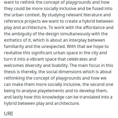
want to rethink the concept of playgrounds and how
they could be more socially inclusive and be fused into
the urban context. By studying relevant literature and
reference projects we want to create a hybrid between
play and architecture. To work with the affordance and
the ambiguity of the design simultaneously with the
esthetics of it, which is about an interplay between
familiarity and the unexpected. With that we hope to
revitalise this significant urban space in the city and
turn it into a vibrant space that celebrates and
welcomes diversity and livability. The main focus in this
thesis is thereby, the social dimensions which is about
rethinking the concept of playgrounds and how we
can make them more socially inclusive, the second one
being to analyse playelements and to develop them,
and lastly how this knowledge can be translated into a
hybrid between play and architecture.
URI