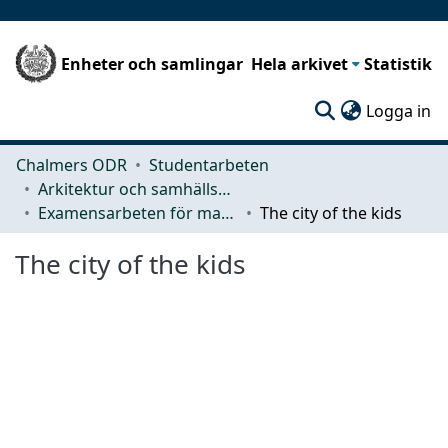
Enheter och samlingar
Hela arkivet
Statistik
(c
Logga in
Chalmers ODR
Studentarbeten
Arkitektur och samhällsbyggnadsteknik (ACE)
Examensarbeten för masterexamen
The city of the kids
The city of the kids