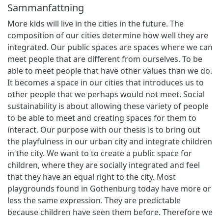
Sammanfattning
More kids will live in the cities in the future. The
composition of our cities determine how well they are
integrated. Our public spaces are spaces where we can
meet people that are different from ourselves. To be
able to meet people that have other values than we do.
It becomes a space in our cities that introduces us to
other people that we perhaps would not meet. Social
sustainability is about allowing these variety of people
to be able to meet and creating spaces for them to
interact. Our purpose with our thesis is to bring out
the playfulness in our urban city and integrate children
in the city. We want to to create a public space for
children, where they are socially integrated and feel
that they have an equal right to the city. Most
playgrounds found in Gothenburg today have more or
less the same expression. They are predictable
because children have seen them before. Therefore we