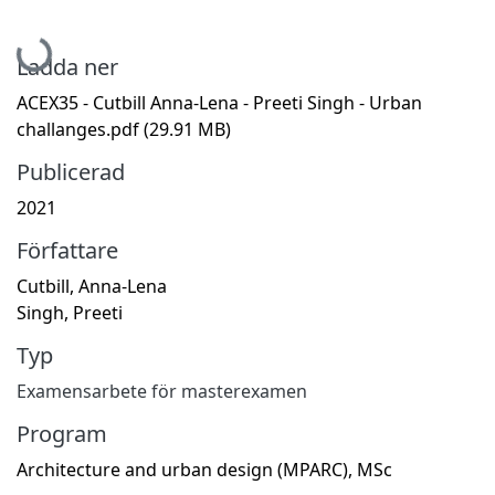
Hämtar...
Ladda ner
ACEX35 - Cutbill Anna-Lena - Preeti Singh - Urban
challanges.pdf
(29.91 MB)
Publicerad
2021
Författare
Cutbill, Anna-Lena
Singh, Preeti
Typ
Examensarbete för masterexamen
Program
Architecture and urban design (MPARC), MSc