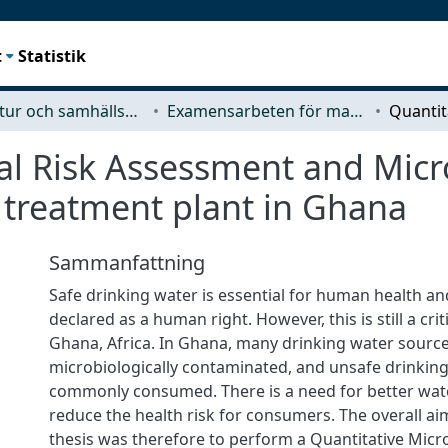
t
Statistik
Arkitektur och samhällsbyggnadsteknik (ACE)
Examensarbeten för masterexamen
al Risk Assessment and Micro
 treatment plant in Ghana
Sammanfattning
Safe drinking water is essential for human health a
declared as a human right. However, this is still a crit
Ghana, Africa. In Ghana, many drinking water source
microbiologically contaminated, and unsafe drinking
commonly consumed. There is a need for better wat
reduce the health risk for consumers. The overall ai
thesis was therefore to perform a Quantitative Micro