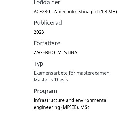
Ladda ner
ACEX30 - Zagerholm Stina.pdf
(1.3 MB)
Publicerad
2023
Författare
ZAGERHOLM, STINA
Typ
Examensarbete för masterexamen
Master's Thesis
Program
Infrastructure and environmental
engineering (MPIEE), MSc