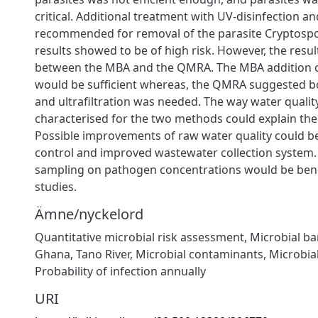
critical. Additional treatment with UV-disinfection and 
recommended for removal of the parasite Cryptospo
results showed to be of high risk. However, the resul
between the MBA and the QMRA. The MBA addition o
would be sufficient whereas, the QMRA suggested b
and ultrafiltration was needed. The way water qualit
characterised for the two methods could explain the 
Possible improvements of raw water quality could b
control and improved wastewater collection system. 
sampling on pathogen concentrations would be benef
studies.
Ämne/nyckelord
Quantitative microbial risk assessment, Microbial bar
Ghana, Tano River, Microbial contaminants, Microbial
Probability of infection annually
URI