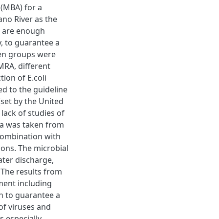
(MBA) for a
ano River as the
e are enough
y, to guarantee a
gen groups were
MRA, different
ion of E.coli
 to the guideline
(set by the United
lack of studies of
ata was taken from
combination with
ons. The microbial
ater discharge,
 The results from
ent including
gh to guarantee a
of viruses and
s especially