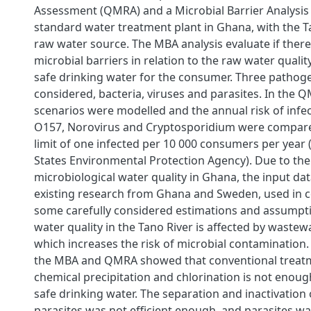
Assessment (QMRA) and a Microbial Barrier Analysis 
standard water treatment plant in Ghana, with the T
raw water source. The MBA analysis evaluate if ther
microbial barriers in relation to the raw water qualit
safe drinking water for the consumer. Three patho
considered, bacteria, viruses and parasites. In the Q
scenarios were modelled and the annual risk of infect
O157, Norovirus and Cryptosporidium were compared
limit of one infected per 10 000 consumers per year 
States Environmental Protection Agency). Due to the 
microbiological water quality in Ghana, the input d
existing research from Ghana and Sweden, used in 
some carefully considered estimations and assumpti
water quality in the Tano River is affected by wastew
which increases the risk of microbial contamination.
the MBA and QMRA showed that conventional treatm
chemical precipitation and chlorination is not enou
safe drinking water. The separation and inactivation 
parasites was not efficient enough, and parasites wa