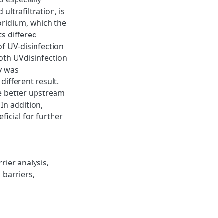
ultrafiltration, is
ridium, which the
ts differed
f UV-disinfection
oth UVdisinfection
y was
different result.
e better upstream
In addition,
icial for further
rier analysis,
 barriers,