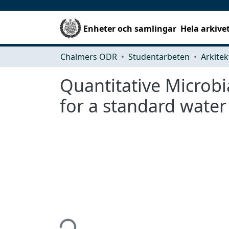
Enheter och samlingar
Hela arkive
Chalmers ODR
Studentarbeten
Quantitative Microbi
for a standard water
Hämtar...