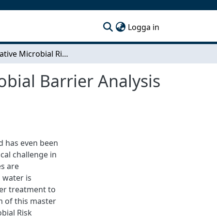
(current)
Logga in
Quantitative Microbial Risk Assessment and Microbial Barrier Analysis for a standard water treatment plant in Ghana
bial Barrier Analysis
nd has even been
ical challenge in
s are
 water is
er treatment to
m of this master
bial Risk