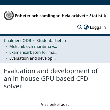
Enheter och samlingar
Hela arkivet
Statistik
(c
Logga in
Chalmers ODR
Studentarbeten
Mekanik och maritima vetenskaper (M2)
Examensarbeten för masterexamen
Evaluation and development of an in-house GPU based CFD solver
Evaluation and development of
an in-house GPU based CFD
solver
Visa enkel post