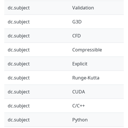
dc.subject
Validation
dc.subject
G3D
dc.subject
CFD
dc.subject
Compressible
dc.subject
Explicit
dc.subject
Runge-Kutta
dc.subject
CUDA
dc.subject
C/C++
dc.subject
Python