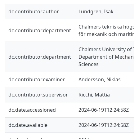
dc.contributor.author
Lundgren, Isak
Chalmers tekniska högskol
dc.contributor.department
för mekanik och maritim
Chalmers University of Te
dc.contributor.department
Department of Mechanics
Sciences
dc.contributor.examiner
Andersson, Niklas
dc.contributor.supervisor
Ricchi, Mattia
dc.date.accessioned
2024-06-19T12:24:58Z
dc.date.available
2024-06-19T12:24:58Z