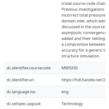
trivial source code chang
Previous investigations o
incorrect total pressure 
domain inlet, which were
discussed in the source co
asymptotic convergence c
added and their settings 
a compromise between so
accuracy for a generic tu
structure simulation.
dc.identifier.coursecode
MMSX30
dc.identifier.uri
https://hdl.handle.net/2
dc.language.iso
eng
dc.setspec.uppsok
Technology