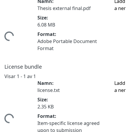
Namn:
Ladd
Thesis external final.pdf
a ner
Size:
6.08 MB
Format:
mtar...
Adobe Portable Document
Format
License bundle
Visar
1 - 1 av 1
Namn:
Ladd
license.txt
a ner
Size:
2.35 KB
Format:
mtar...
Item-specific license agreed
upon to submission