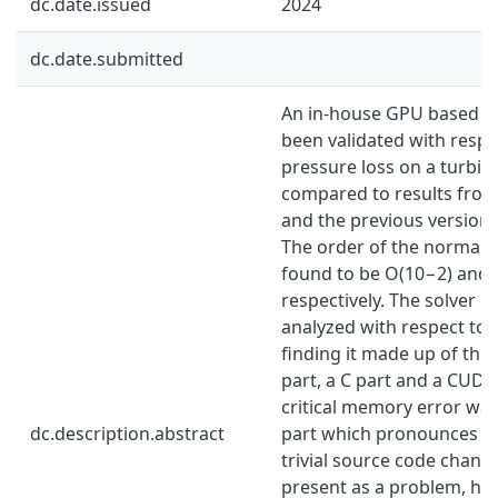
dc.date.issued
2024
dc.date.submitted
An in-house GPU based C
been validated with respec
pressure loss on a turbin
compared to results from
and the previous version o
The order of the normali
found to be O(10−2) and
respectively. The solver h
analyzed with respect to i
finding it made up of thr
part, a C part and a CUDA
critical memory error was
dc.description.abstract
part which pronounces f
trivial source code change
present as a problem, how