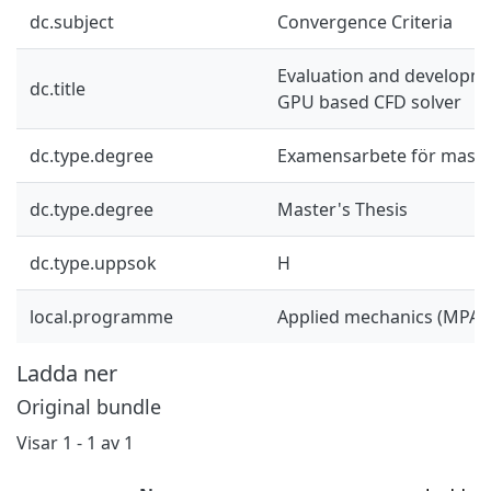
dc.subject
Convergence Criteria
Evaluation and developme
dc.title
GPU based CFD solver
dc.type.degree
Examensarbete för mast
dc.type.degree
Master's Thesis
dc.type.uppsok
H
local.programme
Applied mechanics (MPAM
Ladda ner
Original bundle
Visar
1 - 1 av 1