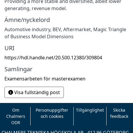
Providing a more stable and diversified, albeit lower
generating, revenue model.
Ämne/nyckelord
Automotive industry
,
BEV
,
Aftermarket
,
Magic Triangle
of Business Model Dimensions
URI
https://hdl.handle.net/20.500.12380/309804
Samlingar
Examensarbeten för masterexamen
Visa fullständig post
Om
Personuppgifter
Tillgänglighet
Skicka
Chalmers
och cookies
feedback
ODR
CHALMERS TEKNISKA HÖGSKOLA AB - 412 96 GÖTEBORG -