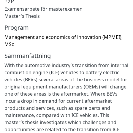
Examensarbete för masterexamen
Master's Thesis
Program
Management and economics of innovation (MPMEI),
MSc
Sammanfattning
With the automotive industry’s transition from internal
combustion engine (ICE) vehicles to battery electric
vehicles (BEVs) several areas of the business model for
original equipment manufacturers (OEMs) will change,
one of these areas is the aftermarket. Where BEVs
incur a drop in demand for current aftermarket
products and services, such as spare parts and
maintenance, compared with ICE vehicles. This
master’s thesis investigates which challenges and
opportunities are related to the transition from ICE