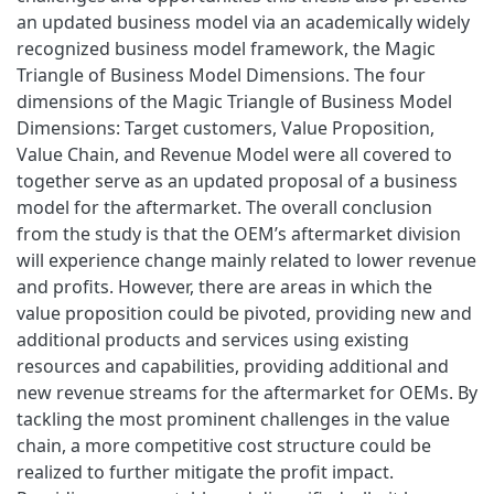
an updated business model via an academically widely
recognized business model framework, the Magic
Triangle of Business Model Dimensions. The four
dimensions of the Magic Triangle of Business Model
Dimensions: Target customers, Value Proposition,
Value Chain, and Revenue Model were all covered to
together serve as an updated proposal of a business
model for the aftermarket. The overall conclusion
from the study is that the OEM’s aftermarket division
will experience change mainly related to lower revenue
and profits. However, there are areas in which the
value proposition could be pivoted, providing new and
additional products and services using existing
resources and capabilities, providing additional and
new revenue streams for the aftermarket for OEMs. By
tackling the most prominent challenges in the value
chain, a more competitive cost structure could be
realized to further mitigate the profit impact.