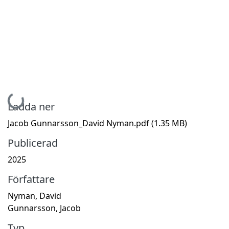
Hämtar...
Ladda ner
Jacob Gunnarsson_David Nyman.pdf
(1.35 MB)
Publicerad
2025
Författare
Nyman, David
Gunnarsson, Jacob
Typ