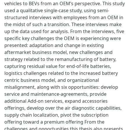
vehicles to BEVs from an OEM’s perspective. This study
used a qualitative single-case study, using semi-
structured interviews with employees from an OEM in
the midst of such a transition. These interviews make
up the data used for analysis. From the interviews, five
specific key challenges the OEM is experiencing were
presented: adaptation and change in existing
aftermarket business model, new challenges and
strategy related to the remanufacturing of battery,
capturing residual value for end-of-life batteries,
logistics challenges related to the increased battery
centric business model, and organizational
misalignment, along with six opportunities: develop
service and maintenance-agreements, provide
additional Add-on services, expand accessories
offerings, develop over the air diagnostic capabilities,
supply chain localization, pivot the subscription
offering toward a premium offering From the
challenges and opportunities this thesis also presents