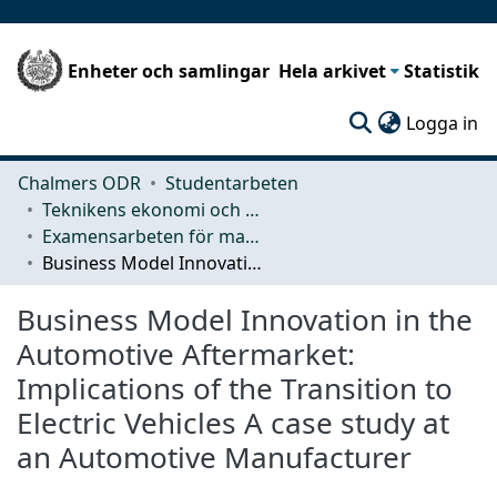
Enheter och samlingar
Hela arkivet
Statistik
(c
Logga in
Chalmers ODR
Studentarbeten
Teknikens ekonomi och organisation
Examensarbeten för masterexamen
Business Model Innovation in the Automotive Aftermarket: Implications of the Transition to Electric Vehicles A case study at an Automotive Manufacturer
Business Model Innovation in the
Automotive Aftermarket:
Implications of the Transition to
Electric Vehicles A case study at
an Automotive Manufacturer