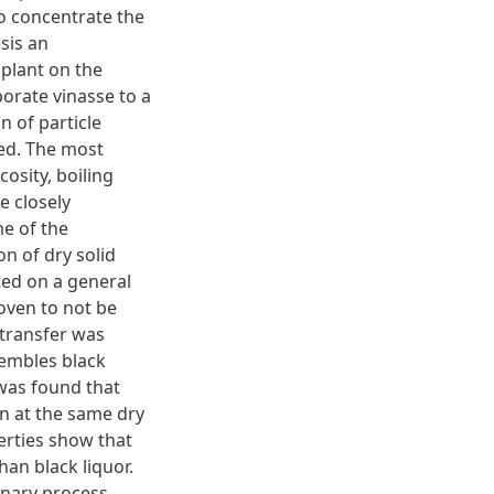
to concentrate the
esis an
 plant on the
porate vinasse to a
on of particle
ed. The most
osity, boiling
e closely
e of the
on of dry solid
ted on a general
oven to not be
 transfer was
sembles black
 was found that
on at the same dry
perties show that
an black liquor.
inary process