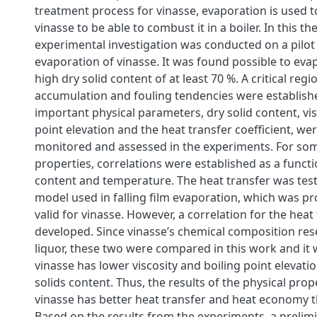
treatment process for vinasse, evaporation is used 
vinasse to be able to combust it in a boiler. In this th
experimental investigation was conducted on a pilot
evaporation of vinasse. It was found possible to eva
high dry solid content of at least 70 %. A critical regi
accumulation and fouling tendencies were establish
important physical parameters, dry solid content, visc
point elevation and the heat transfer coefficient, wer
monitored and assessed in the experiments. For som
properties, correlations were established as a functi
content and temperature. The heat transfer was tes
model used in falling film evaporation, which was pr
valid for vinasse. However, a correlation for the heat
developed. Since vinasse’s chemical composition re
liquor, these two were compared in this work and it
vinasse has lower viscosity and boiling point elevati
solids content. Thus, the results of the physical pro
vinasse has better heat transfer and heat economy th
Based on the results from the experiments, a prelim