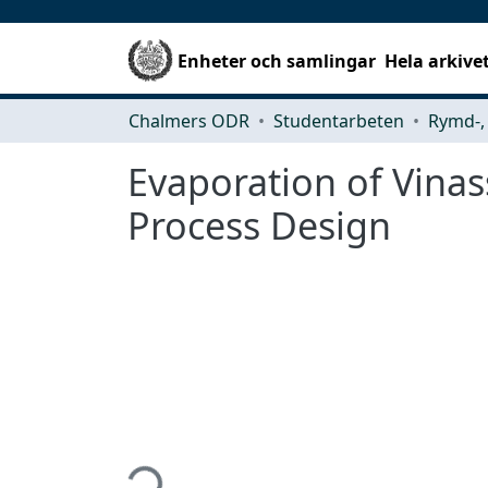
Enheter och samlingar
Hela arkive
Chalmers ODR
Studentarbeten
Evaporation of Vinass
Process Design
Hämtar...