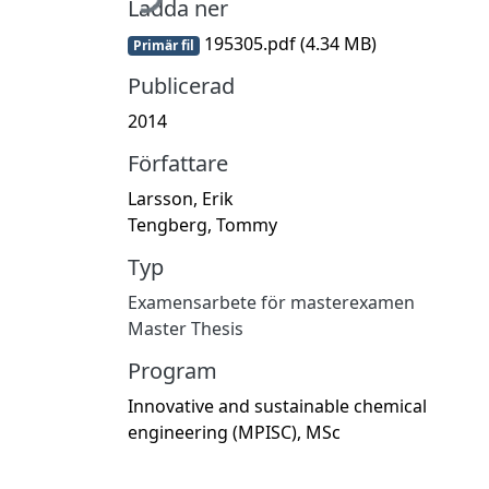
Ladda ner
195305.pdf
(4.34 MB)
Primär fil
Publicerad
2014
Författare
Larsson, Erik
Tengberg, Tommy
Typ
Examensarbete för masterexamen
Master Thesis
Program
Innovative and sustainable chemical
engineering (MPISC), MSc