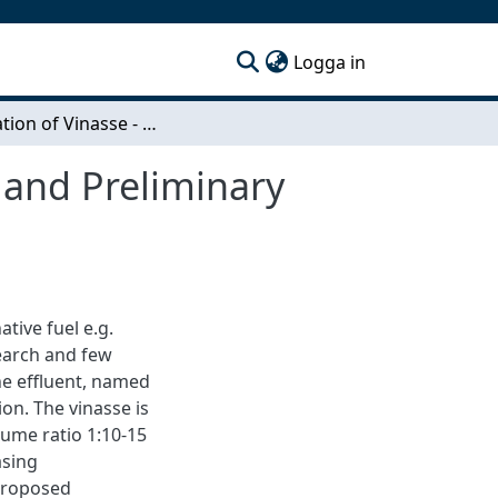
(current)
Logga in
Evaporation of Vinasse - Pilot Plant Investigation and Preliminary Process Design
n and Preliminary
tive fuel e.g.
search and few
he effluent, named
on. The vinasse is
lume ratio 1:10-15
asing
proposed