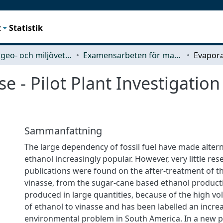
t
Statistik
Rymd-, geo- och miljövetenskap (SEE)
Examensarbeten för masterexamen
e - Pilot Plant Investigatio
Sammanfattning
The large dependency of fossil fuel have made alterna
ethanol increasingly popular. However, very little re
publications were found on the after-treatment of t
vinasse, from the sugar-cane based ethanol producti
produced in large quantities, because of the high vo
of ethanol to vinasse and has been labelled an incre
environmental problem in South America. In a new 