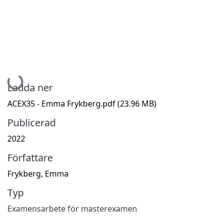
Hämtar...
Ladda ner
ACEX35 - Emma Frykberg.pdf
(23.96 MB)
Publicerad
2022
Författare
Frykberg, Emma
Typ
Examensarbete för masterexamen