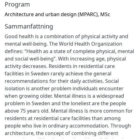
Program
Architecture and urban design (MPARC), MSc
Sammanfattning
Good health is a combination of physical activity and
mental well-being. The World Health Organization
defines: “Health as a state of complete physical, mental
and social well-being”. With increasing age, physical
activity decreases. Residents in residential care
facilities in Sweden rarely achieve the general
recommendations for their daily activities. Social
isolation is another problem individuals encounter
when growing older. Mental illness is a widespread
problem in Sweden and the loneliest are the people
above 75 years old. Mental illness is more common for
residents at residential care facilities than among
people who live in ordinary accommodation. Through
architecture, the concept of combining different