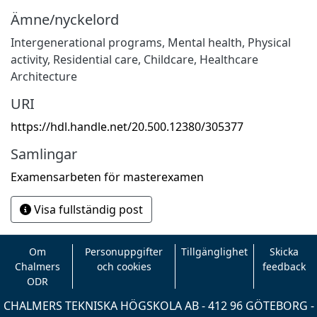
Ämne/nyckelord
Intergenerational programs, Mental health, Physical
activity
,
Residential care, Childcare, Healthcare
Architecture
URI
https://hdl.handle.net/20.500.12380/305377
Samlingar
Examensarbeten för masterexamen
Visa fullständig post
Om
Personuppgifter
Tillgänglighet
Skicka
Chalmers
och cookies
feedback
ODR
CHALMERS TEKNISKA HÖGSKOLA AB - 412 96 GÖTEBORG -