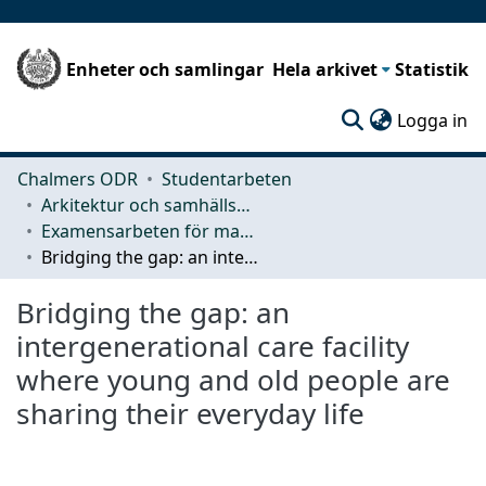
Enheter och samlingar
Hela arkivet
Statistik
(c
Logga in
Chalmers ODR
Studentarbeten
Arkitektur och samhällsbyggnadsteknik (ACE)
Examensarbeten för masterexamen
Bridging the gap: an intergenerational care facility where young and old people are sharing their everyday life
Bridging the gap: an
intergenerational care facility
where young and old people are
sharing their everyday life