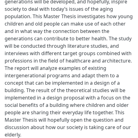
generations will be developed, and hopefully, inspire
society to deal with today’s issues of the aging
population. This Master Thesis investigates how young
children and old people can make use of each other
and in what way the connection between the
generations can contribute to better health. The study
will be conducted through literature studies, and
interviews with different target groups combined with
professions in the field of healthcare and architecture.
The report will analyze examples of existing
intergenerational programs and adapt them to a
concept that can be implemented in a design of a
building. The result of the theoretical studies will be
implemented in a design proposal with a focus on the
social benefits of a building where children and older
people are sharing their everyday life together. This
Master Thesis will hopefully open the question and
discussion about how our society is taking care of our
elderly.