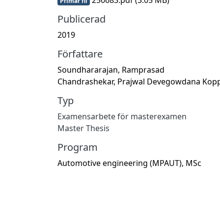
Primär fil
Publicerad
2019
Författare
Soundhararajan, Ramprasad
Chandrashekar, Prajwal Devegowdana Kop
Typ
Examensarbete för masterexamen
Master Thesis
Program
Automotive engineering (MPAUT), MSc