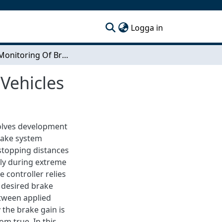
(current)
Logga in
Online Monitoring Of Brake Capability for Heavy Vehicles
Vehicles
volves development
brake system
 stopping distances
ely during extreme
 controller relies
e desired brake
etween applied
 the brake gain is
m true. In this