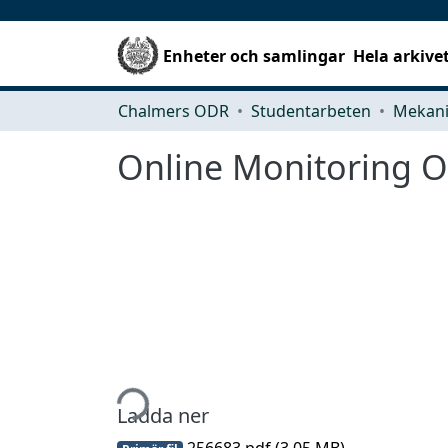
Enheter och samlingar
Hela arkive
Chalmers ODR
Studentarbeten
Online Monitoring Of
Hämtar...
Ladda ner
256683.pdf
(3.05 MB)