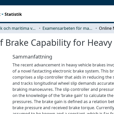
t
Statistik
Mekanik och maritima vetenskaper (M2)
Examensarbeten för masterexamen
 Brake Capability for Heavy 
Sammanfattning
The recent advancement in heavy vehicle brakes in
of a novel fastacting electronic brake system. This 
comprises a slip controller that aids in reducing the
and tracks longitudinal wheel slip demands accurat
braking manoeuvres. The slip controller and pressure
on the knowledge of the ‘brake gain’ to calculate th
pressures. The brake gain is defined as a relation b
brake pressure and received brake torque. Currently
assumed to be known and a constant, which is far fro