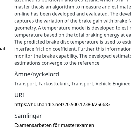
master thesis an algorithm to measure and estimate
on-line has been developed and evaluated. The deve
captures the variation of the brake gain with brake 
geometry. A temperature model is developed to esti
temperature based on the total braking energy at ea
The predicted brake disc temperature is used to est
pal
interface friction coefficient. Further this informatio
monitor the brake capability. The developed estimat
estimations converge to the reference.
Ämne/nyckelord
Transport
,
Farkostteknik
,
Transport
,
Vehicle Enginee
URI
https://hdl.handle.net/20.500.12380/256683
Samlingar
Examensarbeten för masterexamen