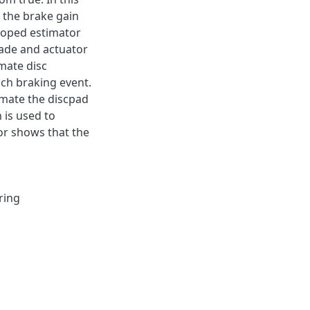
 the brake gain
loped estimator
fade and actuator
mate disc
ch braking event.
imate the discpad
n is used to
or shows that the
ring