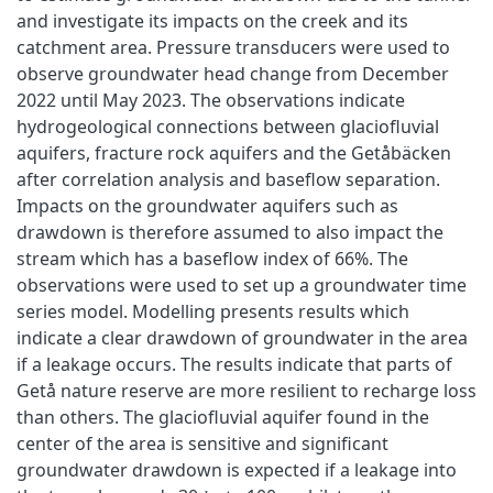
and investigate its impacts on the creek and its
catchment area. Pressure transducers were used to
observe groundwater head change from December
2022 until May 2023. The observations indicate
hydrogeological connections between glaciofluvial
aquifers, fracture rock aquifers and the Getåbäcken
after correlation analysis and baseflow separation.
Impacts on the groundwater aquifers such as
drawdown is therefore assumed to also impact the
stream which has a baseflow index of 66%. The
observations were used to set up a groundwater time
series model. Modelling presents results which
indicate a clear drawdown of groundwater in the area
if a leakage occurs. The results indicate that parts of
Getå nature reserve are more resilient to recharge loss
than others. The glaciofluvial aquifer found in the
center of the area is sensitive and significant
groundwater drawdown is expected if a leakage into