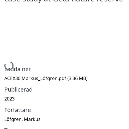
Hämtar...
Ladda ner
ACEX30 Markus_Löfgren.pdf
(3.36 MB)
Publicerad
2023
Författare
Löfgren, Markus