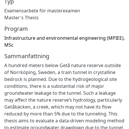
Typ
Examensarbete för masterexamen
Master's Thesis
Program
Infrastructure and environmental engineering (MPIEE),
MSc
Sammanfattning
A hundred meters below Getå nature reserve outside
of Norrköping, Sweden, a train tunnel in crystalline
bedrock is planned. Due to the hydrogeological site
conditions, there is a substantial risk of major
groundwater leakage to the tunnel. Such a leakage
may affect the nature reserve’s hydrology, particularly
Getåbäcken, a creek, which may not have its flow
reduced by more than 5% due to the tunneling. This
thesis aims to evaluate a data-driven modeling method
to estimate groundwater drawdown due to the tunnel