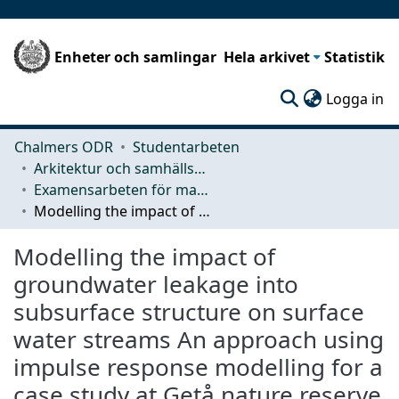
Enheter och samlingar
Hela arkivet
Statistik
(c
Logga in
Chalmers ODR
Studentarbeten
Arkitektur och samhällsbyggnadsteknik (ACE)
Examensarbeten för masterexamen
Modelling the impact of groundwater leakage into subsurface structure on surface water streams An approach using impulse response modelling for a case study at Getå nature reserve
Modelling the impact of
groundwater leakage into
subsurface structure on surface
water streams An approach using
impulse response modelling for a
case study at Getå nature reserve