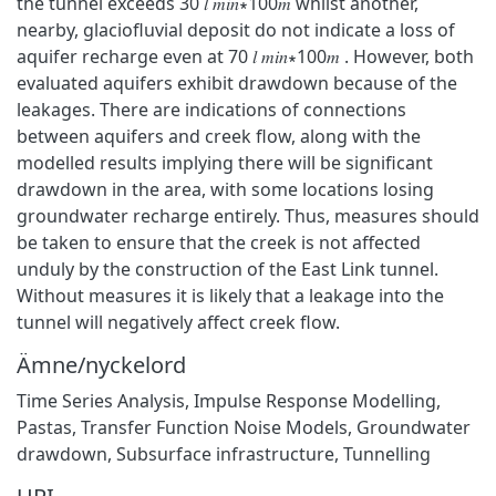
the tunnel exceeds 30 𝑙 𝑚𝑖𝑛∗100𝑚 whilst another,
nearby, glaciofluvial deposit do not indicate a loss of
aquifer recharge even at 70 𝑙 𝑚𝑖𝑛∗100𝑚 . However, both
evaluated aquifers exhibit drawdown because of the
leakages. There are indications of connections
between aquifers and creek flow, along with the
modelled results implying there will be significant
drawdown in the area, with some locations losing
groundwater recharge entirely. Thus, measures should
be taken to ensure that the creek is not affected
unduly by the construction of the East Link tunnel.
Without measures it is likely that a leakage into the
tunnel will negatively affect creek flow.
Ämne/nyckelord
Time Series Analysis, Impulse Response Modelling,
Pastas, Transfer Function Noise Models, Groundwater
drawdown, Subsurface infrastructure, Tunnelling