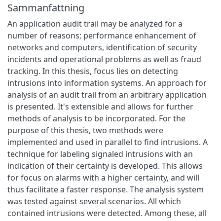
Sammanfattning
An application audit trail may be analyzed for a
number of reasons; performance enhancement of
networks and computers, identification of security
incidents and operational problems as well as fraud
tracking. In this thesis, focus lies on detecting
intrusions into information systems. An approach for
analysis of an audit trail from an arbitrary application
is presented. It's extensible and allows for further
methods of analysis to be incorporated. For the
purpose of this thesis, two methods were
implemented and used in parallel to find intrusions. A
technique for labeling signaled intrusions with an
indication of their certainty is developed. This allows
for focus on alarms with a higher certainty, and will
thus facilitate a faster response. The analysis system
was tested against several scenarios. All which
contained intrusions were detected. Among these, all