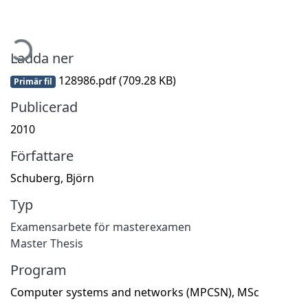
ämtar...
Ladda ner
128986.pdf
(709.28 KB)
Primär fil
Publicerad
2010
Författare
Schuberg, Björn
Typ
Examensarbete för masterexamen
Master Thesis
Program
Computer systems and networks (MPCSN), MSc