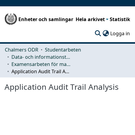
Enheter och samlingar
Hela arkivet
Statistik
(c
Logga in
Chalmers ODR
Studentarbeten
Data- och informationsteknik (CSE)
Examensarbeten för masterexamen
Application Audit Trail Analysis
Application Audit Trail Analysis