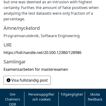
but one was deemed as an intrusion with highest
certainty. Further, the amount of false positives when
analyzing the test datasets were only fraction of a
percentage.
Ämne/nyckelord
Programvaruteknik
,
Software Engineering
URI
https://hdl.handle.net/20.500.12380/128986
Samlingar
Examensarbeten för masterexamen
Visa fullständig post
Om
Personuppgifter
Tillgänglighet
Skicka
Chalmers
och cookies
feedback
ODR