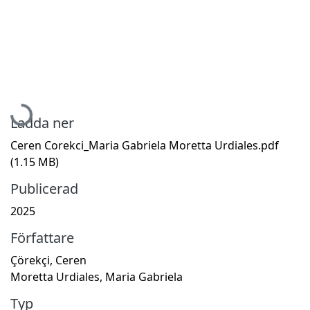
Hämtar...
Ladda ner
Ceren Corekci_Maria Gabriela Moretta Urdiales.pdf
(1.15 MB)
Publicerad
2025
Författare
Çörekçi, Ceren
Moretta Urdiales, Maria Gabriela
Typ