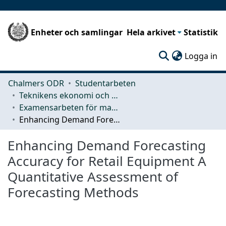
Enheter och samlingar
Hela arkivet
Statistik
(c
Logga in
Chalmers ODR
Studentarbeten
Teknikens ekonomi och organisation
Examensarbeten för masterexamen
Enhancing Demand Forecasting Accuracy for Retail Equipment A Quantitative Assessment of Forecasting Methods
Enhancing Demand Forecasting
Accuracy for Retail Equipment A
Quantitative Assessment of
Forecasting Methods