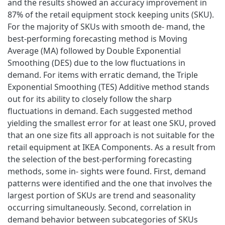
and the results showed an accuracy improvement in
87% of the retail equipment stock keeping units (SKU).
For the majority of SKUs with smooth de- mand, the
best-performing forecasting method is Moving
Average (MA) followed by Double Exponential
Smoothing (DES) due to the low fluctuations in
demand. For items with erratic demand, the Triple
Exponential Smoothing (TES) Additive method stands
out for its ability to closely follow the sharp
fluctuations in demand. Each suggested method
yielding the smallest error for at least one SKU, proved
that an one size fits all approach is not suitable for the
retail equipment at IKEA Components. As a result from
the selection of the best-performing forecasting
methods, some in- sights were found. First, demand
patterns were identified and the one that involves the
largest portion of SKUs are trend and seasonality
occurring simultaneously. Second, correlation in
demand behavior between subcategories of SKUs