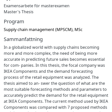
Examensarbete för masterexamen
Master's Thesis
Program
Supply chain management (MPSCM), MSc
Sammanfattning
In a globalized world with supply chains becoming
more and more complex, the need of being more
accurate in predicting future sales becomes essential
for com- panies. In this thesis, the focal company was
IKEA Components and the demand forecasting
process of the retail equipment was analyzed. The
thesis aimed to an- swer the question of what are the
most suitable forecasting methods and parameters to
accurately predict the demand for the retail equipment
at IKEA Components. The current method used by IKEA
Components was compared with 7 proposed methods