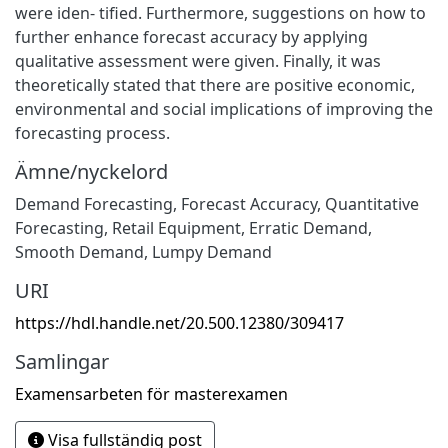
were iden- tified. Furthermore, suggestions on how to
further enhance forecast accuracy by applying
qualitative assessment were given. Finally, it was
theoretically stated that there are positive economic,
environmental and social implications of improving the
forecasting process.
Ämne/nyckelord
Demand Forecasting
,
Forecast Accuracy
,
Quantitative
Forecasting
,
Retail Equipment
,
Erratic Demand
,
Smooth Demand
,
Lumpy Demand
URI
https://hdl.handle.net/20.500.12380/309417
Samlingar
Examensarbeten för masterexamen
Visa fullständig post