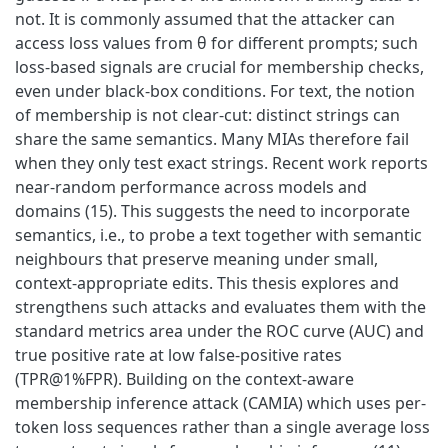
not. It is commonly assumed that the attacker can
access loss values from θ for different prompts; such
loss-based signals are crucial for membership checks,
even under black-box conditions. For text, the notion
of membership is not clear-cut: distinct strings can
share the same semantics. Many MIAs therefore fail
when they only test exact strings. Recent work reports
near-random performance across models and
domains (15). This suggests the need to incorporate
semantics, i.e., to probe a text together with semantic
neighbours that preserve meaning under small,
context-appropriate edits. This thesis explores and
strengthens such attacks and evaluates them with the
standard metrics area under the ROC curve (AUC) and
true positive rate at low false-positive rates
(TPR@1%FPR). Building on the context-aware
membership inference attack (CAMIA) which uses per-
token loss sequences rather than a single average loss