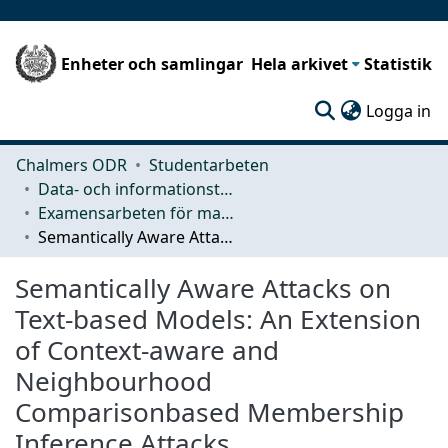
Enheter och samlingar
Hela arkivet
Statistik
(c
Logga in
Chalmers ODR
Studentarbeten
Data- och informationsteknik (CSE)
Examensarbeten för masterexamen
Semantically Aware Attacks on Text-based Models: An Extension of Context-aware and Neighbourhood Comparisonbased Membership Inference Attacks
Semantically Aware Attacks on
Text-based Models: An Extension
of Context-aware and
Neighbourhood
Comparisonbased Membership
Inference Attacks