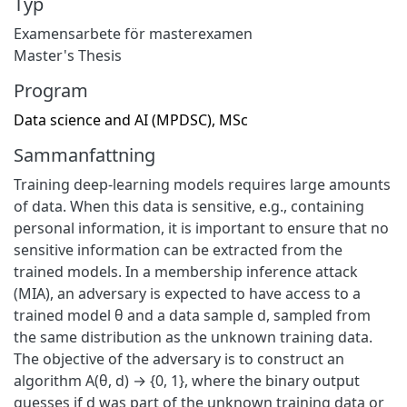
Typ
Examensarbete för masterexamen
Master's Thesis
Program
Data science and AI (MPDSC), MSc
Sammanfattning
Training deep-learning models requires large amounts
of data. When this data is sensitive, e.g., containing
personal information, it is important to ensure that no
sensitive information can be extracted from the
trained models. In a membership inference attack
(MIA), an adversary is expected to have access to a
trained model θ and a data sample d, sampled from
the same distribution as the unknown training data.
The objective of the adversary is to construct an
algorithm A(θ, d) → {0, 1}, where the binary output
guesses if d was part of the unknown training data or