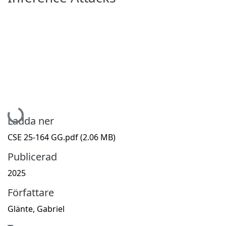
Hämtar...
Ladda ner
CSE 25-164 GG.pdf
(2.06 MB)
Publicerad
2025
Författare
Glänte, Gabriel