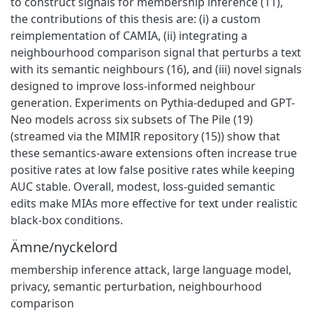
to construct signals for membership inference (11),
the contributions of this thesis are: (i) a custom
reimplementation of CAMIA, (ii) integrating a
neighbourhood comparison signal that perturbs a text
with its semantic neighbours (16), and (iii) novel signals
designed to improve loss-informed neighbour
generation. Experiments on Pythia-deduped and GPT-
Neo models across six subsets of The Pile (19)
(streamed via the MIMIR repository (15)) show that
these semantics-aware extensions often increase true
positive rates at low false positive rates while keeping
AUC stable. Overall, modest, loss-guided semantic
edits make MIAs more effective for text under realistic
black-box conditions.
Ämne/nyckelord
membership inference attack
,
large language model
,
privacy
,
semantic perturbation
,
neighbourhood
comparison