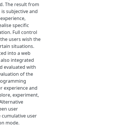
d. The result from
is subjective and
 experience,
alise specific
ion. Full control
 the users wish the
tain situations.
ted into a web
 also integrated
d evaluated with
aluation of the
 programming
er experience and
plore, experiment,
Alternative
reen user
e cumulative user
ion mode.