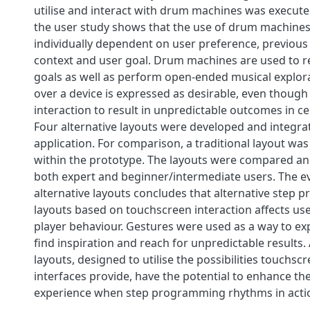
utilise and interact with drum machines was execute
the user study shows that the use of drum machines 
individually dependent on user preference, previous
context and user goal. Drum machines are used to re
goals as well as perform open-ended musical explorat
over a device is expressed as desirable, even though
interaction to result in unpredictable outcomes in cer
Four alternative layouts were developed and integra
application. For comparison, a traditional layout was
within the prototype. The layouts were compared an
both expert and beginner/intermediate users. The ev
alternative layouts concludes that alternative step
layouts based on touchscreen interaction affects us
player behaviour. Gestures were used as a way to ex
find inspiration and reach for unpredictable results. 
layouts, designed to utilise the possibilities touchsc
interfaces provide, have the potential to enhance th
experience when step programming rhythms in act