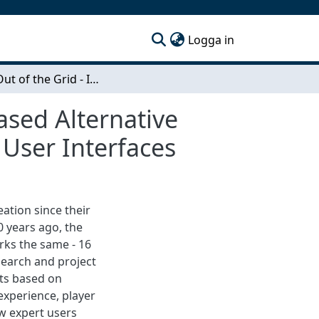
(current)
Logga in
A Step Out of the Grid - Interaction with Touch-Based Alternative Rhythm Programming Layouts in Drum Machine User Interfaces
ased Alternative
ser Interfaces
ation since their
0 years ago, the
rks the same - 16
esearch and project
ts based on
 experience, player
ow expert users