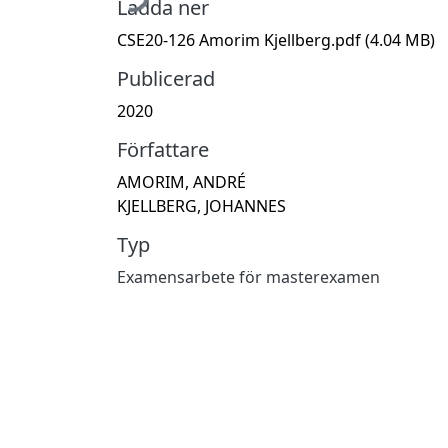
Ladda ner
CSE20-126 Amorim Kjellberg.pdf
(4.04 MB)
Publicerad
2020
Författare
AMORIM, ANDRÉ
KJELLBERG, JOHANNES
Typ
Examensarbete för masterexamen