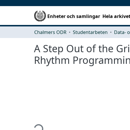
Enheter och samlingar
Hela arkive
Chalmers ODR
Studentarbeten
A Step Out of the Gr
Rhythm Programming
Hämtar...