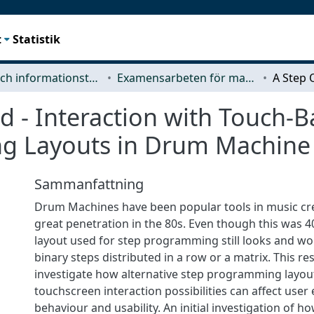
t
Statistik
Data- och informationsteknik (CSE)
Examensarbeten för masterexamen
id - Interaction with Touch-B
 Layouts in Drum Machine U
Sammanfattning
Drum Machines have been popular tools in music cre
great penetration in the 80s. Even though this was 4
layout used for step programming still looks and wo
binary steps distributed in a row or a matrix. This r
investigate how alternative step programming layou
touchscreen interaction possibilities can affect user
behaviour and usability. An initial investigation of h