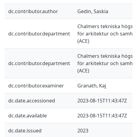
dc.contributor.author
Gedin, Saskia
Chalmers tekniska högskol
dc.contributor.department
för arkitektur och samhä
(ACE)
Chalmers tekniska högskol
dc.contributor.department
för arkitektur och samhä
(ACE)
dc.contributor.examiner
Granath, Kaj
dc.date.accessioned
2023-08-15T11:43:47Z
dc.date.available
2023-08-15T11:43:47Z
dc.date.issued
2023