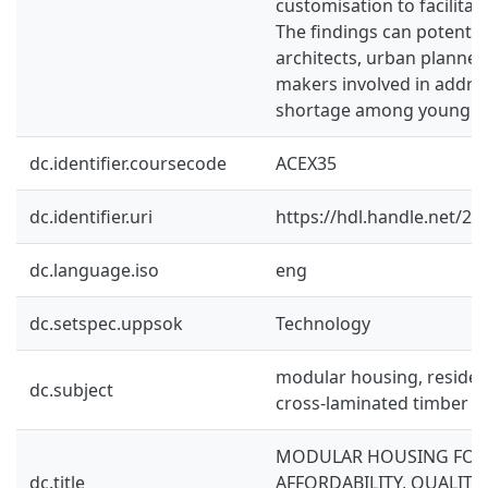
customisation to facilitate
The findings can potential
architects, urban planners
makers involved in addre
shortage among young ad
dc.identifier.coursecode
ACEX35
dc.identifier.uri
https://hdl.handle.net/2
dc.language.iso
eng
dc.setspec.uppsok
Technology
modular housing, residenti
dc.subject
cross-laminated timber
MODULAR HOUSING FOR
dc.title
AFFORDABILITY, QUALITY 