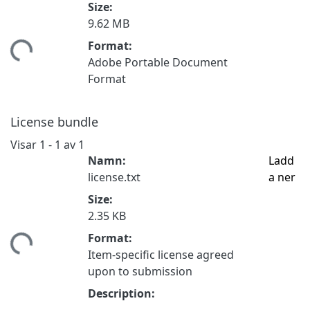
Size:
9.62 MB
Format:
tar...
Adobe Portable Document
Format
License bundle
Visar
1 - 1 av 1
Namn:
Ladd
license.txt
a ner
Size:
2.35 KB
Format:
tar...
Item-specific license agreed
upon to submission
Description: