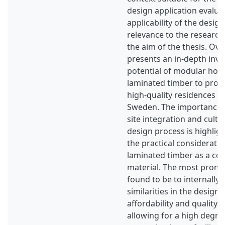
design application evalua
applicability of the desig
relevance to the researc
the aim of the thesis. Over
presents an in-depth inve
potential of modular hous
laminated timber to prov
high-quality residences f
Sweden. The importance 
site integration and cultur
design process is highlig
the practical consideratio
laminated timber as a co
material. The most promin
found to be to internally 
similarities in the design 
affordability and quality w
allowing for a high degre