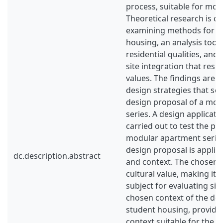
process, suitable for mod
Theoretical research is c
examining methods for a
housing, an analysis tool 
residential qualities, and
site integration that respe
values. The findings are 
design strategies that set
design proposal of a mo
series. A design applicati
carried out to test the pot
modular apartment series
design proposal is applied 
dc.description.abstract
and context. The chosen s
cultural value, making it 
subject for evaluating sit
chosen context of the des
student housing, providi
context suitable for the c