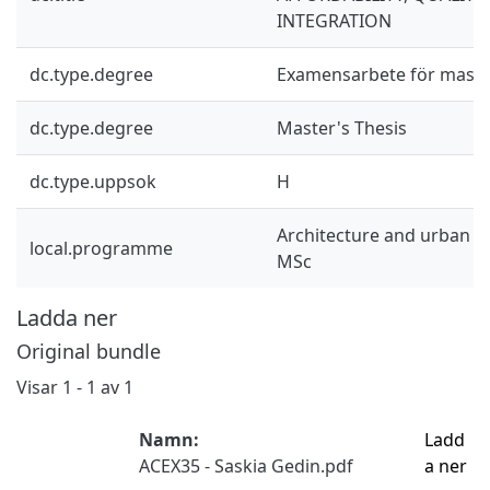
INTEGRATION
dc.type.degree
Examensarbete för mast
dc.type.degree
Master's Thesis
dc.type.uppsok
H
Architecture and urban d
local.programme
MSc
Ladda ner
Original bundle
Visar
1 - 1 av 1
Namn:
Ladd
ACEX35 - Saskia Gedin.pdf
a ner