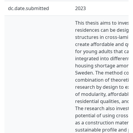
dc.date.submitted
2023
This thesis aims to inves
residences can be design
structures in cross-lamin
create affordable and qua
for young adults that can 
integrated into different s
housing shortage among 
Sweden. The method consi
combination of theoretic
research by design to exp
of modularity, affordable
residential qualities, and 
The research also investi
potential of using cross-
as a construction material
sustainable profile and p