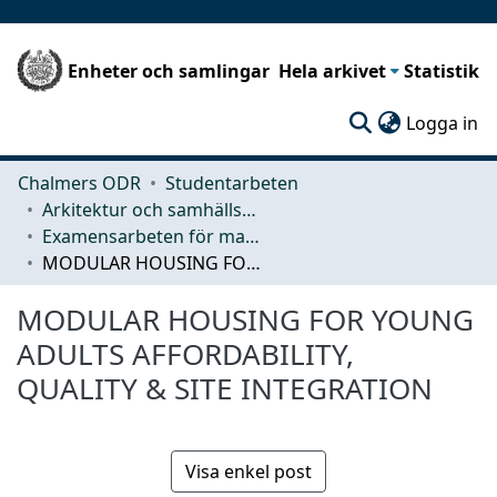
Enheter och samlingar
Hela arkivet
Statistik
(c
Logga in
Chalmers ODR
Studentarbeten
Arkitektur och samhällsbyggnadsteknik (ACE)
Examensarbeten för masterexamen
MODULAR HOUSING FOR YOUNG ADULTS AFFORDABILITY, QUALITY & SITE INTEGRATION
MODULAR HOUSING FOR YOUNG
ADULTS AFFORDABILITY,
QUALITY & SITE INTEGRATION
Visa enkel post