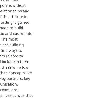
g on how those
elationships and
 their future in
uilding is gained.
need to build
ead and coordinate
s. The most
 are building
 find ways to
ts related to
d include in them
 these will allow
that, concepts like
 key partners, key
unication,
tream, are
siness canvas that