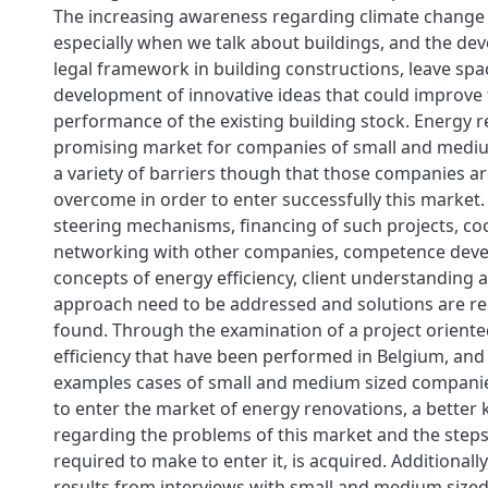
The increasing awareness regarding climate change
especially when we talk about buildings, and the de
legal framework in building constructions, leave spa
development of innovative ideas that could improve
performance of the existing building stock. Energy r
promising market for companies of small and mediu
a variety of barriers though that those companies ar
overcome in order to enter successfully this market. 
steering mechanisms, financing of such projects, c
networking with other companies, competence deve
concepts of energy efficiency, client understanding a
approach need to be addressed and solutions are re
found. Through the examination of a project orient
efficiency that have been performed in Belgium, and 
examples cases of small and medium sized companie
to enter the market of energy renovations, a better
regarding the problems of this market and the steps
required to make to enter it, is acquired. Additionally
results from interviews with small and medium size