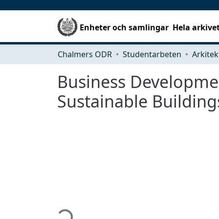
Enheter och samlingar
Hela arkive
Chalmers ODR
Studentarbeten
Business Developme
Sustainable Building
Hämtar...