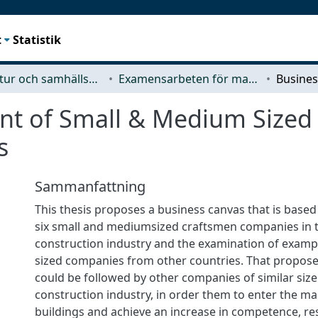
t
Statistik
Arkitektur och samhällsbyggnadsteknik (ACE)
Examensarbeten för masterexamen
nt of Small & Medium Sized
s
Sammanfattning
This thesis proposes a business canvas that is based
six small and mediumsized craftsmen companies in 
construction industry and the examination of exampl
sized companies from other countries. That propos
could be followed by other companies of similar size
construction industry, in order them to enter the ma
buildings and achieve an increase in competence, re