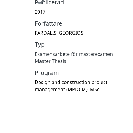
Publicerad
2017
Författare
PARDALIS, GEORGIOS
Typ
Examensarbete för masterexamen
Master Thesis
Program
Design and construction project
management (MPDCM), MSc