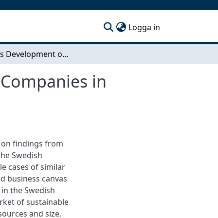
(current)
Logga in
Business Development of Small & Medium Sized Companies in Sustainable Buildings
 Companies in
 on findings from
the Swedish
e cases of similar
ed business canvas
 in the Swedish
rket of sustainable
sources and size.