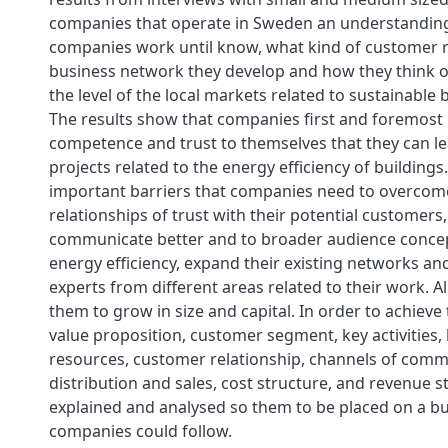
companies that operate in Sweden an understandin
companies work until know, what kind of customer r
business network they develop and how they think of
the level of the local markets related to sustainable b
The results show that companies first and foremost 
competence and trust to themselves that they can l
projects related to the energy efficiency of building
important barriers that companies need to overcome
relationships of trust with their potential customers,
communicate better and to broader audience concep
energy efficiency, expand their existing networks an
experts from different areas related to their work. All
them to grow in size and capital. In order to achieve 
value proposition, customer segment, key activities,
resources, customer relationship, channels of comm
distribution and sales, cost structure, and revenue s
explained and analysed so them to be placed on a bu
companies could follow.