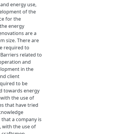
 and energy use,
velopment of the
ce for the
 the energy
enovations are a
m size. There are
e required to
Barriers related to
ooperation and
lopment in the
nd client
quired to be
ed towards energy
with the use of
s that have tried
 knowledge
 that a company is
, with the use of
d craftsmen