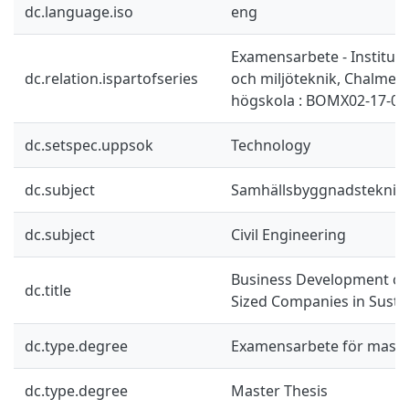
dc.language.iso
eng
Examensarbete - Instituti
dc.relation.ispartofseries
och miljöteknik, Chalmers
högskola : BOMX02-17-03
dc.setspec.uppsok
Technology
dc.subject
Samhällsbyggnadsteknik
dc.subject
Civil Engineering
Business Development of
dc.title
Sized Companies in Susta
dc.type.degree
Examensarbete för mast
dc.type.degree
Master Thesis