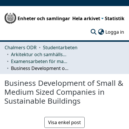
Enheter och samlingar
Hela arkivet
Statistik
(c
Logga in
Chalmers ODR
Studentarbeten
Arkitektur och samhällsbyggnadsteknik (ACE)
Examensarbeten för masterexamen
Business Development of Small & Medium Sized Companies in Sustainable Buildings
Business Development of Small &
Medium Sized Companies in
Sustainable Buildings
Visa enkel post