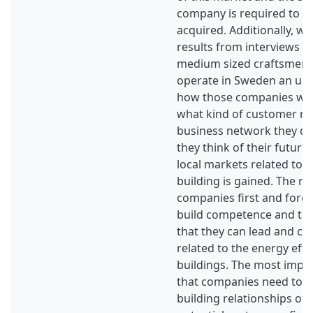
company is required to mak
acquired. Additionally, wi
results from interviews w
medium sized craftsmen 
operate in Sweden an un
how those companies wor
what kind of customer re
business network they d
they think of their future 
local markets related to 
building is gained. The re
companies first and fore
build competence and tru
that they can lead and co
related to the energy effi
buildings. The most impor
that companies need to 
building relationships of t