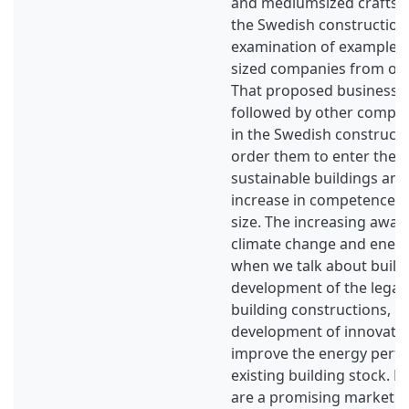
and mediumsized craftsm
the Swedish construction
examination of example ca
sized companies from oth
That proposed business c
followed by other compani
in the Swedish constructio
order them to enter the 
sustainable buildings and
increase in competence, 
size. The increasing awa
climate change and energy
when we talk about build
development of the legal
building constructions, le
development of innovative
improve the energy perf
existing building stock. 
are a promising market f