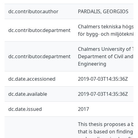
dc.contributor.author
PARDALIS, GEORGIOS
Chalmers tekniska högskol
dc.contributor.department
för bygg- och miljöteknik
Chalmers University of Te
dc.contributor.department
Department of Civil and 
Engineering
dc.date.accessioned
2019-07-03T14:35:36Z
dc.date.available
2019-07-03T14:35:36Z
dc.date.issued
2017
This thesis proposes a bu
that is based on findings 