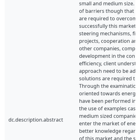
small and medium size. Th
of barriers though that 
are required to overcome 
successfully this market. 
steering mechanisms, fin
projects, cooperation an
other companies, compe
development in the conce
efficiency, client underst
approach need to be add
solutions are required to
Through the examination 
oriented towards energy e
have been performed in B
the use of examples cases
medium sized companies t
dc.description.abstract
enter the market of energ
better knowledge regard
of this market and the ste