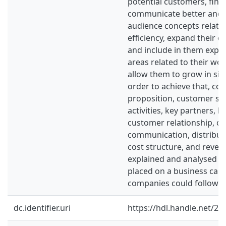
potential customers, find
communicate better and 
audience concepts relate
efficiency, expand their e
and include in them exper
areas related to their work
allow them to grow in size
order to achieve that, con
proposition, customer se
activities, key partners, k
customer relationship, ch
communication, distributi
cost structure, and reven
explained and analysed s
placed on a business canv
companies could follow.
dc.identifier.uri
https://hdl.handle.net/2