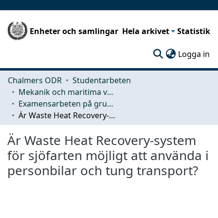
Enheter och samlingar
Hela arkivet
Statistik
(c
Logga in
Chalmers ODR
Studentarbeten
Mekanik och maritima vetenskaper (M2)
Examensarbeten på grundnivå
Är Waste Heat Recovery-system för sjöfarten möjligt att använda i personbilar och tung transport?
Är Waste Heat Recovery-system
för sjöfarten möjligt att använda i
personbilar och tung transport?