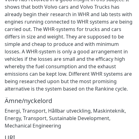
shows that both Volvo cars and Volvo Trucks has
already begin their research in WHR and lab tests with
engines running connected to WHR systems are being
carried out. The WHR-systems for trucks and cars
differs in size and weight. They are supposed to be
simple and cheap to produce and with minimum
losses. A WHR-system is only a good arrangement in
vehicles if the losses are small and the efficacy high
whereby the fuel consumption and the exhaust
emissions can be kept low. Different WHR systems are
being researched upon but the most promising
alternative is the system based on the Rankine cycle.
Ämne/nyckelord
Energi
,
Transport
,
Hållbar utveckling
,
Maskinteknik
,
Energy
,
Transport
,
Sustainable Development
,
Mechanical Engineering
URI