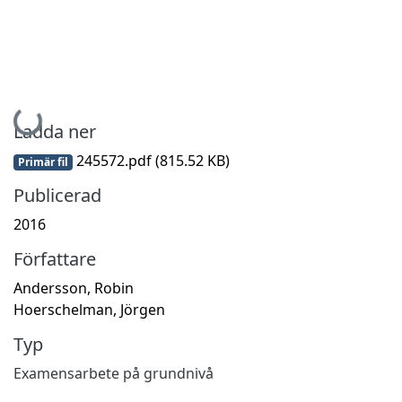
Hämtar...
Ladda ner
245572.pdf
(815.52 KB)
Primär fil
Publicerad
2016
Författare
Andersson, Robin
Hoerschelman, Jörgen
Typ
Examensarbete på grundnivå