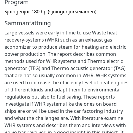
Program
Sjöingenjör 180 hp (sjöingenjörsexamen)
Sammanfattning
Large vessels were early in time to use Waste heat
recovery-systems (WHR) such as an exhaust gas
economizer to produce steam for heating and electric
power production. The report describes common
methods used for WHR systems and Thermo electric
generator (TEG) and Thermo accustic generator (TAG)
that are not so usually common in WHR. WHR systems
are used to increase the efficiency level of heat engines
of different kinds and adapt them to environmental
regulations but also to fuel saving. These reports
investigate if WHR systems like the ones on board
ships are or will be used in the car factoring industry
and what the challenges are. With literature examine
WHR systems and describes them and interviews with
Volvo has revolved in a good insight in this subject. It