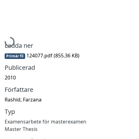
Hämtar...
Ladda ner
124077.pdf
(855.36 KB)
Primär fil
Publicerad
2010
Författare
Rashid, Farzana
Typ
Examensarbete för masterexamen
Master Thesis