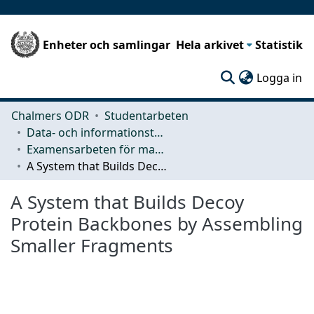
Enheter och samlingar
Hela arkivet
Statistik
(c
Logga in
Chalmers ODR
Studentarbeten
Data- och informationsteknik (CSE)
Examensarbeten för masterexamen
A System that Builds Decoy Protein Backbones by Assembling Smaller Fragments
A System that Builds Decoy
Protein Backbones by Assembling
Smaller Fragments