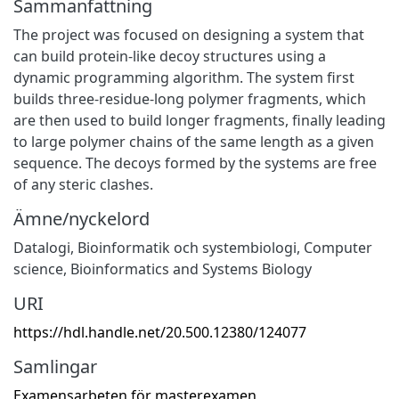
Sammanfattning
The project was focused on designing a system that
can build protein-like decoy structures using a
dynamic programming algorithm. The system first
builds three-residue-long polymer fragments, which
are then used to build longer fragments, finally leading
to large polymer chains of the same length as a given
sequence. The decoys formed by the systems are free
of any steric clashes.
Ämne/nyckelord
Datalogi
,
Bioinformatik och systembiologi
,
Computer
science
,
Bioinformatics and Systems Biology
URI
https://hdl.handle.net/20.500.12380/124077
Samlingar
Examensarbeten för masterexamen