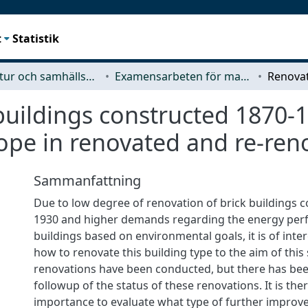
t
Statistik
Arkitektur och samhällsbyggnadsteknik (ACE)
Examensarbeten för masterexamen
buildings constructed 1870-1
ope in renovated and re-ren
Sammanfattning
Due to low degree of renovation of brick buildings 
1930 and higher demands regarding the energy per
buildings based on environmental goals, it is of inter
how to renovate this building type to the aim of this
renovations have been conducted, but there has been
followup of the status of these renovations. It is the
importance to evaluate what type of further improv