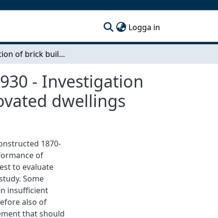
(current)
Logga in
Renovation of brick buildings constructed 1870-1930 - Investigation of the thermal envelope in renovated and re-renovated dwellings
930 - Investigation
ovated dwellings
constructed 1870-
formance of
est to evaluate
 study. Some
 insufficient
refore also of
ement that should