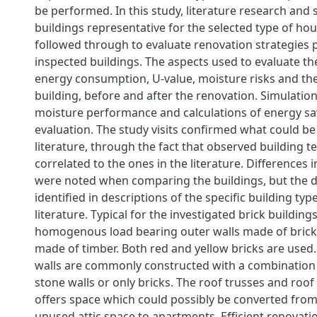
be performed. In this study, literature research and s
buildings representative for the selected type of ho
followed through to evaluate renovation strategies
inspected buildings. The aspects used to evaluate th
energy consumption, U-value, moisture risks and the
building, before and after the renovation. Simulatio
moisture performance and calculations of energy s
evaluation. The study visits confirmed what could be 
literature, through the fact that observed building 
correlated to the ones in the literature. Differences 
were noted when comparing the buildings, but the d
identified in descriptions of the specific building typ
literature. Typical for the investigated brick building
homogenous load bearing outer walls made of brick 
made of timber. Both red and yellow bricks are used
walls are commonly constructed with a combination 
stone walls or only bricks. The roof trusses and roof
offers space which could possibly be converted fro
unused attic space to apartments. Efficient renovat