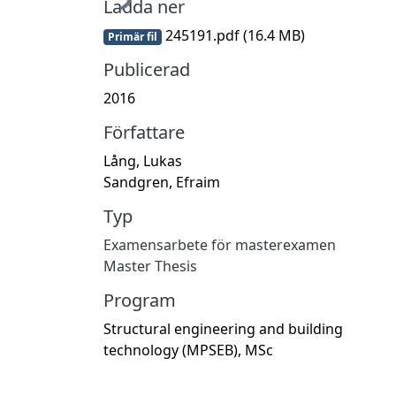
Ladda ner
245191.pdf
(16.4 MB)
Primär fil
Publicerad
2016
Författare
Lång, Lukas
Sandgren, Efraim
Typ
Examensarbete för masterexamen
Master Thesis
Program
Structural engineering and building
technology (MPSEB), MSc