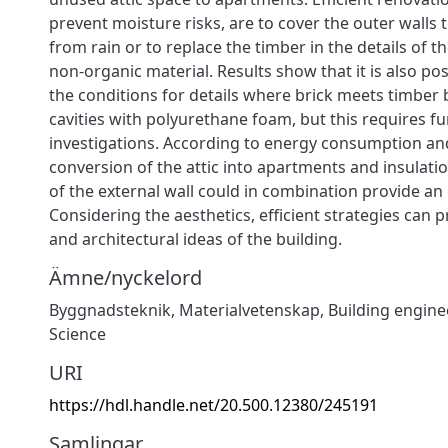
prevent moisture risks, are to cover the outer walls
from rain or to replace the timber in the details of t
non-organic material. Results show that it is also po
the conditions for details where brick meets timber by
cavities with polyurethane foam, but this requires fu
investigations. According to energy consumption an
conversion of the attic into apartments and insulatio
of the external wall could in combination provide an e
Considering the aesthetics, efficient strategies can 
and architectural ideas of the building.
Ämne/nyckelord
Byggnadsteknik
,
Materialvetenskap
,
Building engine
Science
URI
https://hdl.handle.net/20.500.12380/245191
Samlingar