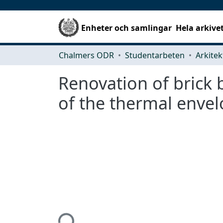
Enheter och samlingar
Hela arkive
Chalmers ODR
Studentarbeten
Renovation of brick 
of the thermal envel
Hämtar...