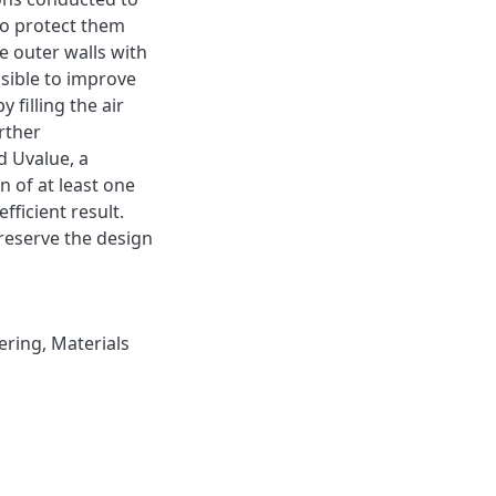
 to protect them
he outer walls with
ssible to improve
 filling the air
rther
d Uvalue, a
n of at least one
fficient result.
preserve the design
ering
,
Materials