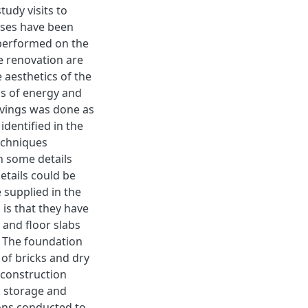
tudy visits to
uses have been
 performed on the
e renovation are
 aesthetics of the
ns of energy and
avings was done as
identified in the
techniques
in some details
etails could be
e supplied in the
s is that they have
and floor slabs
. The foundation
of bricks and dry
 construction
m storage and
ions conducted to