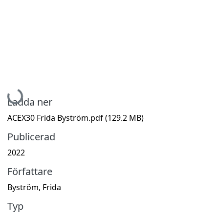
Hämtar...
Ladda ner
ACEX30 Frida Byström.pdf
(129.2 MB)
Publicerad
2022
Författare
Byström, Frida
Typ