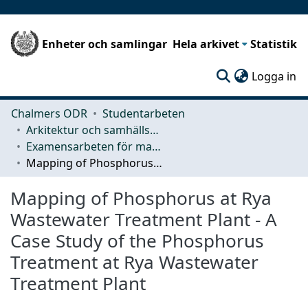
Enheter och samlingar
Hela arkivet
Statistik
(c
Logga in
Chalmers ODR
Studentarbeten
Arkitektur och samhällsbyggnadsteknik (ACE)
Examensarbeten för masterexamen
Mapping of Phosphorus at Rya Wastewater Treatment Plant - A Case Study of the Phosphorus Treatment at Rya Wastewater Treatment Plant
Mapping of Phosphorus at Rya
Wastewater Treatment Plant - A
Case Study of the Phosphorus
Treatment at Rya Wastewater
Treatment Plant