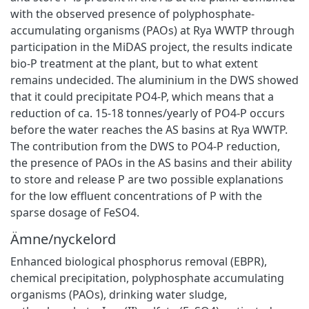
with the observed presence of polyphosphate-
accumulating organisms (PAOs) at Rya WWTP through
participation in the MiDAS project, the results indicate
bio-P treatment at the plant, but to what extent
remains undecided. The aluminium in the DWS showed
that it could precipitate PO4-P, which means that a
reduction of ca. 15-18 tonnes/yearly of PO4-P occurs
before the water reaches the AS basins at Rya WWTP.
The contribution from the DWS to PO4-P reduction,
the presence of PAOs in the AS basins and their ability
to store and release P are two possible explanations
for the low effluent concentrations of P with the
sparse dosage of FeSO4.
Ämne/nyckelord
Enhanced biological phosphorus removal (EBPR)
,
chemical precipitation
,
polyphosphate accumulating
organisms (PAOs)
,
drinking water sludge
,