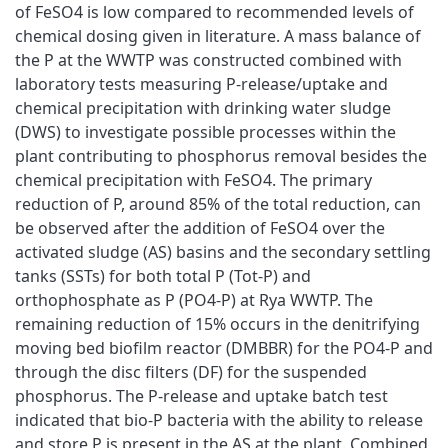
of FeSO4 is low compared to recommended levels of
chemical dosing given in literature. A mass balance of
the P at the WWTP was constructed combined with
laboratory tests measuring P-release/uptake and
chemical precipitation with drinking water sludge
(DWS) to investigate possible processes within the
plant contributing to phosphorus removal besides the
chemical precipitation with FeSO4. The primary
reduction of P, around 85% of the total reduction, can
be observed after the addition of FeSO4 over the
activated sludge (AS) basins and the secondary settling
tanks (SSTs) for both total P (Tot-P) and
orthophosphate as P (PO4-P) at Rya WWTP. The
remaining reduction of 15% occurs in the denitrifying
moving bed biofilm reactor (DMBBR) for the PO4-P and
through the disc filters (DF) for the suspended
phosphorus. The P-release and uptake batch test
indicated that bio-P bacteria with the ability to release
and store P is present in the AS at the plant. Combined