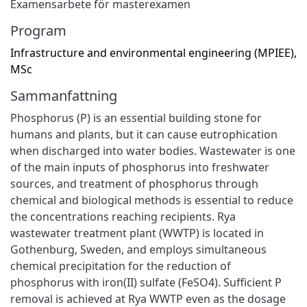
Examensarbete för masterexamen
Program
Infrastructure and environmental engineering (MPIEE),
MSc
Sammanfattning
Phosphorus (P) is an essential building stone for
humans and plants, but it can cause eutrophication
when discharged into water bodies. Wastewater is one
of the main inputs of phosphorus into freshwater
sources, and treatment of phosphorus through
chemical and biological methods is essential to reduce
the concentrations reaching recipients. Rya
wastewater treatment plant (WWTP) is located in
Gothenburg, Sweden, and employs simultaneous
chemical precipitation for the reduction of
phosphorus with iron(II) sulfate (FeSO4). Sufficient P
removal is achieved at Rya WWTP even as the dosage